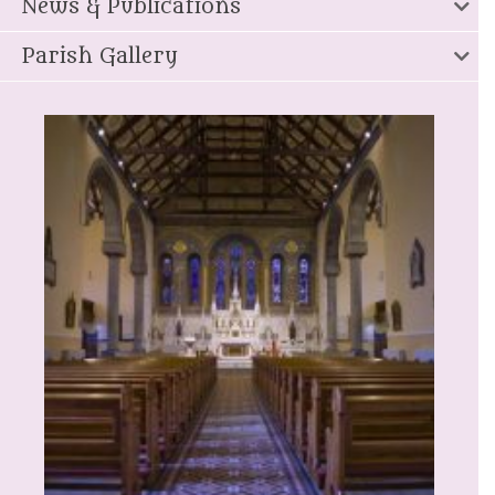
News & Publications
Parish Gallery