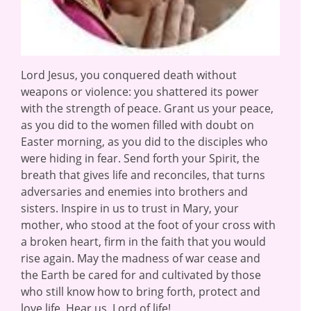
Lord Jesus, you conquered death without
weapons or violence: you shattered its power
with the strength of peace. Grant us your peace,
as you did to the women filled with doubt on
Easter morning, as you did to the disciples who
were hiding in fear. Send forth your Spirit, the
breath that gives life and reconciles, that turns
adversaries and enemies into brothers and
sisters. Inspire in us to trust in Mary, your
mother, who stood at the foot of your cross with
a broken heart, firm in the faith that you would
rise again. May the madness of war cease and
the Earth be cared for and cultivated by those
who still know how to bring forth, protect and
love life. Hear us, Lord of life!