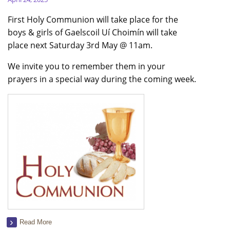
First Holy Communion will take place for the
boys & girls of Gaelscoil Uí Choimín will take
place next Saturday 3rd May @ 11am.
We invite you to remember them in your
prayers in a special way during the coming week.
Read More