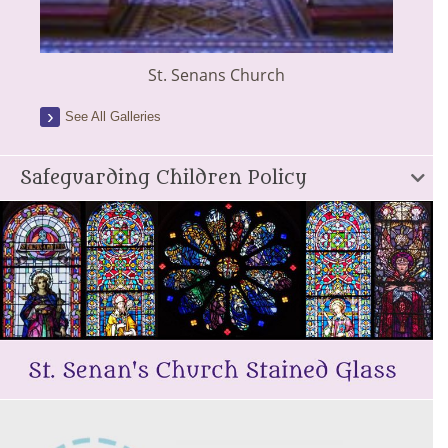
St. Senans Church
See All Galleries
Safeguarding Children Policy