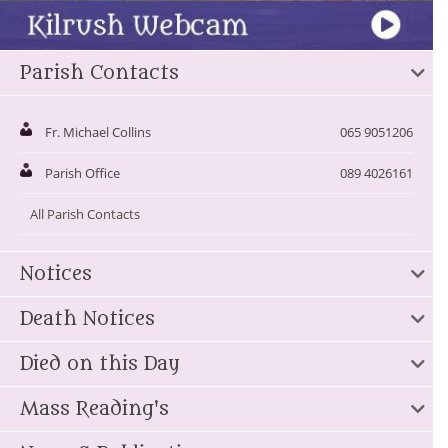
Parish Contacts
Fr. Michael Collins
065 9051206
Parish Office
089 4026161
All Parish Contacts
Notices
Death Notices
Died on this Day
Mass Reading's