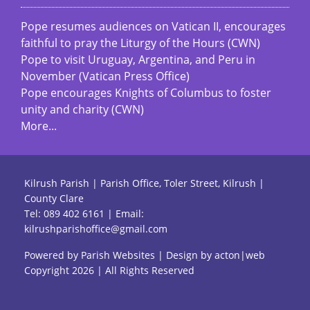
Pope resumes audiences on Vatican II, encourages
faithful to pray the Liturgy of the Hours (CWN)
Pope to visit Uruguay, Argentina, and Peru in
November (Vatican Press Office)
Pope encourages Knights of Columbus to foster
unity and charity (CWN)
More...
Kilrush Parish | Parish Office, Toler Street, Kilrush |
County Clare
Tel:
089 402 6161
| Email:
kilrushparishoffice@gmail.com
Powered by
Parish Websites
| Design by
acton|web
Copyright
2026 | All Rights Reserved