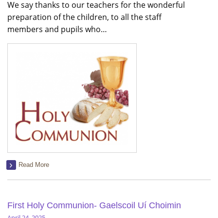
We say thanks to our teachers for the wonderful
preparation of the children, to all the staff
members and pupils who…
Read More
First Holy Communion- Gaelscoil Uí Choimin
April 24, 2025