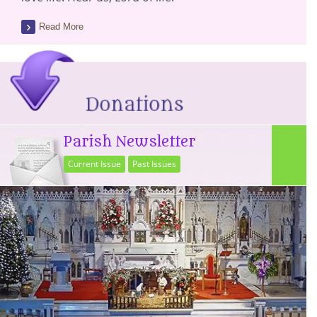
Read More
Parish Newsletter
Current Issue
Past Issues