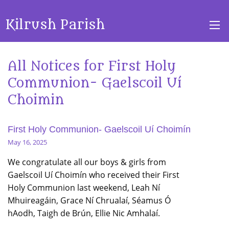
Kilrush Parish
All Notices for First Holy
Communion- Gaelscoil Uí
Choimin
First Holy Communion- Gaelscoil Uí Choimín
May 16, 2025
We congratulate all our boys & girls from
Gaelscoil Uí Choimín who received their First
Holy Communion last weekend, Leah Ní
Mhuireagáin, Grace Ní Chrualaí, Séamus Ó
hAodh, Taigh de Brún, Ellie Nic Amhalaí.