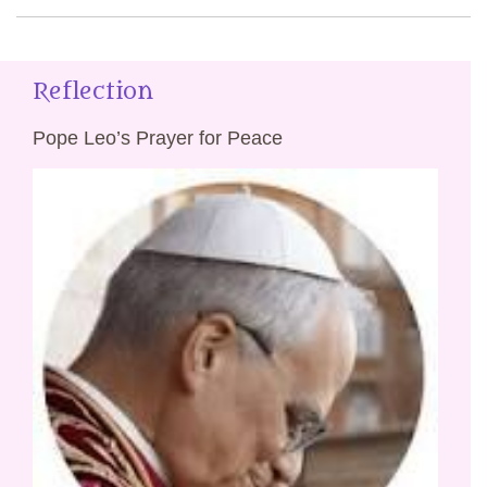
Reflection
Pope Leo’s Prayer for Peace