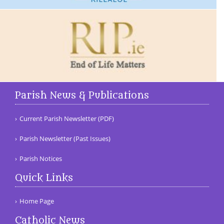
Parish News & Publications
Current Parish Newsletter (PDF)
Parish Newsletter (Past Issues)
Parish Notices
Quick Links
Home Page
Catholic News