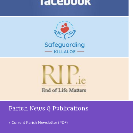
Parish News & Publications
Current Parish Newsletter (PDF)