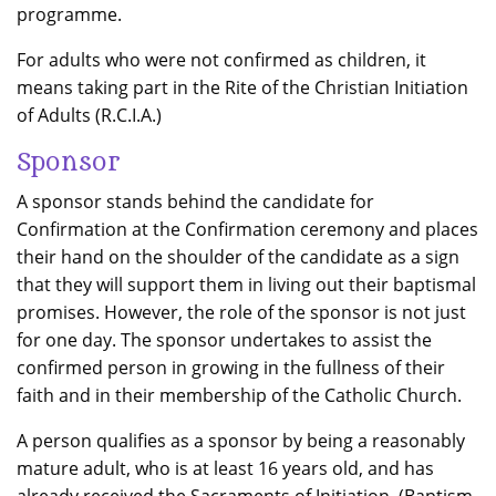
programme.
For adults who were not confirmed as children, it
means taking part in the Rite of the Christian Initiation
of Adults (R.C.I.A.)
Sponsor
A sponsor stands behind the candidate for
Confirmation at the Confirmation ceremony and places
their hand on the shoulder of the candidate as a sign
that they will support them in living out their baptismal
promises. However, the role of the sponsor is not just
for one day. The sponsor undertakes to assist the
confirmed person in growing in the fullness of their
faith and in their membership of the Catholic Church.
A person qualifies as a sponsor by being a reasonably
mature adult, who is at least 16 years old, and has