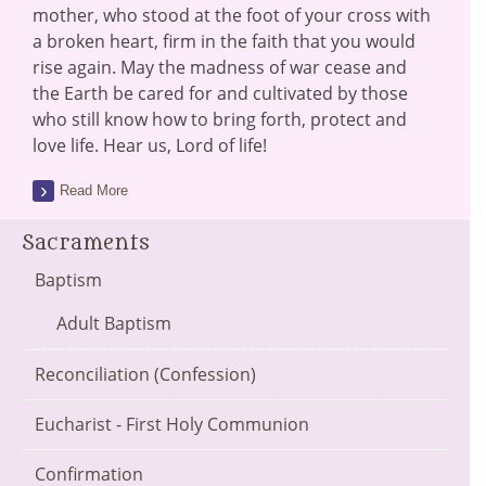
mother, who stood at the foot of your cross with
a broken heart, firm in the faith that you would
rise again. May the madness of war cease and
the Earth be cared for and cultivated by those
who still know how to bring forth, protect and
love life. Hear us, Lord of life!
Read More
Sacraments
Baptism
Adult Baptism
Reconciliation (Confession)
Eucharist - First Holy Communion
Confirmation