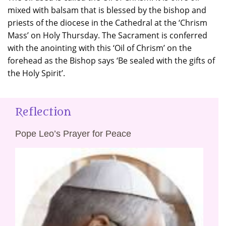
mixed with balsam that is blessed by the bishop and
priests of the diocese in the Cathedral at the ‘Chrism
Mass’ on Holy Thursday. The Sacrament is conferred
with the anointing with this ‘Oil of Chrism’ on the
forehead as the Bishop says ‘Be sealed with the gifts of
the Holy Spirit’.
Reflection
Pope Leo’s Prayer for Peace