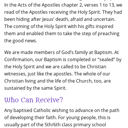
In the Acts of the Apostles chapter 2, verses 1 to 13, we
read of the Apostles receiving the Holy Spirit. They had
been hiding after Jesus’ death, afraid and uncertain.
The coming of the Holy Spirit with his gifts inspired
them and enabled them to take the step of preaching
the good news.
We are made members of God’s family at Baptism. At
Confirmation, our Baptism is completed or “sealed” by
the Holy Spirit and we are called to be Christian
witnesses, just like the apostles. The whole of our
Christian living and the life of the Church, too, are
sustained by the same Spirit.
Who Can Receive?
Any baptised Catholic wishing to advance on the path
of developing their faith. For young people, this is
usually part of the 5th/6th class primary school