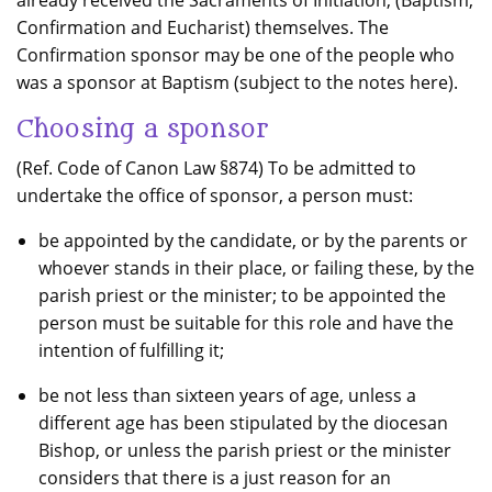
already received the Sacraments of Initiation, (Baptism,
Confirmation and Eucharist) themselves. The
Confirmation sponsor may be one of the people who
was a sponsor at Baptism (subject to the notes here).
Choosing a sponsor
(Ref. Code of Canon Law §874) To be admitted to
undertake the office of sponsor, a person must:
be appointed by the candidate, or by the parents or
whoever stands in their place, or failing these, by the
parish priest or the minister; to be appointed the
person must be suitable for this role and have the
intention of fulfilling it;
be not less than sixteen years of age, unless a
different age has been stipulated by the diocesan
Bishop, or unless the parish priest or the minister
considers that there is a just reason for an