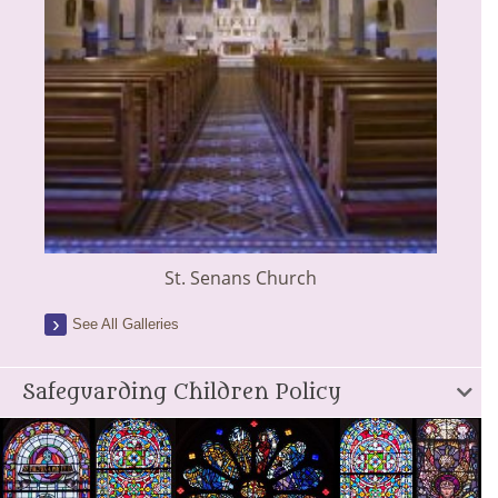
St. Senans Church
See All Galleries
Safeguarding Children Policy