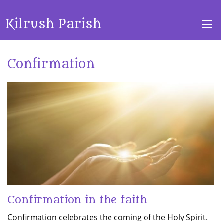
Kilrush Parish
Confirmation
Confirmation in the faith
Confirmation celebrates the coming of the Holy Spirit.