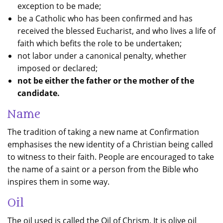
exception to be made;
be a Catholic who has been confirmed and has
received the blessed Eucharist, and who lives a life of
faith which befits the role to be undertaken;
not labor under a canonical penalty, whether
imposed or declared;
not be either the father or the mother of the
candidate.
Name
The tradition of taking a new name at Confirmation
emphasises the new identity of a Christian being called
to witness to their faith. People are encouraged to take
the name of a saint or a person from the Bible who
inspires them in some way.
Oil
The oil used is called the Oil of Chrism. It is olive oil