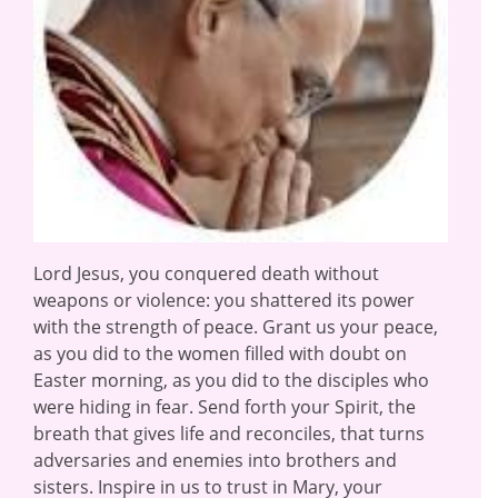
Lord Jesus, you conquered death without
weapons or violence: you shattered its power
with the strength of peace. Grant us your peace,
as you did to the women filled with doubt on
Easter morning, as you did to the disciples who
were hiding in fear. Send forth your Spirit, the
breath that gives life and reconciles, that turns
adversaries and enemies into brothers and
sisters. Inspire in us to trust in Mary, your