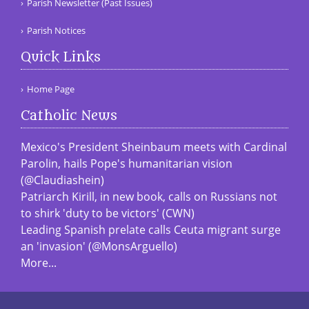
Parish Newsletter (Past Issues)
Parish Notices
Quick Links
Home Page
Catholic News
Mexico's President Sheinbaum meets with Cardinal
Parolin, hails Pope's humanitarian vision
(@Claudiashein)
Patriarch Kirill, in new book, calls on Russians not
to shirk 'duty to be victors' (CWN)
Leading Spanish prelate calls Ceuta migrant surge
an 'invasion' (@MonsArguello)
More...