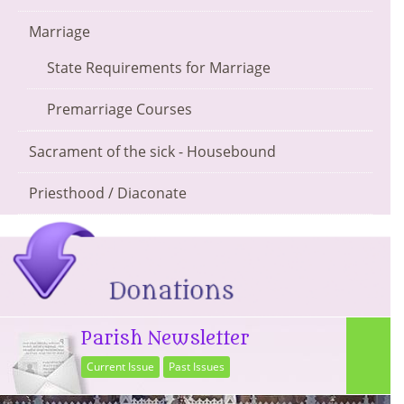
Marriage
State Requirements for Marriage
Premarriage Courses
Sacrament of the sick - Housebound
Priesthood / Diaconate
Parish Newsletter
Current Issue
Past Issues