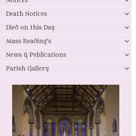
Notices
Death Notices
Died on this Day
Mass Reading's
News & Publications
Parish Gallery