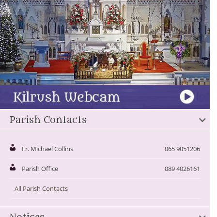
Parish Contacts
Fr. Michael Collins
065 9051206
Parish Office
089 4026161
All Parish Contacts