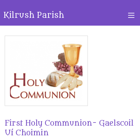
Kilrush Parish
First Holy Communion- Gaelscoil
Uí Choimin