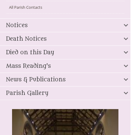
All Parish Contacts
Notices
Death Notices
Died on this Day
Mass Reading's
News & Publications
Parish Gallery