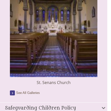
St. Senans Church
See All Galleries
Safeguarding Children Policy