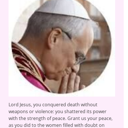
Lord Jesus, you conquered death without
weapons or violence: you shattered its power
with the strength of peace. Grant us your peace,
as you did to the women filled with doubt on