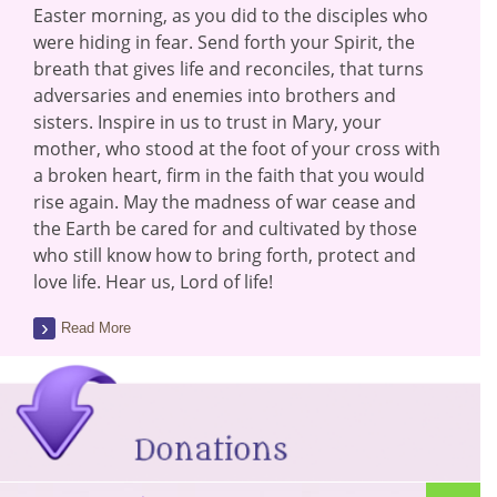
Easter morning, as you did to the disciples who
were hiding in fear. Send forth your Spirit, the
breath that gives life and reconciles, that turns
adversaries and enemies into brothers and
sisters. Inspire in us to trust in Mary, your
mother, who stood at the foot of your cross with
a broken heart, firm in the faith that you would
rise again. May the madness of war cease and
the Earth be cared for and cultivated by those
who still know how to bring forth, protect and
love life. Hear us, Lord of life!
Read More