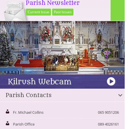
Parish Newsletter
Current Issue
Past Issues
Parish Contacts
Fr. Michael Collins
065 9051206
Parish Office
089 4026161