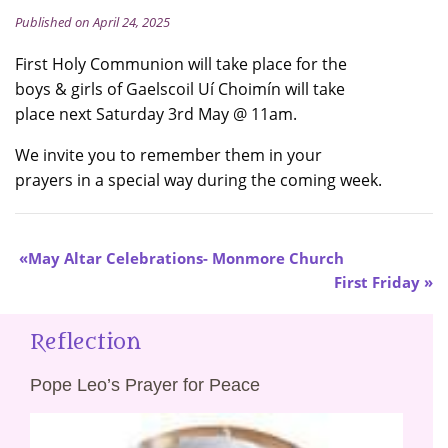
Published on April 24, 2025
First Holy Communion will take place for the
boys & girls of Gaelscoil Uí Choimín will take
place next Saturday 3rd May @ 11am.
We invite you to remember them in your
prayers in a special way during the coming week.
May Altar Celebrations- Monmore Church
First Friday
Reflection
Pope Leo’s Prayer for Peace