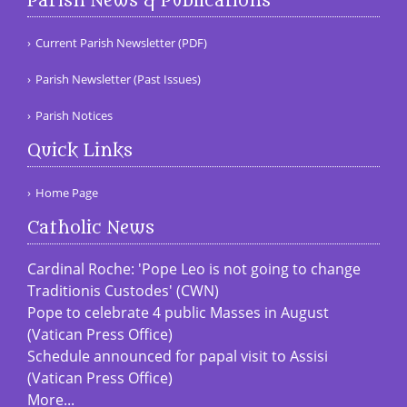
Parish News & Publications
Current Parish Newsletter (PDF)
Parish Newsletter (Past Issues)
Parish Notices
Quick Links
Home Page
Catholic News
Cardinal Roche: 'Pope Leo is not going to change
Traditionis Custodes' (CWN)
Pope to celebrate 4 public Masses in August
(Vatican Press Office)
Schedule announced for papal visit to Assisi
(Vatican Press Office)
More...