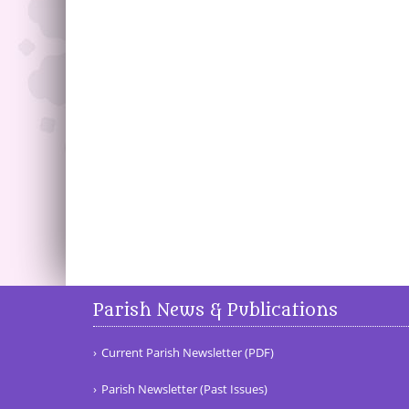
Parish News & Publications
Current Parish Newsletter (PDF)
Parish Newsletter (Past Issues)