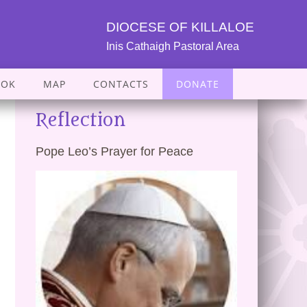
DIOCESE OF KILLALOE
Inis Cathaigh Pastoral Area
OOK
MAP
CONTACTS
DONATE
Reflection
Pope Leo’s Prayer for Peace