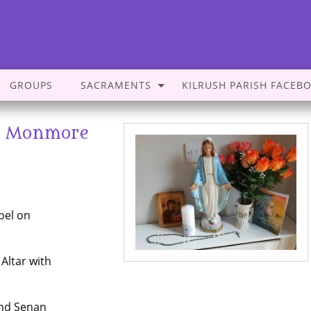
GROUPS
SACRAMENTS
KILRUSH PARISH FACEB
s- Monmore
pel on
 Altar with
and Senan