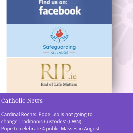
Catholic News
Cardinal Roche: 'Pope Leo is not going to
change Traditionis Custodes' (CWN)
Pope to celebrate 4 public Masses in August