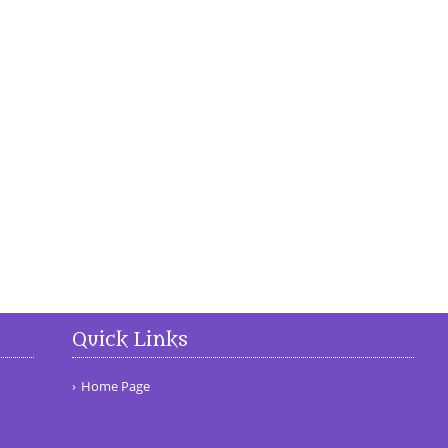
Quick Links
Home Page