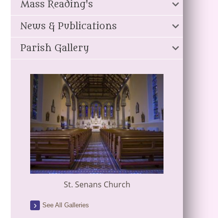
Mass Reading's
News & Publications
Parish Gallery
St. Senans Church
See All Galleries