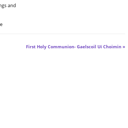
ngs and
me
First Holy Communion- Gaelscoil Uí Choimin