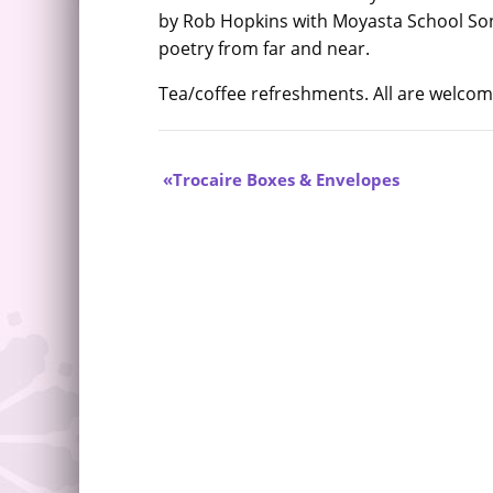
by Rob Hopkins with Moyasta School So
poetry from far and near.
Tea/coffee refreshments. All are welco
Trocaire Boxes & Envelopes