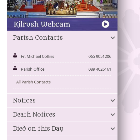
Parish Contacts
Fr. Michael Collins
065 9051206
Parish Office
089 4026161
All Parish Contacts
Notices
Death Notices
Died on this Day