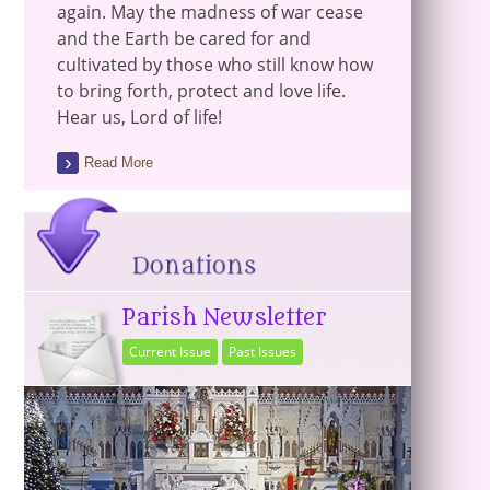
again. May the madness of war cease
and the Earth be cared for and
cultivated by those who still know how
to bring forth, protect and love life.
Hear us, Lord of life!
Read More
Parish Newsletter
Current Issue
Past Issues