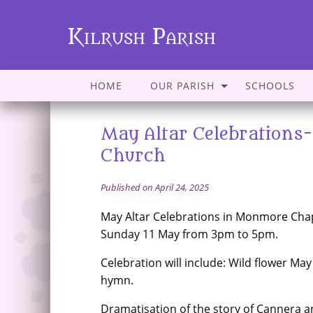
Kilrush Parish
HOME
OUR PARISH
SCHOOLS
May Altar Celebration
Church
Published on April 24, 2025
May Altar Celebrations in Monmore Cha
Sunday 11 May from 3pm to 5pm.
Celebration will include: Wild flower May
hymn.
Dramatisation of the story of Cannera 