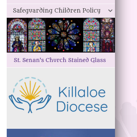
Safeguarding Children Policy