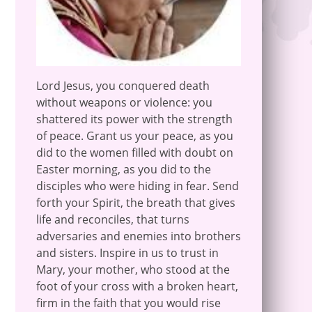
Lord Jesus, you conquered death
without weapons or violence: you
shattered its power with the strength
of peace. Grant us your peace, as you
did to the women filled with doubt on
Easter morning, as you did to the
disciples who were hiding in fear. Send
forth your Spirit, the breath that gives
life and reconciles, that turns
adversaries and enemies into brothers
and sisters. Inspire in us to trust in
Mary, your mother, who stood at the
foot of your cross with a broken heart,
firm in the faith that you would rise