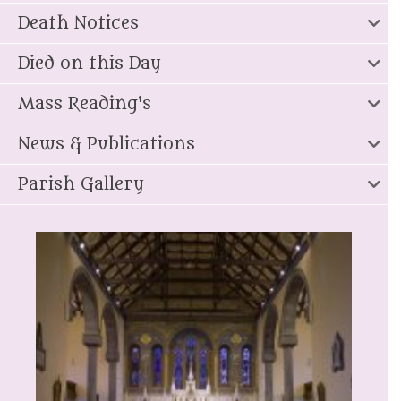
Death Notices
Died on this Day
Mass Reading's
News & Publications
Parish Gallery