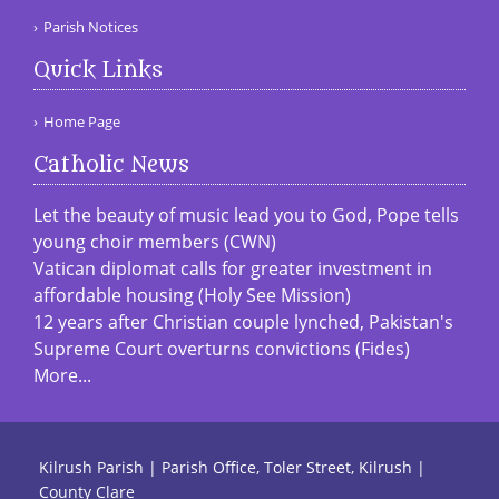
Parish Notices
Quick Links
Home Page
Catholic News
Let the beauty of music lead you to God, Pope tells
young choir members (CWN)
Vatican diplomat calls for greater investment in
affordable housing (Holy See Mission)
12 years after Christian couple lynched, Pakistan's
Supreme Court overturns convictions (Fides)
More...
Kilrush Parish | Parish Office, Toler Street, Kilrush |
County Clare