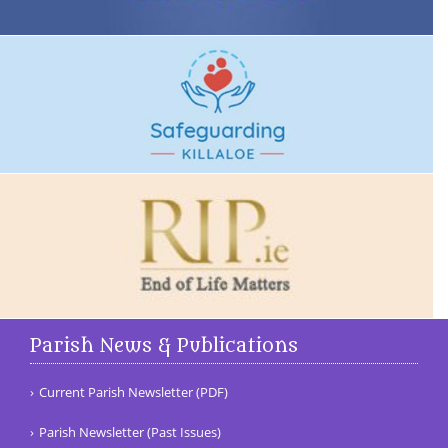
Parish News & Publications
Current Parish Newsletter (PDF)
Parish Newsletter (Past Issues)