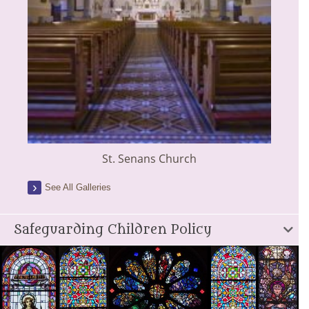
St. Senans Church
See All Galleries
Safeguarding Children Policy