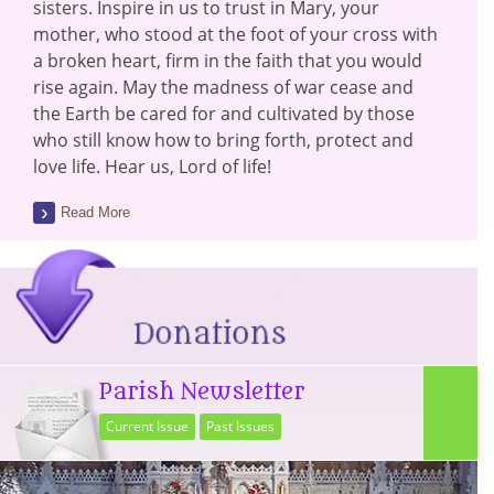
sisters. Inspire in us to trust in Mary, your
mother, who stood at the foot of your cross with
a broken heart, firm in the faith that you would
rise again. May the madness of war cease and
the Earth be cared for and cultivated by those
who still know how to bring forth, protect and
love life. Hear us, Lord of life!
Read More
Parish Newsletter
Current Issue
Past Issues