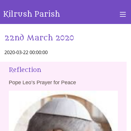
Kilrush Parish
22nd March 2020
2020-03-22 00:00:00
Reflection
Pope Leo’s Prayer for Peace