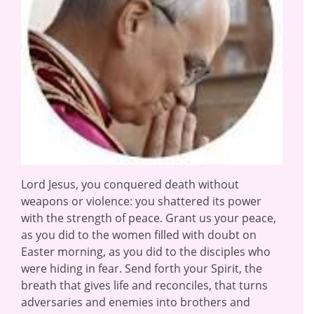
Lord Jesus, you conquered death without
weapons or violence: you shattered its power
with the strength of peace. Grant us your peace,
as you did to the women filled with doubt on
Easter morning, as you did to the disciples who
were hiding in fear. Send forth your Spirit, the
breath that gives life and reconciles, that turns
adversaries and enemies into brothers and