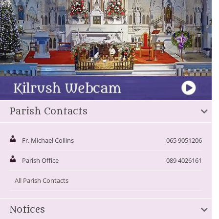
Parish Contacts
Fr. Michael Collins
065 9051206
Parish Office
089 4026161
All Parish Contacts
Notices