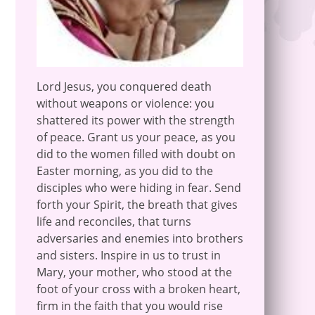
Lord Jesus, you conquered death
without weapons or violence: you
shattered its power with the strength
of peace. Grant us your peace, as you
did to the women filled with doubt on
Easter morning, as you did to the
disciples who were hiding in fear. Send
forth your Spirit, the breath that gives
life and reconciles, that turns
adversaries and enemies into brothers
and sisters. Inspire in us to trust in
Mary, your mother, who stood at the
foot of your cross with a broken heart,
firm in the faith that you would rise