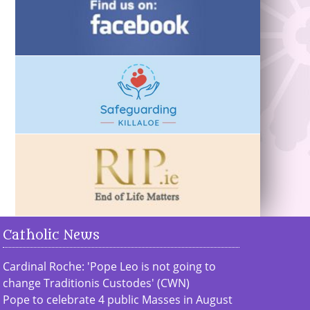
Catholic News
Cardinal Roche: 'Pope Leo is not going to
change Traditionis Custodes' (CWN)
Pope to celebrate 4 public Masses in August