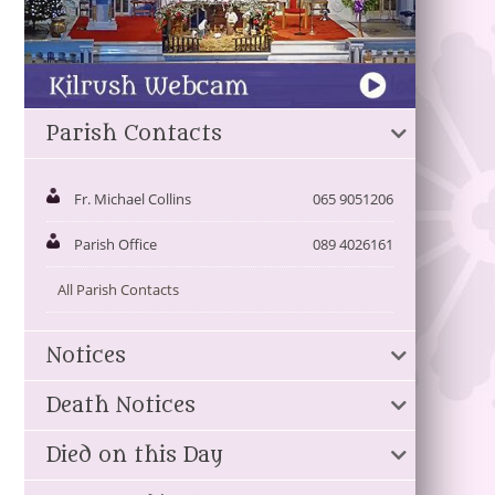
Parish Contacts
Fr. Michael Collins
065 9051206
Parish Office
089 4026161
All Parish Contacts
Notices
Death Notices
Died on this Day