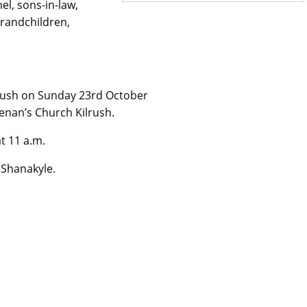
el, sons-in-law,
grandchildren,
lrush on Sunday 23rd October
Senan’s Church Kilrush.
t 11 a.m.
 Shanakyle.