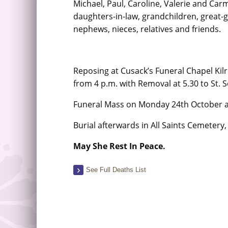
Michael, Paul, Caroline, Valerie and Carm
daughters-in-law, grandchildren, great-
nephews, nieces, relatives and friends.
Reposing at Cusack’s Funeral Chapel Ki
from 4 p.m. with Removal at 5.30 to St. 
Funeral Mass on Monday 24th October a
Burial afterwards in All Saints Cemetery,
May She Rest In Peace.
See Full Deaths List