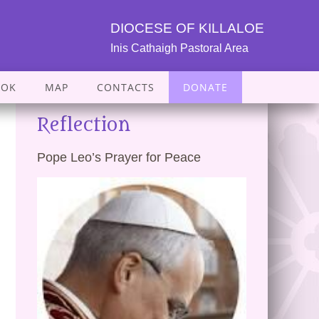
DIOCESE OF KILLALOE
Inis Cathaigh Pastoral Area
OOK
MAP
CONTACTS
DONATE
Reflection
Pope Leo’s Prayer for Peace