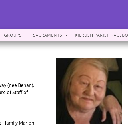
GROUPS
SACRAMENTS
KILRUSH PARISH FACEB
way (nee Behan),
re of Staff of
, family Marion,