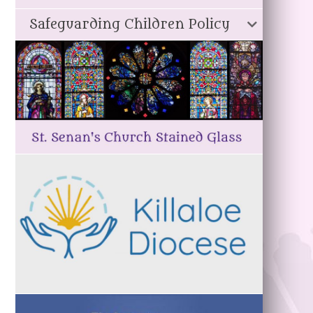
Safeguarding Children Policy