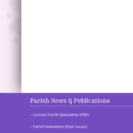
Parish News & Publications
Current Parish Newsletter (PDF)
Parish Newsletter (Past Issues)