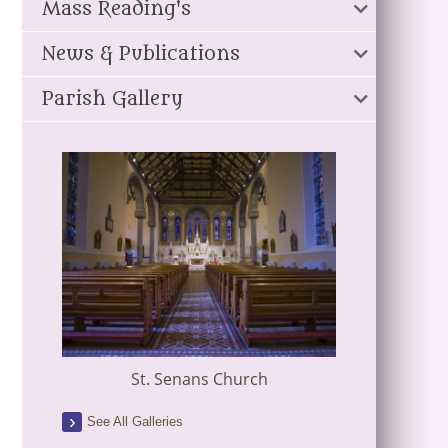
Mass Reading's
News & Publications
Parish Gallery
St. Senans Church
See All Galleries