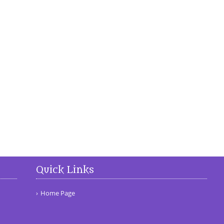
Quick Links
Home Page