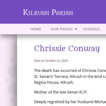
Kilrush Parish
HOME
OUR PARISH
SCHOOLS
Chrissie Conway
Died on October 22, 2022
The death has occurred of Chrissie Con
St. Senan’s Terrace, Kilrush in the kind ca
Regina House, Kilrush.
Mother of the late Senan R.I.P.
Deeply regretted by her husband Michael