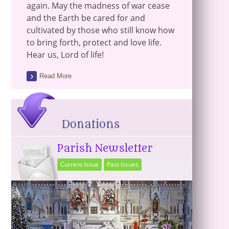
again. May the madness of war cease
and the Earth be cared for and
cultivated by those who still know how
to bring forth, protect and love life.
Hear us, Lord of life!
Read More
Parish Newsletter
Current Issue
Past Issues