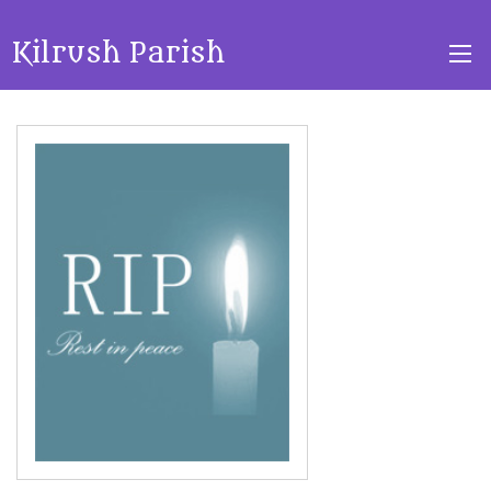
Kilrush Parish