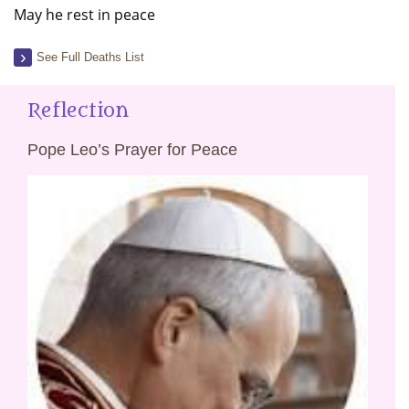
May he rest in peace
See Full Deaths List
Reflection
Pope Leo’s Prayer for Peace