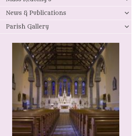
News & Publications
Parish Gallery