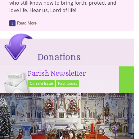
who still know how to bring forth, protect and
love life. Hear us, Lord of life!
Read More
Parish Newsletter
Current Issue
Past Issues