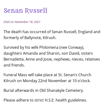
Senan Russell
Died on November 18, 2021
The death has occurred of Senan Russell, England and
formerly of Ballynote, Kilrush.
Survived by his wife Philomena (nee Conway),
daughters Amanda and Sharon, son David, sisters
Bernadette, Anne and Josie, nephews, nieces, relatives
and friends.
Funeral Mass will take place at St. Senan’s Church
Kilrush on Monday 22nd November at 10 o’clock.
Burial afterwards in Old Shanakyle Cemetery.
Please adhere to strict H.S.E. health guidelines.