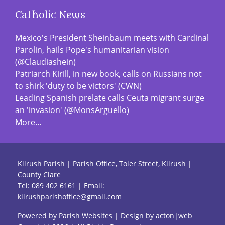
Catholic News
Mexico's President Sheinbaum meets with Cardinal
Parolin, hails Pope's humanitarian vision
(@Claudiashein)
Patriarch Kirill, in new book, calls on Russians not
to shirk 'duty to be victors' (CWN)
Leading Spanish prelate calls Ceuta migrant surge
an 'invasion' (@MonsArguello)
More...
Kilrush Parish | Parish Office, Toler Street, Kilrush |
County Clare
Tel:
089 402 6161
| Email:
kilrushparishoffice@gmail.com
Powered by
Parish Websites
| Design by
acton|web