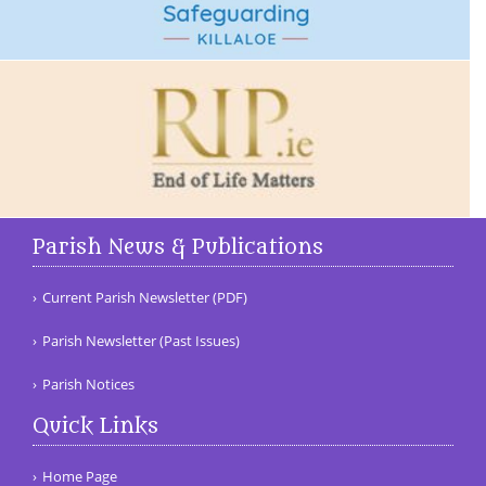
Parish News & Publications
Current Parish Newsletter (PDF)
Parish Newsletter (Past Issues)
Parish Notices
Quick Links
Home Page