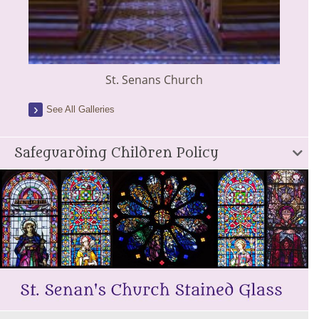
St. Senans Church
See All Galleries
Safeguarding Children Policy