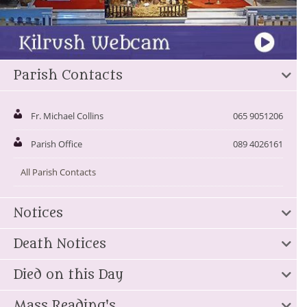
Parish Contacts
Fr. Michael Collins
065 9051206
Parish Office
089 4026161
All Parish Contacts
Notices
Death Notices
Died on this Day
Mass Reading's