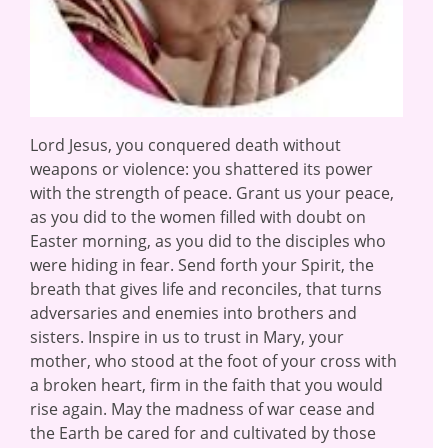
Lord Jesus, you conquered death without
weapons or violence: you shattered its power
with the strength of peace. Grant us your peace,
as you did to the women filled with doubt on
Easter morning, as you did to the disciples who
were hiding in fear. Send forth your Spirit, the
breath that gives life and reconciles, that turns
adversaries and enemies into brothers and
sisters. Inspire in us to trust in Mary, your
mother, who stood at the foot of your cross with
a broken heart, firm in the faith that you would
rise again. May the madness of war cease and
the Earth be cared for and cultivated by those