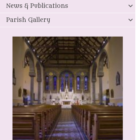
News & Publications
Parish Gallery