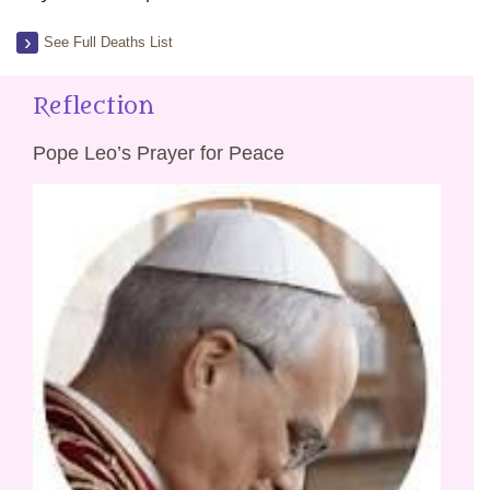
See Full Deaths List
Reflection
Pope Leo’s Prayer for Peace