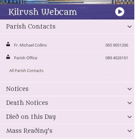
Parish Contacts
Fr. Michael Collins
065 9051206
Parish Office
089 4026161
All Parish Contacts
Notices
Death Notices
Died on this Day
Mass Reading's