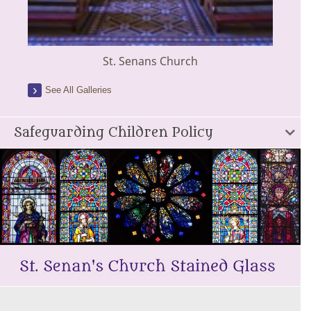
St. Senans Church
See All Galleries
Safeguarding Children Policy