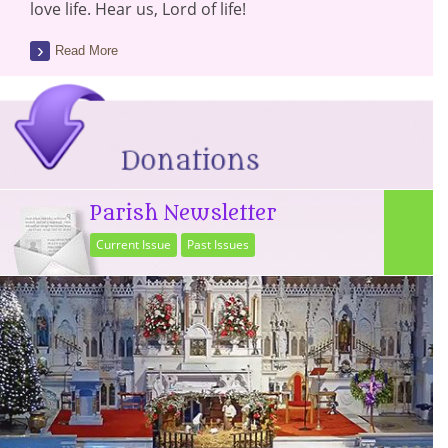
love life. Hear us, Lord of life!
Read More
Parish Newsletter
Current Issue
Past Issues