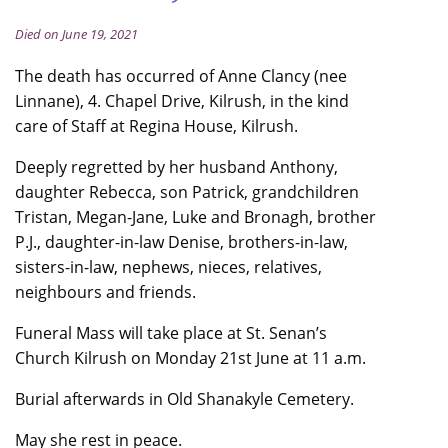
Died on June 19, 2021
The death has occurred of Anne Clancy (nee
Linnane), 4. Chapel Drive, Kilrush, in the kind
care of Staff at Regina House, Kilrush.
Deeply regretted by her husband Anthony,
daughter Rebecca, son Patrick, grandchildren
Tristan, Megan-Jane, Luke and Bronagh, brother
P.J., daughter-in-law Denise, brothers-in-law,
sisters-in-law, nephews, nieces, relatives,
neighbours and friends.
Funeral Mass will take place at St. Senan’s
Church Kilrush on Monday 21st June at 11 a.m.
Burial afterwards in Old Shanakyle Cemetery.
May she rest in peace.