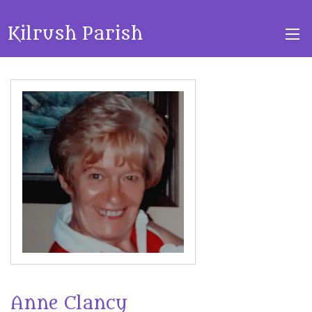
Kilrush Parish
Anne Clancy