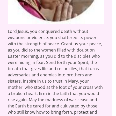
Lord Jesus, you conquered death without
weapons or violence: you shattered its power
with the strength of peace. Grant us your peace,
as you did to the women filled with doubt on
Easter morning, as you did to the disciples who
were hiding in fear. Send forth your Spirit, the
breath that gives life and reconciles, that turns
adversaries and enemies into brothers and
sisters. Inspire in us to trust in Mary, your
mother, who stood at the foot of your cross with
a broken heart, firm in the faith that you would
rise again. May the madness of war cease and
the Earth be cared for and cultivated by those
who still know how to bring forth, protect and