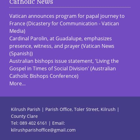
Catholic News
Vatican announces program for papal journey to
France (Dicastery for Communication - Vatican
Media)
Cardinal Parolin, at Guadalupe, emphasizes
presence, witness, and prayer (Vatican News
(Spanish))
Australian bishops issue statement, 'Living the
Gospel in Times of Social Division' (Australian
Catholic Bishops Conference)
More...
Kilrush Parish | Parish Office, Toler Street, Kilrush |
County Clare
Tel:
089 402 6161
| Email:
kilrushparishoffice@gmail.com