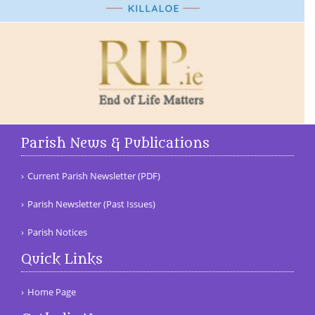
Parish News & Publications
Current Parish Newsletter (PDF)
Parish Newsletter (Past Issues)
Parish Notices
Quick Links
Home Page