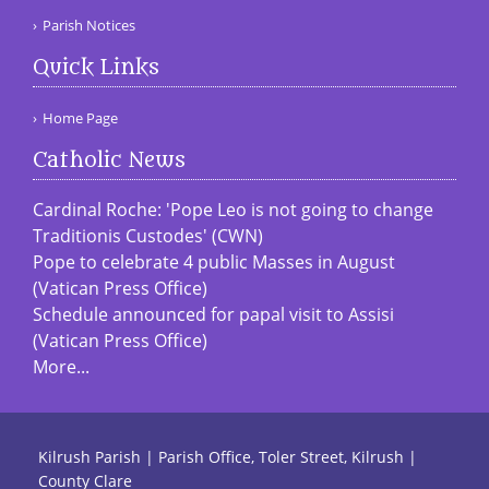
Parish Notices
Quick Links
Home Page
Catholic News
Cardinal Roche: 'Pope Leo is not going to change
Traditionis Custodes' (CWN)
Pope to celebrate 4 public Masses in August
(Vatican Press Office)
Schedule announced for papal visit to Assisi
(Vatican Press Office)
More...
Kilrush Parish | Parish Office, Toler Street, Kilrush |
County Clare