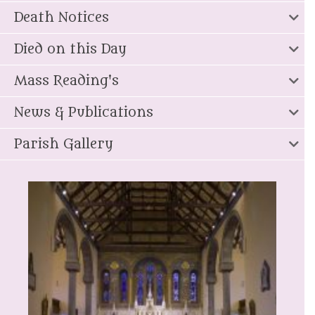
Death Notices
Died on this Day
Mass Reading's
News & Publications
Parish Gallery