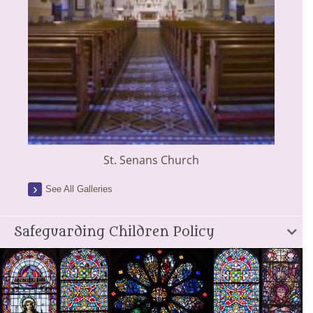
St. Senans Church
See All Galleries
Safeguarding Children Policy