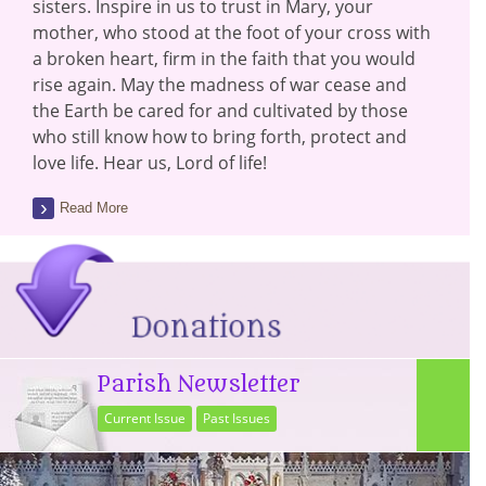
sisters. Inspire in us to trust in Mary, your
mother, who stood at the foot of your cross with
a broken heart, firm in the faith that you would
rise again. May the madness of war cease and
the Earth be cared for and cultivated by those
who still know how to bring forth, protect and
love life. Hear us, Lord of life!
Read More
Parish Newsletter
Current Issue
Past Issues