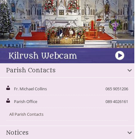
Parish Contacts
Fr. Michael Collins
065 9051206
Parish Office
089 4026161
All Parish Contacts
Notices