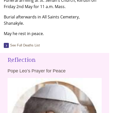
Funeral arriving at St. Senan’s Church, Kilrush on
Friday 2nd May for 11 a.m. Mass.
Burial afterwards in All Saints Cemetery,
Shanakyle.
May he rest in peace.
See Full Deaths List
Reflection
Pope Leo’s Prayer for Peace