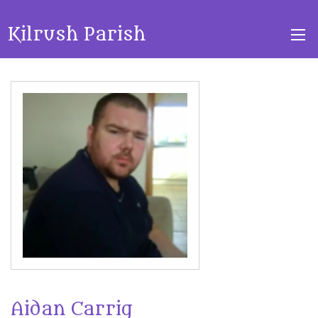
Kilrush Parish
Aidan Carrig