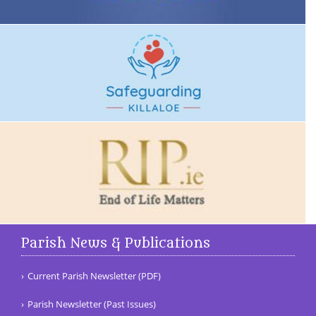
Parish News & Publications
Current Parish Newsletter (PDF)
Parish Newsletter (Past Issues)