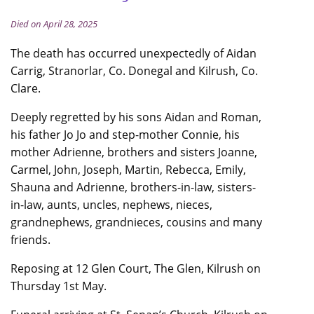
Died on April 28, 2025
The death has occurred unexpectedly of Aidan
Carrig, Stranorlar, Co. Donegal and Kilrush, Co.
Clare.
Deeply regretted by his sons Aidan and Roman,
his father Jo Jo and step-mother Connie, his
mother Adrienne, brothers and sisters Joanne,
Carmel, John, Joseph, Martin, Rebecca, Emily,
Shauna and Adrienne, brothers-in-law, sisters-
in-law, aunts, uncles, nephews, nieces,
grandnephews, grandnieces, cousins and many
friends.
Reposing at 12 Glen Court, The Glen, Kilrush on
Thursday 1st May.