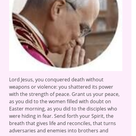
Lord Jesus, you conquered death without
weapons or violence: you shattered its power
with the strength of peace. Grant us your peace,
as you did to the women filled with doubt on
Easter morning, as you did to the disciples who
were hiding in fear. Send forth your Spirit, the
breath that gives life and reconciles, that turns
adversaries and enemies into brothers and