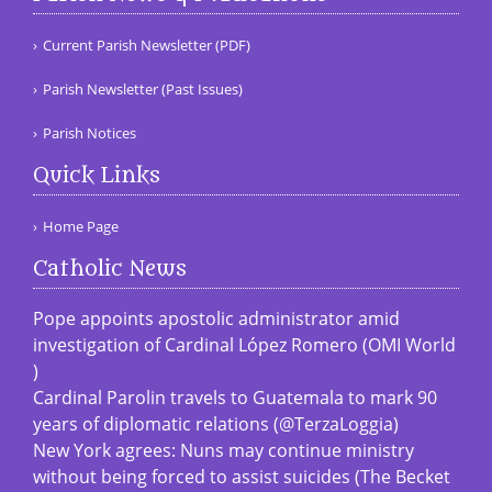
Current Parish Newsletter (PDF)
Parish Newsletter (Past Issues)
Parish Notices
Quick Links
Home Page
Catholic News
Pope appoints apostolic administrator amid
investigation of Cardinal López Romero (OMI World
)
Cardinal Parolin travels to Guatemala to mark 90
years of diplomatic relations (@TerzaLoggia)
New York agrees: Nuns may continue ministry
without being forced to assist suicides (The Becket