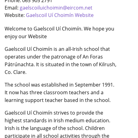
Phone: 065 905 2791
Email:
gaelscoiluichoimin@eircom.net
Website:
Gaelscoil Uí Choimín Website
Welcome to Gaelscoil Uí Choimín. We hope you
enjoy our Website
Gaelscoil Uí Choimín is an all-Irish school that
operates under the patronage of An Foras
Pátrúnachta. It is situated in the town of Kilrush,
Co. Clare.
The school was established in September 1991.
It now has three classroom teachers and a
learning support teacher based in the school.
Gaelscoil Uí Choimín strives to provide the
highest standards in Irish medium education.
Irish is the language of the school. Children
participate in all school activities through the