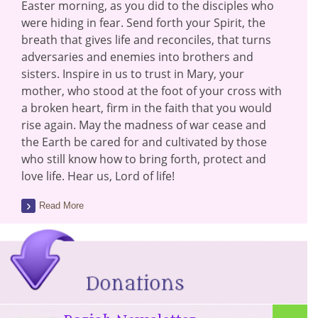
Easter morning, as you did to the disciples who
were hiding in fear. Send forth your Spirit, the
breath that gives life and reconciles, that turns
adversaries and enemies into brothers and
sisters. Inspire in us to trust in Mary, your
mother, who stood at the foot of your cross with
a broken heart, firm in the faith that you would
rise again. May the madness of war cease and
the Earth be cared for and cultivated by those
who still know how to bring forth, protect and
love life. Hear us, Lord of life!
Read More