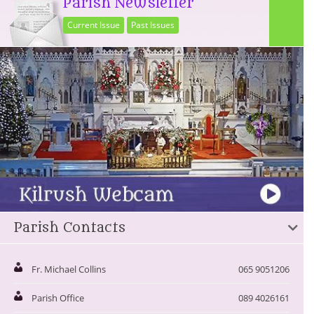
Parish Newsletter
Current Issue
Past Issues
Parish Contacts
Fr. Michael Collins
065 9051206
Parish Office
089 4026161