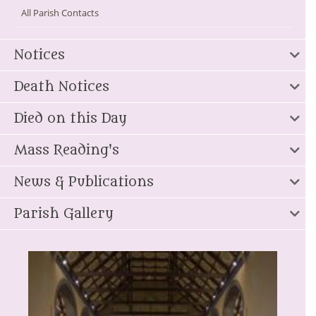
All Parish Contacts
Notices
Death Notices
Died on this Day
Mass Reading's
News & Publications
Parish Gallery