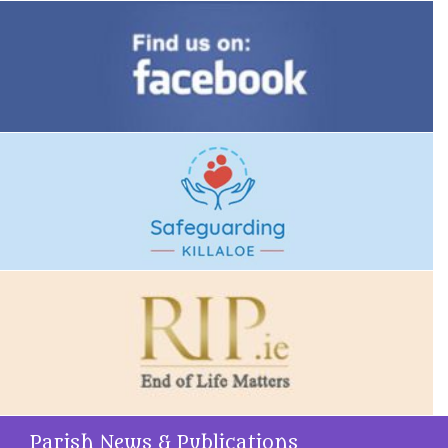
Parish News & Publications