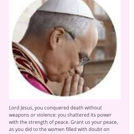
Lord Jesus, you conquered death without
weapons or violence: you shattered its power
with the strength of peace. Grant us your peace,
as you did to the women filled with doubt on