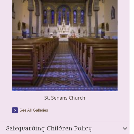
St. Senans Church
See All Galleries
Safeguarding Children Policy