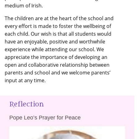
medium of Irish.
The children are at the heart of the school and
every effort is made to foster the wellbeing of
each child. Our wish is that all students would
have an enjoyable, positive and worthwhile
experience while attending our school. We
appreciate the importance of developing an
open and collaborative relationship between
parents and school and we welcome parents’
input at any time.
Reflection
Pope Leo’s Prayer for Peace