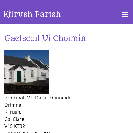
Kilrush Parish
Gaelscoil Ui Choimin
Principal: Mr. Dara Ó Cinnéide
Drimna,
Kilrush,
Co. Clare.
V15 KT32