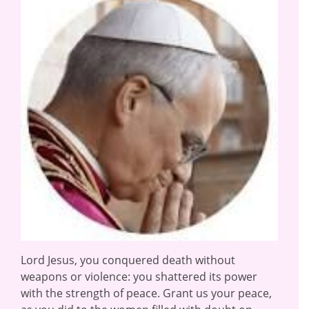
Lord Jesus, you conquered death without
weapons or violence: you shattered its power
with the strength of peace. Grant us your peace,