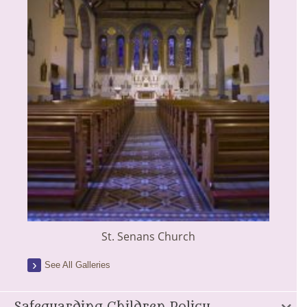
St. Senans Church
See All Galleries
Safeguarding Children Policy