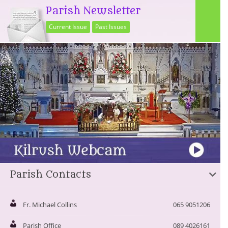
Parish Newsletter
Current Issue
Past Issues
Parish Contacts
Fr. Michael Collins
065 9051206
Parish Office
089 4026161