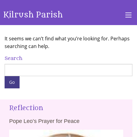
Kilrush Parish
It seems we can’t find what you’re looking for. Perhaps
searching can help.
Search
Reflection
Pope Leo’s Prayer for Peace