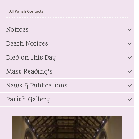
All Parish Contacts
Notices
Death Notices
Died on this Day
Mass Reading's
News & Publications
Parish Gallery