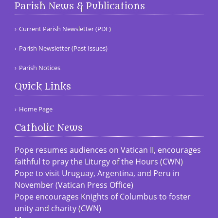
Parish News & Publications
Current Parish Newsletter (PDF)
Parish Newsletter (Past Issues)
Parish Notices
Quick Links
Home Page
Catholic News
Pope resumes audiences on Vatican II, encourages
faithful to pray the Liturgy of the Hours (CWN)
Pope to visit Uruguay, Argentina, and Peru in
November (Vatican Press Office)
Pope encourages Knights of Columbus to foster
unity and charity (CWN)