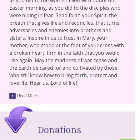
as you did to the women filled with doubt on
Easter morning, as you did to the disciples who
were hiding in fear. Send forth your Spirit, the
breath that gives life and reconciles, that turns
adversaries and enemies into brothers and
sisters. Inspire in us to trust in Mary, your
mother, who stood at the foot of your cross with
a broken heart, firm in the faith that you would
rise again. May the madness of war cease and
the Earth be cared for and cultivated by those
who still know how to bring forth, protect and
love life. Hear us, Lord of life!
Read More