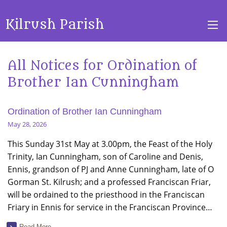
Kilrush Parish
All Notices for Ordination of
Brother Ian Cunningham
Ordination of Brother Ian Cunningham
May 28, 2026
This Sunday 31st May at 3.00pm, the Feast of the Holy
Trinity, Ian Cunningham, son of Caroline and Denis,
Ennis, grandson of PJ and Anne Cunningham, late of O
Gorman St. Kilrush; and a professed Franciscan Friar,
will be ordained to the priesthood in the Franciscan
Friary in Ennis for service in the Franciscan Province…
Read More