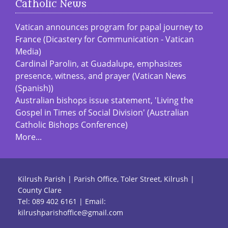
Catholic News
Vatican announces program for papal journey to
France (Dicastery for Communication - Vatican
Media)
Cardinal Parolin, at Guadalupe, emphasizes
presence, witness, and prayer (Vatican News
(Spanish))
Australian bishops issue statement, 'Living the
Gospel in Times of Social Division' (Australian
Catholic Bishops Conference)
More...
Kilrush Parish | Parish Office, Toler Street, Kilrush |
County Clare
Tel:
089 402 6161
| Email:
kilrushparishoffice@gmail.com