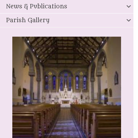
News & Publications
Parish Gallery