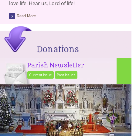
love life. Hear us, Lord of life!
Read More
Parish Newsletter
Current Issue
Past Issues