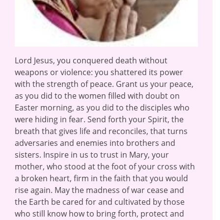
Lord Jesus, you conquered death without
weapons or violence: you shattered its power
with the strength of peace. Grant us your peace,
as you did to the women filled with doubt on
Easter morning, as you did to the disciples who
were hiding in fear. Send forth your Spirit, the
breath that gives life and reconciles, that turns
adversaries and enemies into brothers and
sisters. Inspire in us to trust in Mary, your
mother, who stood at the foot of your cross with
a broken heart, firm in the faith that you would
rise again. May the madness of war cease and
the Earth be cared for and cultivated by those
who still know how to bring forth, protect and