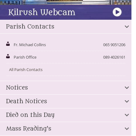
Parish Contacts
Fr. Michael Collins
065 9051206
Parish Office
089 4026161
All Parish Contacts
Notices
Death Notices
Died on this Day
Mass Reading's