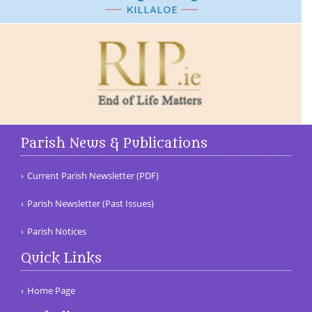
Parish News & Publications
Current Parish Newsletter (PDF)
Parish Newsletter (Past Issues)
Parish Notices
Quick Links
Home Page