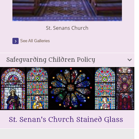
St. Senans Church
See All Galleries
Safeguarding Children Policy