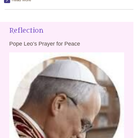
Reflection
Pope Leo’s Prayer for Peace