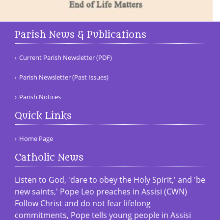
Parish News & Publications
Current Parish Newsletter (PDF)
Parish Newsletter (Past Issues)
Parish Notices
Quick Links
Home Page
Catholic News
Listen to God, 'dare to obey the Holy Spirit,' and 'be
new saints,' Pope Leo preaches in Assisi (CWN)
Follow Christ and do not fear lifelong
commitments, Pope tells young people in Assisi