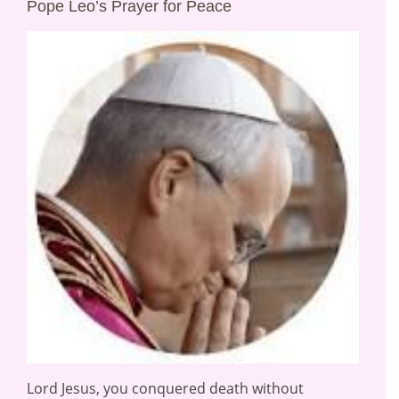
Pope Leo’s Prayer for Peace
Lord Jesus, you conquered death without