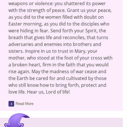
weapons or violence: you shattered its power
with the strength of peace. Grant us your peace,
as you did to the women filled with doubt on
Easter morning, as you did to the disciples who
were hiding in fear. Send forth your Spirit, the
breath that gives life and reconciles, that turns
adversaries and enemies into brothers and
sisters. Inspire in us to trust in Mary, your
mother, who stood at the foot of your cross with
a broken heart, firm in the faith that you would
rise again. May the madness of war cease and
the Earth be cared for and cultivated by those
who still know how to bring forth, protect and
love life. Hear us, Lord of life!
Read More