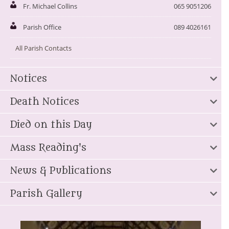
Fr. Michael Collins
065 9051206
Parish Office
089 4026161
All Parish Contacts
Notices
Death Notices
Died on this Day
Mass Reading's
News & Publications
Parish Gallery