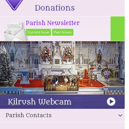
Parish Newsletter
Current Issue
Past Issues
Parish Contacts