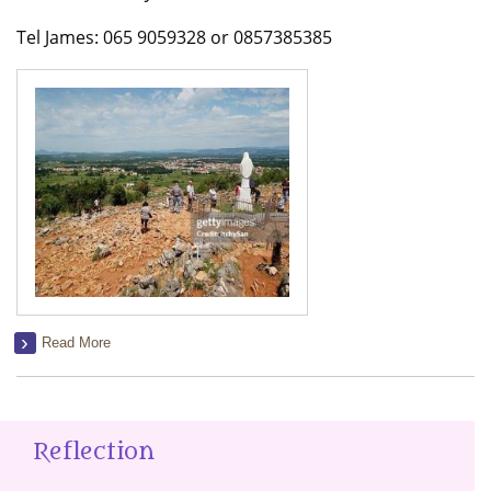
Tel James: 065 9059328 or 0857385385
Read More
Reflection