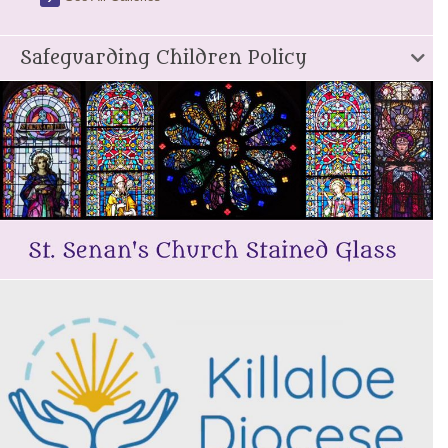
Safeguarding Children Policy