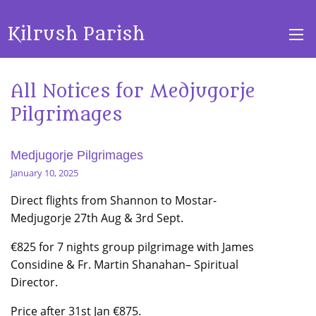
Kilrush Parish
All Notices for Medjugorje
Pilgrimages
Medjugorje Pilgrimages
January 10, 2025
Direct flights from Shannon to Mostar-
Medjugorje 27th Aug & 3rd Sept.
€825 for 7 nights group pilgrimage with James
Considine & Fr. Martin Shanahan– Spiritual
Director.
Price after 31st Jan €875.