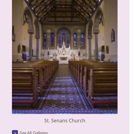
St. Senans Church
See All Galleries