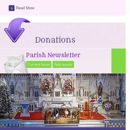
Read More
Parish Newsletter
Current Issue
Past Issues