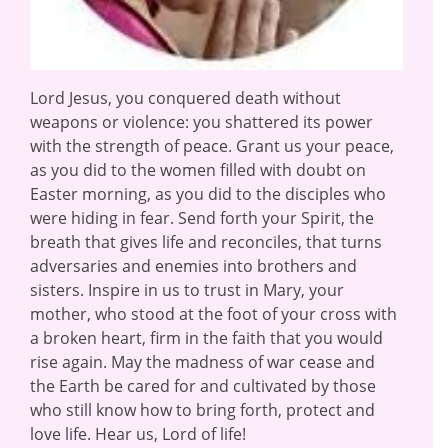
Lord Jesus, you conquered death without
weapons or violence: you shattered its power
with the strength of peace. Grant us your peace,
as you did to the women filled with doubt on
Easter morning, as you did to the disciples who
were hiding in fear. Send forth your Spirit, the
breath that gives life and reconciles, that turns
adversaries and enemies into brothers and
sisters. Inspire in us to trust in Mary, your
mother, who stood at the foot of your cross with
a broken heart, firm in the faith that you would
rise again. May the madness of war cease and
the Earth be cared for and cultivated by those
who still know how to bring forth, protect and
love life. Hear us, Lord of life!