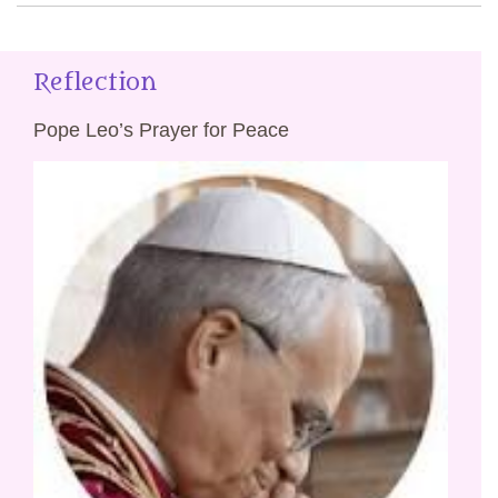
Reflection
Pope Leo’s Prayer for Peace