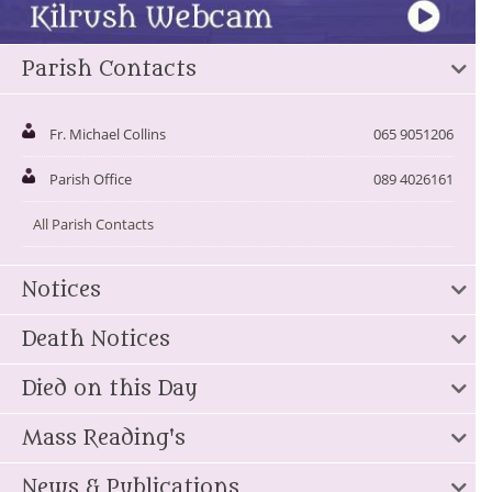
Parish Contacts
Fr. Michael Collins
065 9051206
Parish Office
089 4026161
All Parish Contacts
Notices
Death Notices
Died on this Day
Mass Reading's
News & Publications