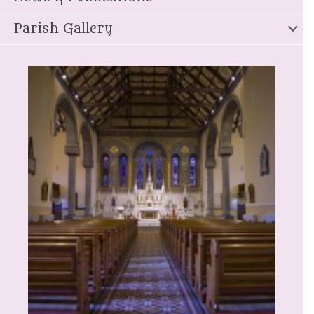
Parish Gallery