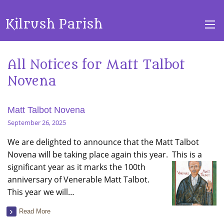
Kilrush Parish
All Notices for Matt Talbot
Novena
Matt Talbot Novena
September 26, 2025
We are delighted to announce that the Matt Talbot
Novena will be taking place again this year. This is a
significant year as it marks the 100th
anniversary of Venerable Matt Talbot.
This year we will…
Read More