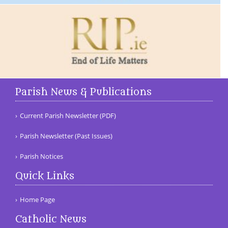
Parish News & Publications
Current Parish Newsletter (PDF)
Parish Newsletter (Past Issues)
Parish Notices
Quick Links
Home Page
Catholic News