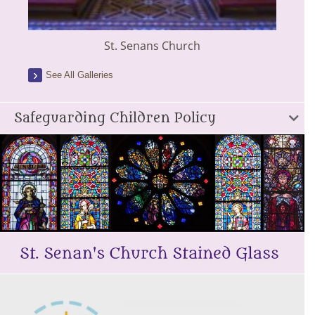
St. Senans Church
See All Galleries
Safeguarding Children Policy