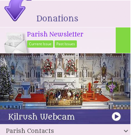
Parish Newsletter
Current Issue
Past Issues
Parish Contacts