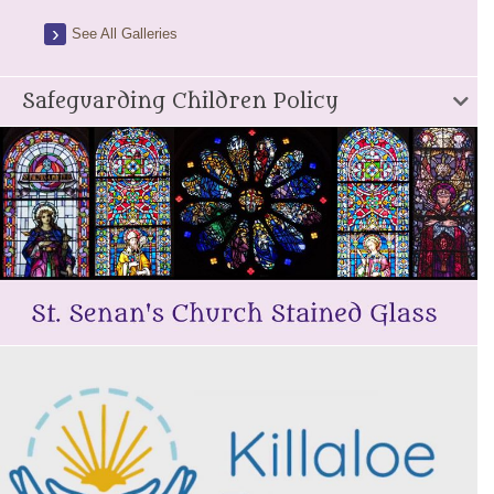
See All Galleries
Safeguarding Children Policy