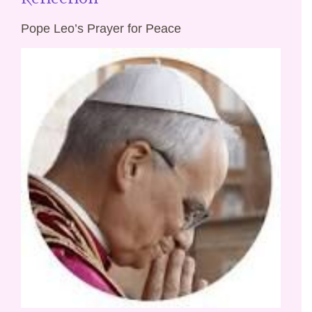
Pope Leo’s Prayer for Peace