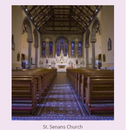
St. Senans Church