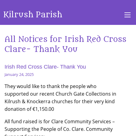
Kilrush Parish
All Notices for Irish Red Cross
Clare- Thank You
Irish Red Cross Clare- Thank You
January 24, 2025
They would like to thank the people who
supported our recent Church Gate Collections in
Kilrush & Knockerra churches for their very kind
donation of €1,150.00
All fund raised is for Clare Community Services –
Supporting the People of Co. Clare. Community