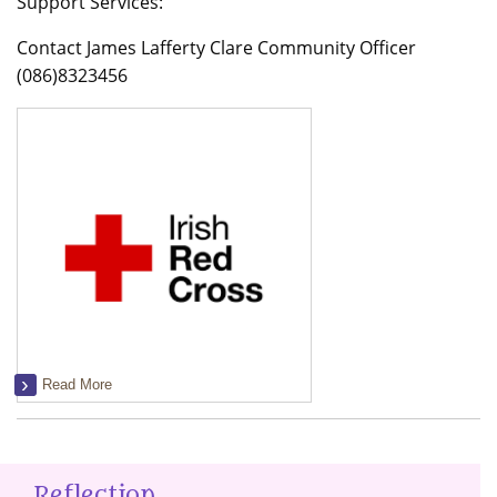
Support Services:
Contact James Lafferty Clare Community Officer
(086)8323456
Read More
Reflection