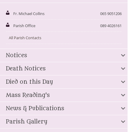
Fr. Michael Collins
065 9051206
Parish Office
089 4026161
All Parish Contacts
Notices
Death Notices
Died on this Day
Mass Reading's
News & Publications
Parish Gallery