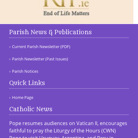
Parish News & Publications
Current Parish Newsletter (PDF)
Parish Newsletter (Past Issues)
Parish Notices
Quick Links
Home Page
Catholic News
Pope resumes audiences on Vatican II, encourages
faithful to pray the Liturgy of the Hours (CWN)