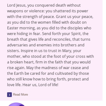
Lord Jesus, you conquered death without
weapons or violence: you shattered its power
with the strength of peace. Grant us your peace,
as you did to the women filled with doubt on
Easter morning, as you did to the disciples who
were hiding in fear. Send forth your Spirit, the
breath that gives life and reconciles, that turns
adversaries and enemies into brothers and
sisters. Inspire in us to trust in Mary, your
mother, who stood at the foot of your cross with
a broken heart, firm in the faith that you would
rise again. May the madness of war cease and
the Earth be cared for and cultivated by those
who still know how to bring forth, protect and
love life. Hear us, Lord of life!
Read More