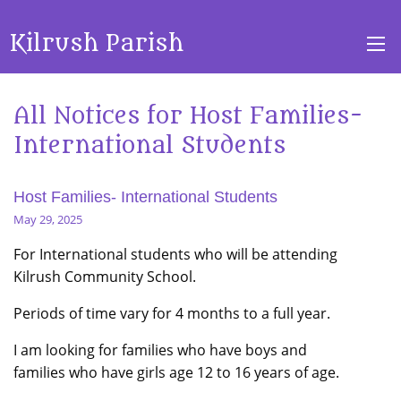
Kilrush Parish
All Notices for Host Families-
International Students
Host Families- International Students
May 29, 2025
For International students who will be attending
Kilrush Community School.
Periods of time vary for 4 months to a full year.
I am looking for families who have boys and
families who have girls age 12 to 16 years of age.