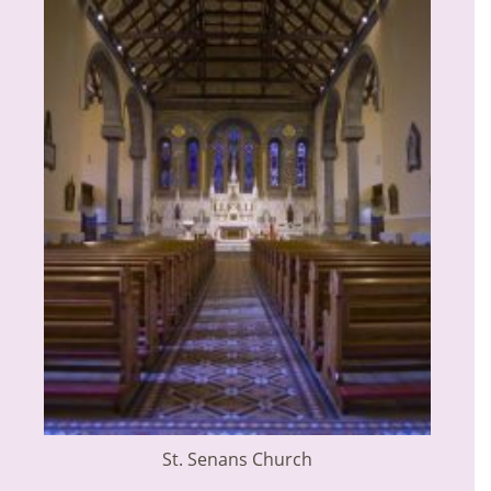
St. Senans Church