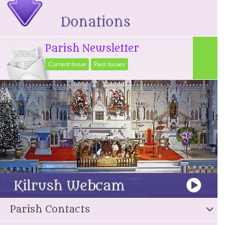
Parish Newsletter
Current Issue
Past Issues
Parish Contacts