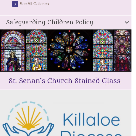
See All Galleries
Safeguarding Children Policy