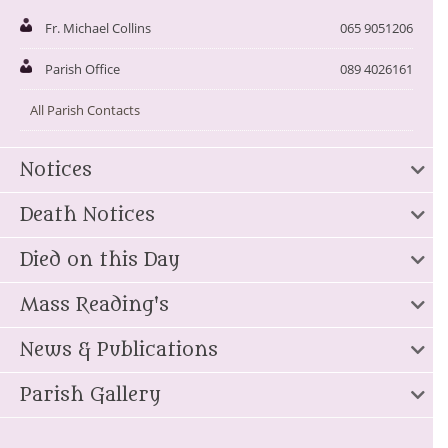
Fr. Michael Collins
065 9051206
Parish Office
089 4026161
All Parish Contacts
Notices
Death Notices
Died on this Day
Mass Reading's
News & Publications
Parish Gallery