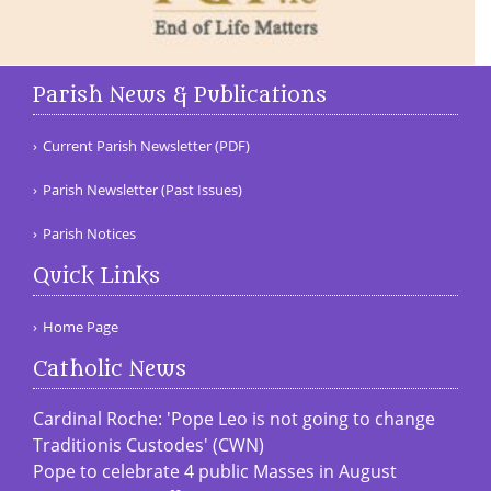
Parish News & Publications
Current Parish Newsletter (PDF)
Parish Newsletter (Past Issues)
Parish Notices
Quick Links
Home Page
Catholic News
Cardinal Roche: 'Pope Leo is not going to change
Traditionis Custodes' (CWN)
Pope to celebrate 4 public Masses in August