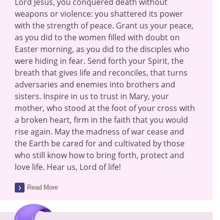
Lord Jesus, you conquered death without
weapons or violence: you shattered its power
with the strength of peace. Grant us your peace,
as you did to the women filled with doubt on
Easter morning, as you did to the disciples who
were hiding in fear. Send forth your Spirit, the
breath that gives life and reconciles, that turns
adversaries and enemies into brothers and
sisters. Inspire in us to trust in Mary, your
mother, who stood at the foot of your cross with
a broken heart, firm in the faith that you would
rise again. May the madness of war cease and
the Earth be cared for and cultivated by those
who still know how to bring forth, protect and
love life. Hear us, Lord of life!
Read More