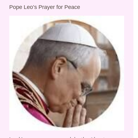
Pope Leo’s Prayer for Peace