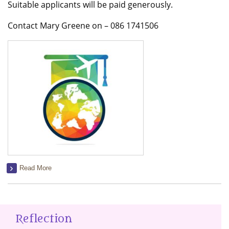
Suitable applicants will be paid generously.
Contact Mary Greene on – 086 1741506
Read More
Reflection