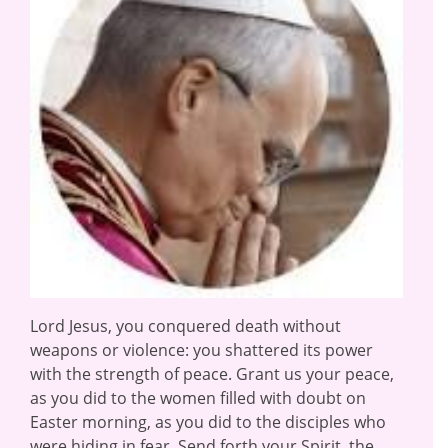
Lord Jesus, you conquered death without
weapons or violence: you shattered its power
with the strength of peace. Grant us your peace,
as you did to the women filled with doubt on
Easter morning, as you did to the disciples who
were hiding in fear. Send forth your Spirit, the