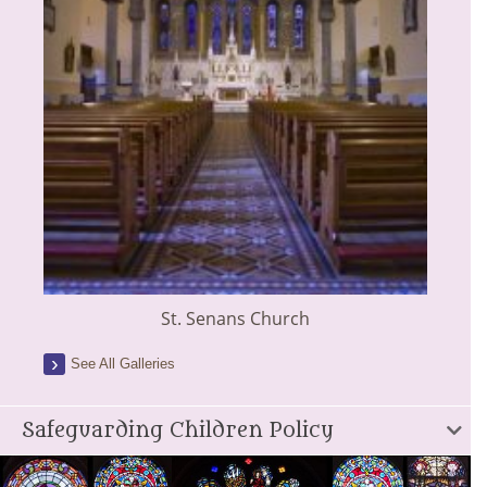
St. Senans Church
See All Galleries
Safeguarding Children Policy