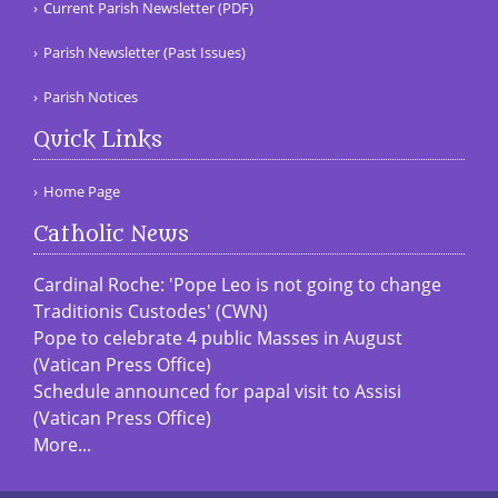
Current Parish Newsletter (PDF)
Parish Newsletter (Past Issues)
Parish Notices
Quick Links
Home Page
Catholic News
Cardinal Roche: 'Pope Leo is not going to change
Traditionis Custodes' (CWN)
Pope to celebrate 4 public Masses in August
(Vatican Press Office)
Schedule announced for papal visit to Assisi
(Vatican Press Office)
More...