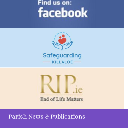
Parish News & Publications