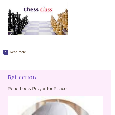
Read More
Reflection
Pope Leo’s Prayer for Peace