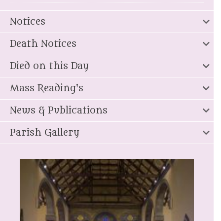
Notices
Death Notices
Died on this Day
Mass Reading's
News & Publications
Parish Gallery