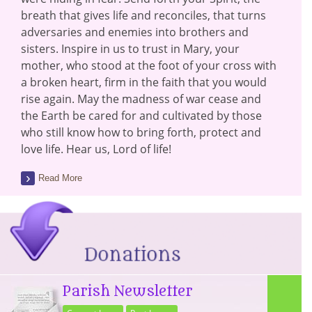
breath that gives life and reconciles, that turns
adversaries and enemies into brothers and
sisters. Inspire in us to trust in Mary, your
mother, who stood at the foot of your cross with
a broken heart, firm in the faith that you would
rise again. May the madness of war cease and
the Earth be cared for and cultivated by those
who still know how to bring forth, protect and
love life. Hear us, Lord of life!
Read More
Parish Newsletter