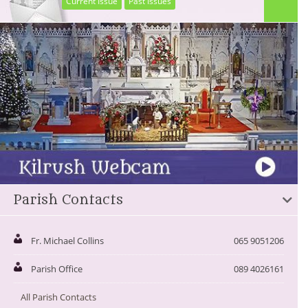
Current Issue
Past Issues
Parish Contacts
Fr. Michael Collins
065 9051206
Parish Office
089 4026161
All Parish Contacts