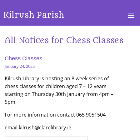
Kilrush Parish
All Notices for Chess Classes
Chess Classes
January 24, 2025
Kilrush Library is hosting an 8 week series of
chess classes for children aged 7 – 12 years
starting on Thursday 30th January from 4pm –
5pm.
For more information contact 065 9051504
email kilrush@clarelibrary.ie