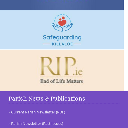
Parish News & Publications
Current Parish Newsletter (PDF)
Parish Newsletter (Past Issues)