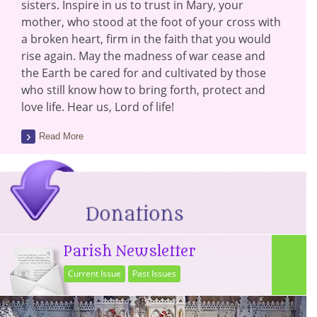
sisters. Inspire in us to trust in Mary, your
mother, who stood at the foot of your cross with
a broken heart, firm in the faith that you would
rise again. May the madness of war cease and
the Earth be cared for and cultivated by those
who still know how to bring forth, protect and
love life. Hear us, Lord of life!
Read More
Parish Newsletter
Current Issue
Past Issues