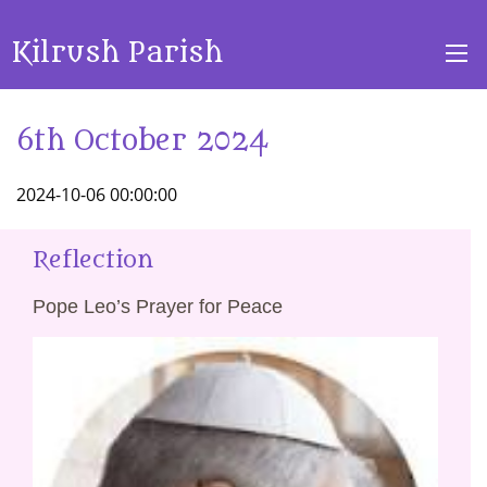
Kilrush Parish
6th October 2024
2024-10-06 00:00:00
Reflection
Pope Leo’s Prayer for Peace