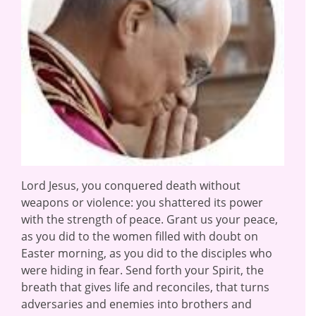
Lord Jesus, you conquered death without
weapons or violence: you shattered its power
with the strength of peace. Grant us your peace,
as you did to the women filled with doubt on
Easter morning, as you did to the disciples who
were hiding in fear. Send forth your Spirit, the
breath that gives life and reconciles, that turns
adversaries and enemies into brothers and