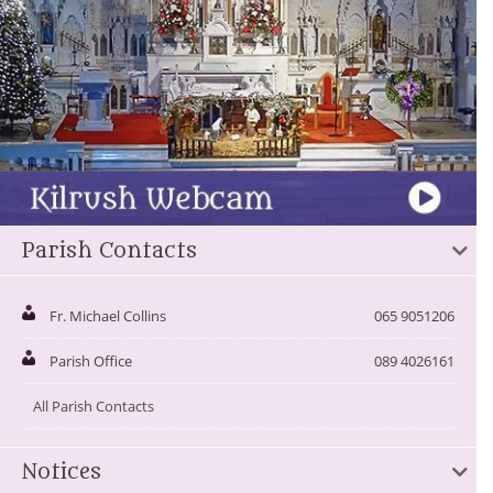
Parish Contacts
Fr. Michael Collins
065 9051206
Parish Office
089 4026161
All Parish Contacts
Notices