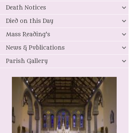
Death Notices
Died on this Day
Mass Reading's
News & Publications
Parish Gallery