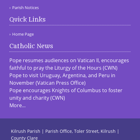
Parish Notices
Quick Links
Home Page
Catholic News
Pope resumes audiences on Vatican II, encourages
faithful to pray the Liturgy of the Hours (CWN)
Pope to visit Uruguay, Argentina, and Peru in
November (Vatican Press Office)
Pope encourages Knights of Columbus to foster
unity and charity (CWN)
More...
Kilrush Parish | Parish Office, Toler Street, Kilrush |
County Clare