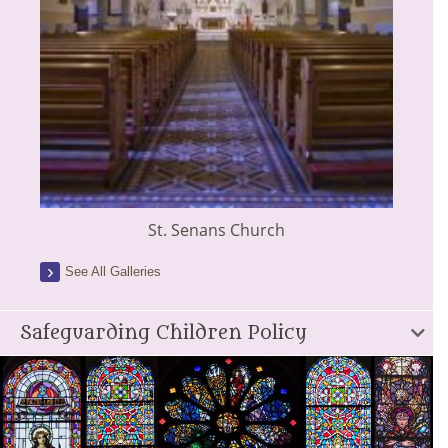
St. Senans Church
See All Galleries
Safeguarding Children Policy