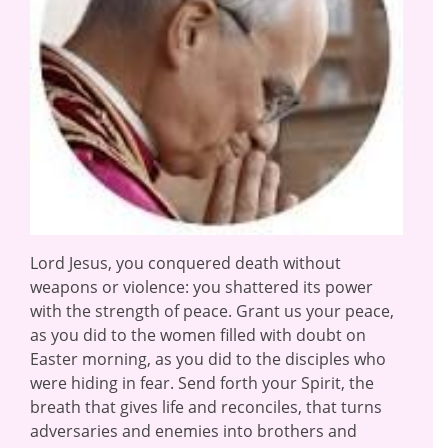
Lord Jesus, you conquered death without
weapons or violence: you shattered its power
with the strength of peace. Grant us your peace,
as you did to the women filled with doubt on
Easter morning, as you did to the disciples who
were hiding in fear. Send forth your Spirit, the
breath that gives life and reconciles, that turns
adversaries and enemies into brothers and