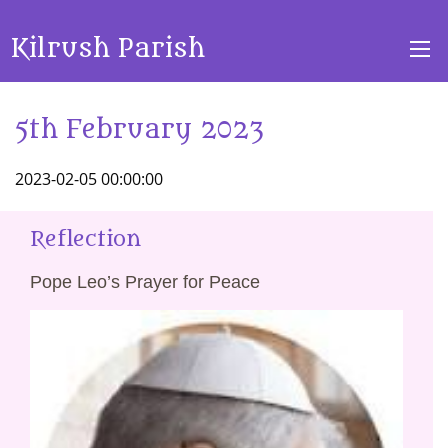
Kilrush Parish
5th February 2023
2023-02-05 00:00:00
Reflection
Pope Leo’s Prayer for Peace