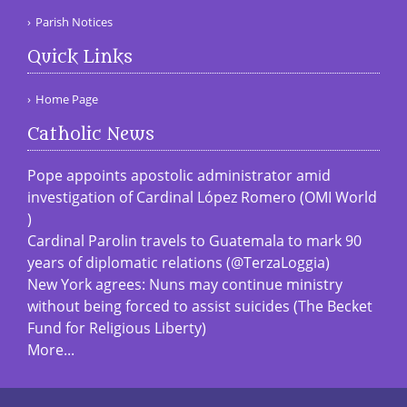
Parish Notices
Quick Links
Home Page
Catholic News
Pope appoints apostolic administrator amid
investigation of Cardinal López Romero (OMI World
)
Cardinal Parolin travels to Guatemala to mark 90
years of diplomatic relations (@TerzaLoggia)
New York agrees: Nuns may continue ministry
without being forced to assist suicides (The Becket
Fund for Religious Liberty)
More...