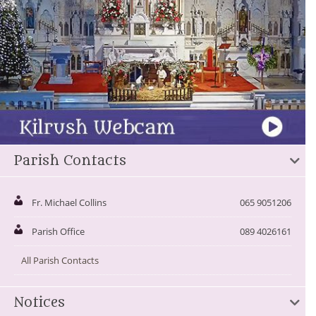
Parish Contacts
Fr. Michael Collins
065 9051206
Parish Office
089 4026161
All Parish Contacts
Notices