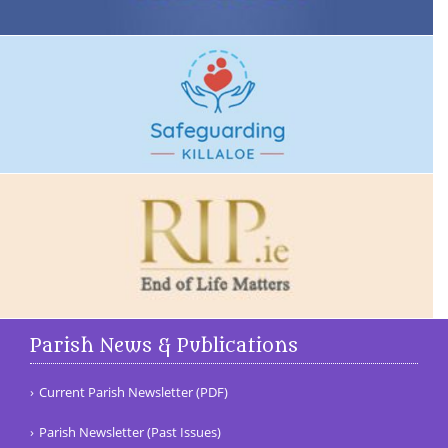
Parish News & Publications
Current Parish Newsletter (PDF)
Parish Newsletter (Past Issues)