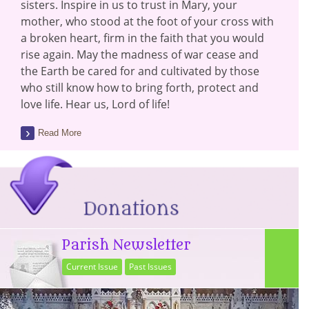
sisters. Inspire in us to trust in Mary, your
mother, who stood at the foot of your cross with
a broken heart, firm in the faith that you would
rise again. May the madness of war cease and
the Earth be cared for and cultivated by those
who still know how to bring forth, protect and
love life. Hear us, Lord of life!
Read More
Parish Newsletter
Current Issue
Past Issues