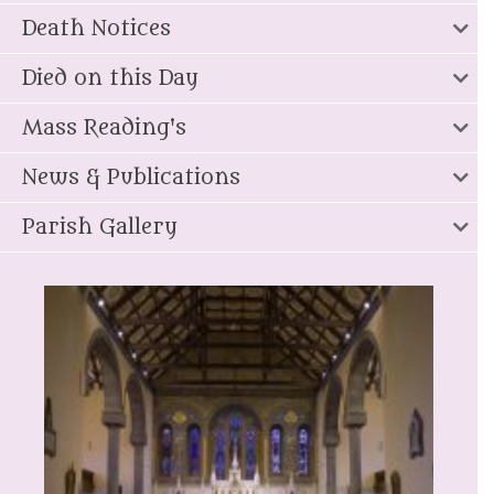
Death Notices
Died on this Day
Mass Reading's
News & Publications
Parish Gallery