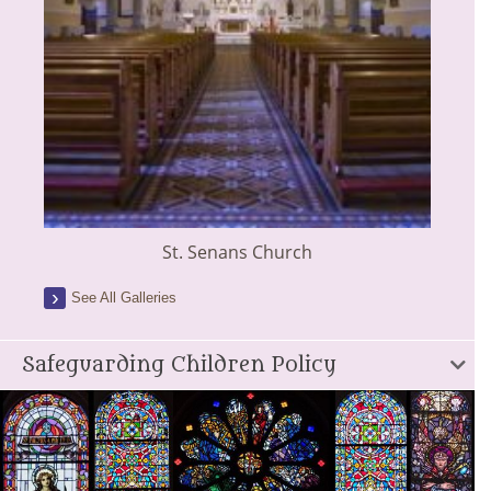
St. Senans Church
See All Galleries
Safeguarding Children Policy