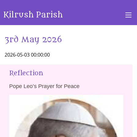
Kilrush Parish
3rd May 2026
2026-05-03 00:00:00
Reflection
Pope Leo’s Prayer for Peace