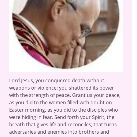
Lord Jesus, you conquered death without
weapons or violence: you shattered its power
with the strength of peace. Grant us your peace,
as you did to the women filled with doubt on
Easter morning, as you did to the disciples who
were hiding in fear. Send forth your Spirit, the
breath that gives life and reconciles, that turns
adversaries and enemies into brothers and