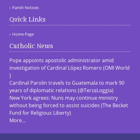
Parish Notices
Quick Links
Home Page
Catholic News
Pope appoints apostolic administrator amid
investigation of Cardinal López Romero (OMI World
)
Cardinal Parolin travels to Guatemala to mark 90
years of diplomatic relations (@TerzaLoggia)
New York agrees: Nuns may continue ministry
without being forced to assist suicides (The Becket
Fund for Religious Liberty)
More...