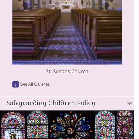
St. Senans Church
See All Galleries
Safeguarding Children Policy