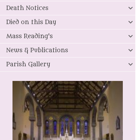
Death Notices
Died on this Day
Mass Reading's
News & Publications
Parish Gallery