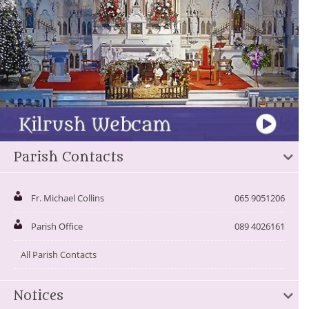
Parish Contacts
Fr. Michael Collins
065 9051206
Parish Office
089 4026161
All Parish Contacts
Notices