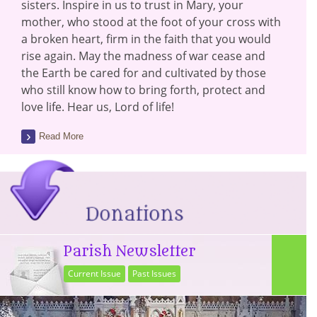
sisters. Inspire in us to trust in Mary, your
mother, who stood at the foot of your cross with
a broken heart, firm in the faith that you would
rise again. May the madness of war cease and
the Earth be cared for and cultivated by those
who still know how to bring forth, protect and
love life. Hear us, Lord of life!
Read More
Parish Newsletter
Current Issue
Past Issues