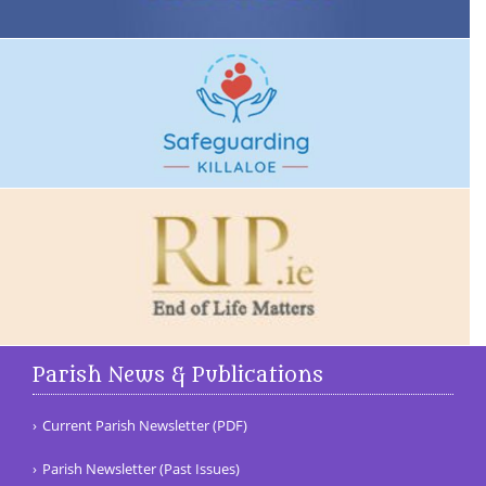
Parish News & Publications
Current Parish Newsletter (PDF)
Parish Newsletter (Past Issues)