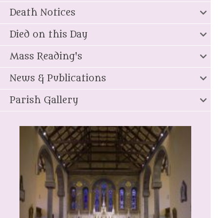
Death Notices
Died on this Day
Mass Reading's
News & Publications
Parish Gallery