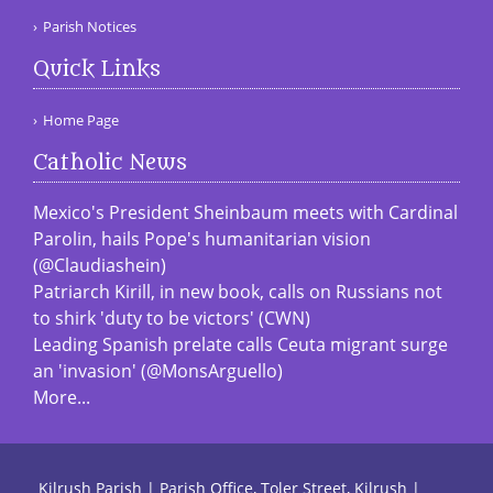
Parish Notices
Quick Links
Home Page
Catholic News
Mexico's President Sheinbaum meets with Cardinal
Parolin, hails Pope's humanitarian vision
(@Claudiashein)
Patriarch Kirill, in new book, calls on Russians not
to shirk 'duty to be victors' (CWN)
Leading Spanish prelate calls Ceuta migrant surge
an 'invasion' (@MonsArguello)
More...
Kilrush Parish | Parish Office, Toler Street, Kilrush |