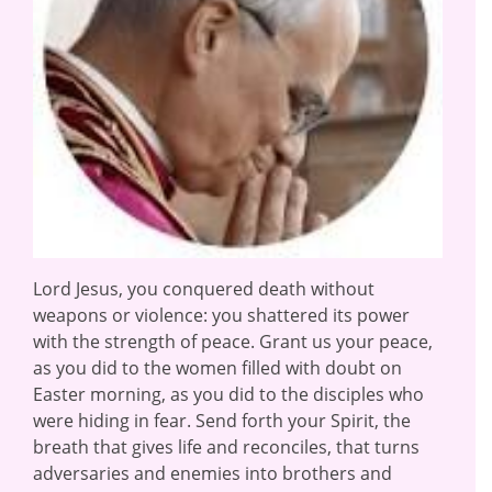
Lord Jesus, you conquered death without
weapons or violence: you shattered its power
with the strength of peace. Grant us your peace,
as you did to the women filled with doubt on
Easter morning, as you did to the disciples who
were hiding in fear. Send forth your Spirit, the
breath that gives life and reconciles, that turns
adversaries and enemies into brothers and