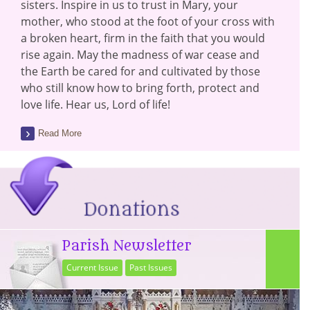
sisters. Inspire in us to trust in Mary, your
mother, who stood at the foot of your cross with
a broken heart, firm in the faith that you would
rise again. May the madness of war cease and
the Earth be cared for and cultivated by those
who still know how to bring forth, protect and
love life. Hear us, Lord of life!
Read More
Parish Newsletter
Current Issue
Past Issues