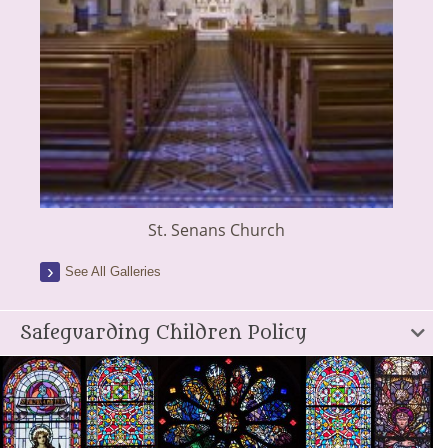
St. Senans Church
See All Galleries
Safeguarding Children Policy