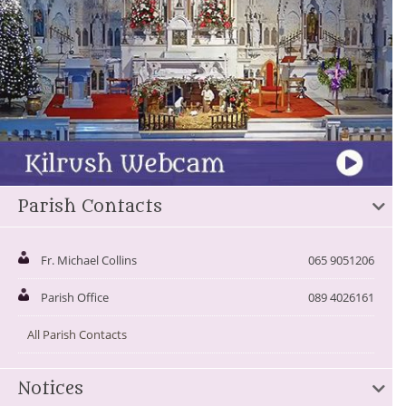
Parish Contacts
Fr. Michael Collins
065 9051206
Parish Office
089 4026161
All Parish Contacts
Notices