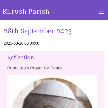
Kilrush Parish
28th September 2025
2025-09-28 00:00:00
Reflection
Pope Leo’s Prayer for Peace