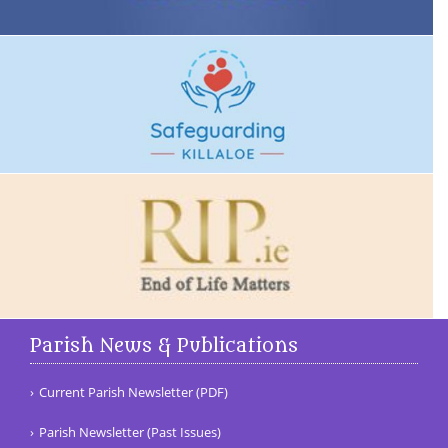
Parish News & Publications
Current Parish Newsletter (PDF)
Parish Newsletter (Past Issues)