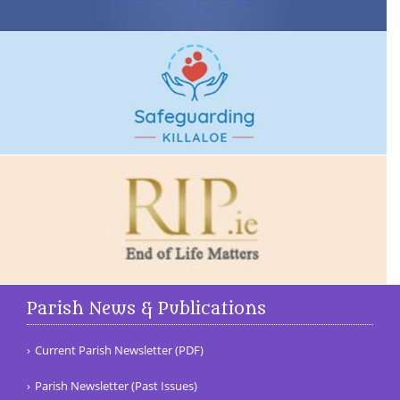
Parish News & Publications
Current Parish Newsletter (PDF)
Parish Newsletter (Past Issues)