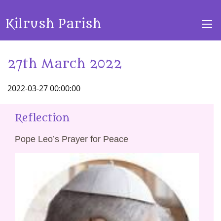
Kilrush Parish
27th March 2022
2022-03-27 00:00:00
Reflection
Pope Leo’s Prayer for Peace