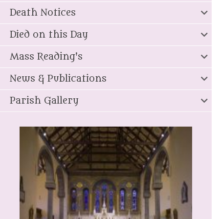
Death Notices
Died on this Day
Mass Reading's
News & Publications
Parish Gallery