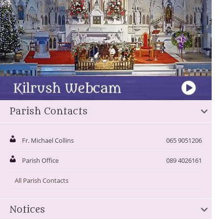
Parish Contacts
Fr. Michael Collins
065 9051206
Parish Office
089 4026161
All Parish Contacts
Notices