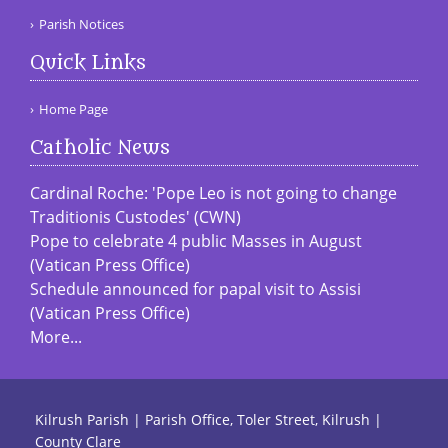
Parish Notices
Quick Links
Home Page
Catholic News
Cardinal Roche: 'Pope Leo is not going to change
Traditionis Custodes' (CWN)
Pope to celebrate 4 public Masses in August
(Vatican Press Office)
Schedule announced for papal visit to Assisi
(Vatican Press Office)
More...
Kilrush Parish | Parish Office, Toler Street, Kilrush |
County Clare