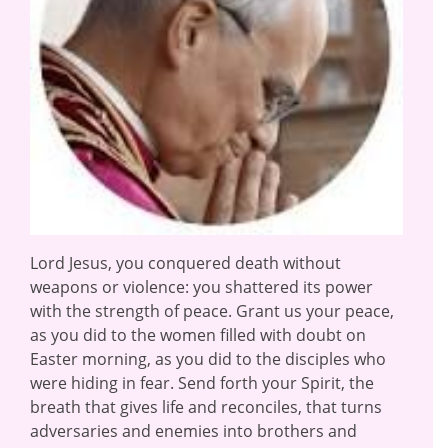
Lord Jesus, you conquered death without
weapons or violence: you shattered its power
with the strength of peace. Grant us your peace,
as you did to the women filled with doubt on
Easter morning, as you did to the disciples who
were hiding in fear. Send forth your Spirit, the
breath that gives life and reconciles, that turns
adversaries and enemies into brothers and