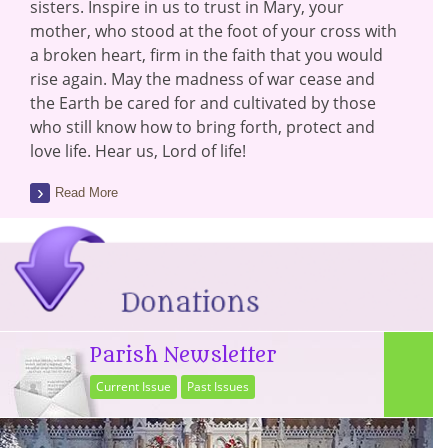
sisters. Inspire in us to trust in Mary, your
mother, who stood at the foot of your cross with
a broken heart, firm in the faith that you would
rise again. May the madness of war cease and
the Earth be cared for and cultivated by those
who still know how to bring forth, protect and
love life. Hear us, Lord of life!
Read More
Parish Newsletter
Current Issue
Past Issues