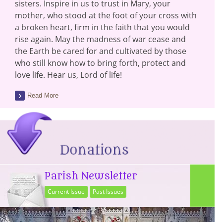
sisters. Inspire in us to trust in Mary, your
mother, who stood at the foot of your cross with
a broken heart, firm in the faith that you would
rise again. May the madness of war cease and
the Earth be cared for and cultivated by those
who still know how to bring forth, protect and
love life. Hear us, Lord of life!
Read More
Parish Newsletter
Current Issue
Past Issues