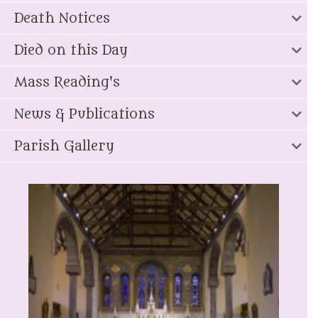
Death Notices
Died on this Day
Mass Reading's
News & Publications
Parish Gallery