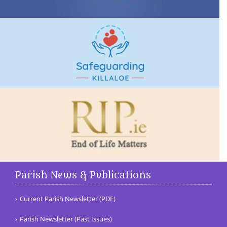
Parish News & Publications
Current Parish Newsletter (PDF)
Parish Newsletter (Past Issues)