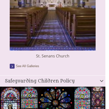
St. Senans Church
See All Galleries
Safeguarding Children Policy