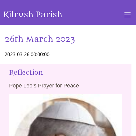
Kilrush Parish
26th March 2023
2023-03-26 00:00:00
Reflection
Pope Leo’s Prayer for Peace