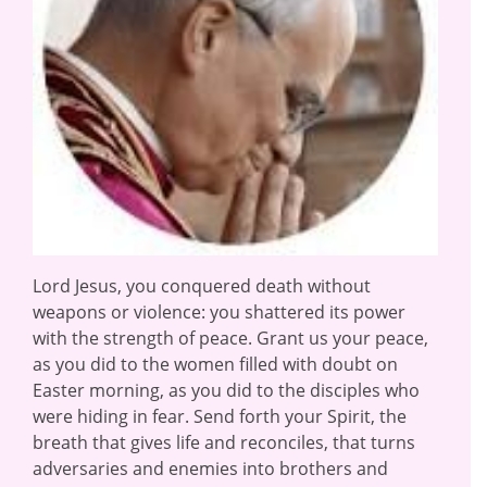
Lord Jesus, you conquered death without
weapons or violence: you shattered its power
with the strength of peace. Grant us your peace,
as you did to the women filled with doubt on
Easter morning, as you did to the disciples who
were hiding in fear. Send forth your Spirit, the
breath that gives life and reconciles, that turns
adversaries and enemies into brothers and