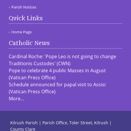
Parish Notices
Quick Links
Home Page
Catholic News
Cardinal Roche: 'Pope Leo is not going to change
Traditionis Custodes' (CWN)
Pope to celebrate 4 public Masses in August
(Vatican Press Office)
Schedule announced for papal visit to Assisi
(Vatican Press Office)
More...
Kilrush Parish | Parish Office, Toler Street, Kilrush |
County Clare