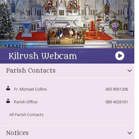
Parish Contacts
Fr. Michael Collins
065 9051206
Parish Office
089 4026161
All Parish Contacts
Notices