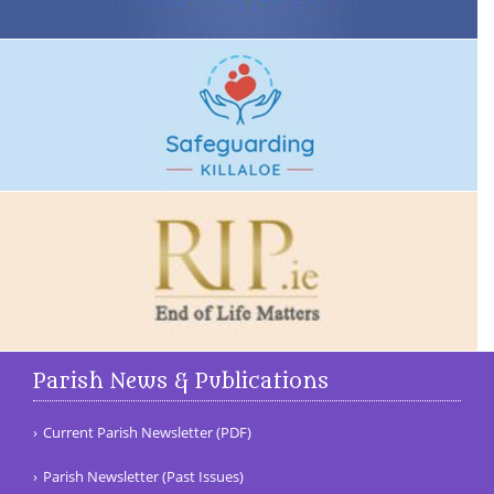
Parish News & Publications
Current Parish Newsletter (PDF)
Parish Newsletter (Past Issues)