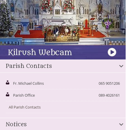
Parish Contacts
Fr. Michael Collins
065 9051206
Parish Office
089 4026161
All Parish Contacts
Notices