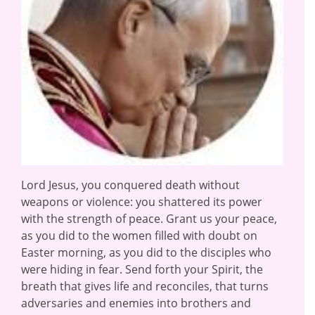
Lord Jesus, you conquered death without
weapons or violence: you shattered its power
with the strength of peace. Grant us your peace,
as you did to the women filled with doubt on
Easter morning, as you did to the disciples who
were hiding in fear. Send forth your Spirit, the
breath that gives life and reconciles, that turns
adversaries and enemies into brothers and