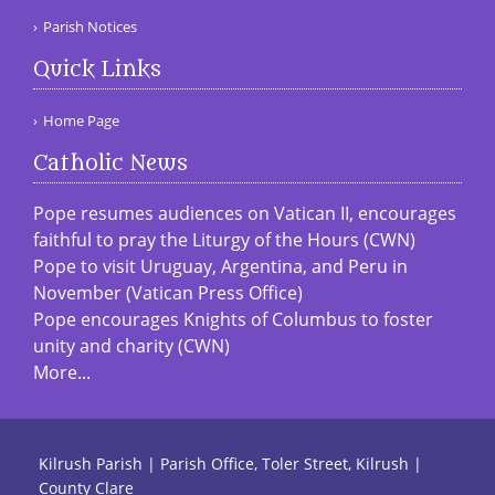
Parish Notices
Quick Links
Home Page
Catholic News
Pope resumes audiences on Vatican II, encourages
faithful to pray the Liturgy of the Hours (CWN)
Pope to visit Uruguay, Argentina, and Peru in
November (Vatican Press Office)
Pope encourages Knights of Columbus to foster
unity and charity (CWN)
More...
Kilrush Parish | Parish Office, Toler Street, Kilrush |
County Clare