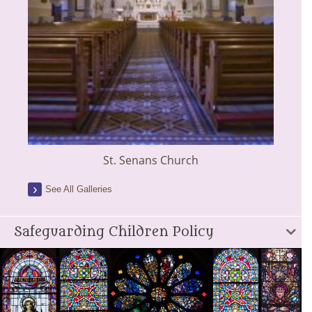
St. Senans Church
See All Galleries
Safeguarding Children Policy