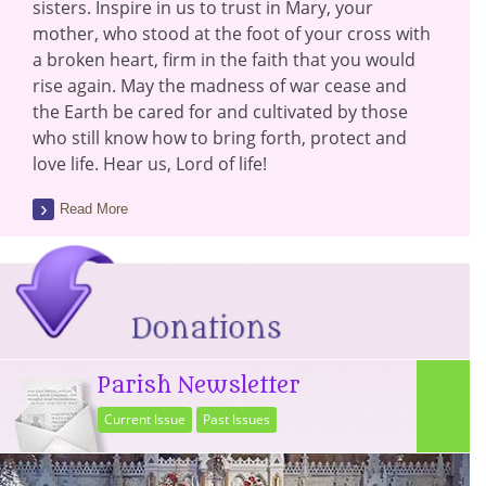
sisters. Inspire in us to trust in Mary, your
mother, who stood at the foot of your cross with
a broken heart, firm in the faith that you would
rise again. May the madness of war cease and
the Earth be cared for and cultivated by those
who still know how to bring forth, protect and
love life. Hear us, Lord of life!
Read More
Parish Newsletter
Current Issue
Past Issues