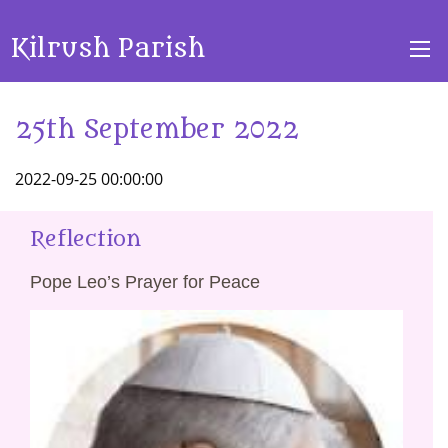
Kilrush Parish
25th September 2022
2022-09-25 00:00:00
Reflection
Pope Leo’s Prayer for Peace