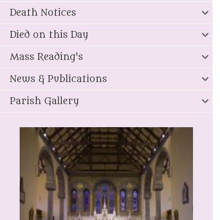
Death Notices
Died on this Day
Mass Reading's
News & Publications
Parish Gallery