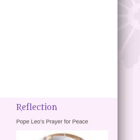
Reflection
Pope Leo’s Prayer for Peace