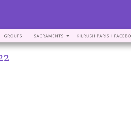
GROUPS
SACRAMENTS
KILRUSH PARISH FACEB
22