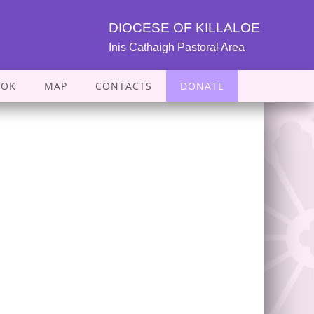
DIOCESE OF KILLALOE
Inis Cathaigh Pastoral Area
OOK
MAP
CONTACTS
DONATE