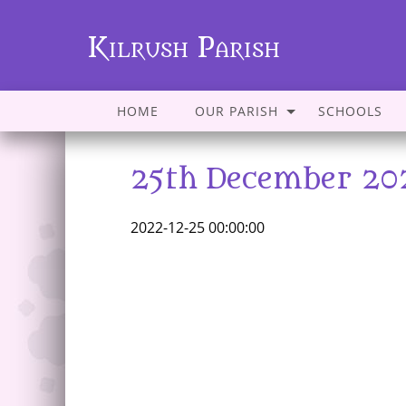
Kilrush Parish
HOME
OUR PARISH
SCHOOLS
25th December 20
2022-12-25 00:00:00