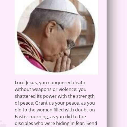
Lord Jesus, you conquered death
without weapons or violence: you
shattered its power with the strength
of peace. Grant us your peace, as you
did to the women filled with doubt on
Easter morning, as you did to the
disciples who were hiding in fear. Send