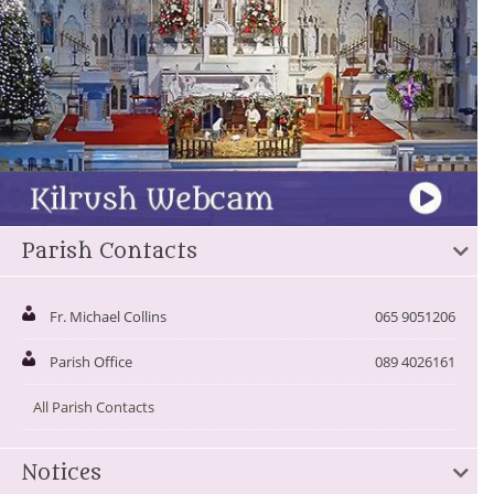
Parish Contacts
Fr. Michael Collins
065 9051206
Parish Office
089 4026161
All Parish Contacts
Notices