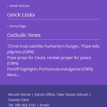
Parish Notices
Quick Links
Home Page
Catholic News
'Christ truly satisfies humanity's hunger,' Pope tells
pilgrims (CWN)
Pope prays for Ceuta, renews prayer for peace
(CWN)
Pontiff highlights Portiuncula indulgence (CWN)
More...
Kilrush Parish | Parish Office, Toler Street, Kilrush |
County Clare
Tel:
089 402 6161
| Email: