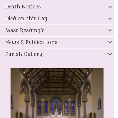
Death Notices
Died on this Day
Mass Reading's
News & Publications
Parish Gallery