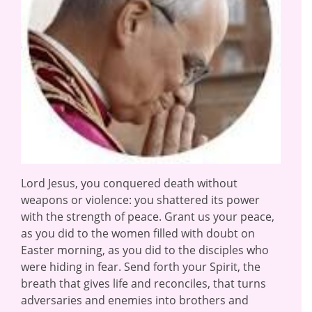
Lord Jesus, you conquered death without
weapons or violence: you shattered its power
with the strength of peace. Grant us your peace,
as you did to the women filled with doubt on
Easter morning, as you did to the disciples who
were hiding in fear. Send forth your Spirit, the
breath that gives life and reconciles, that turns
adversaries and enemies into brothers and