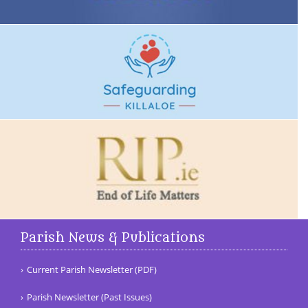
Parish News & Publications
Current Parish Newsletter (PDF)
Parish Newsletter (Past Issues)