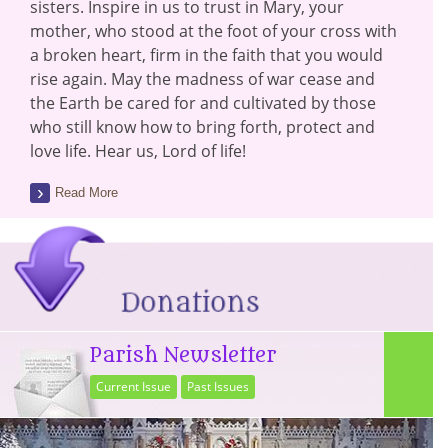
sisters. Inspire in us to trust in Mary, your
mother, who stood at the foot of your cross with
a broken heart, firm in the faith that you would
rise again. May the madness of war cease and
the Earth be cared for and cultivated by those
who still know how to bring forth, protect and
love life. Hear us, Lord of life!
Read More
Parish Newsletter
Current Issue
Past Issues