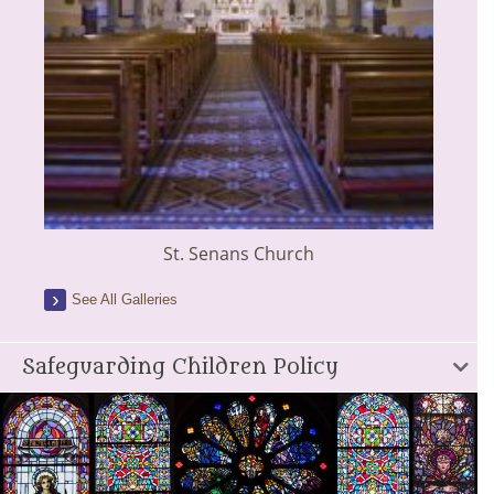
St. Senans Church
See All Galleries
Safeguarding Children Policy