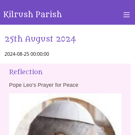
Kilrush Parish
25th August 2024
2024-08-25 00:00:00
Reflection
Pope Leo’s Prayer for Peace