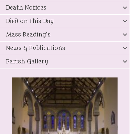
Death Notices
Died on this Day
Mass Reading's
News & Publications
Parish Gallery