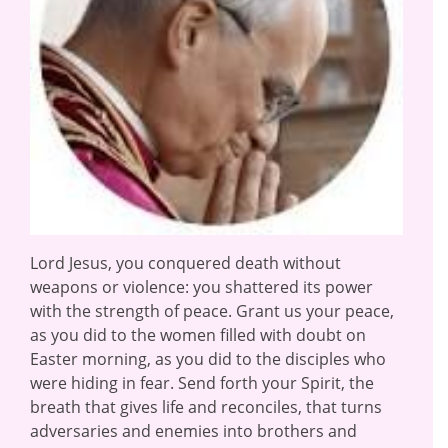
Lord Jesus, you conquered death without
weapons or violence: you shattered its power
with the strength of peace. Grant us your peace,
as you did to the women filled with doubt on
Easter morning, as you did to the disciples who
were hiding in fear. Send forth your Spirit, the
breath that gives life and reconciles, that turns
adversaries and enemies into brothers and