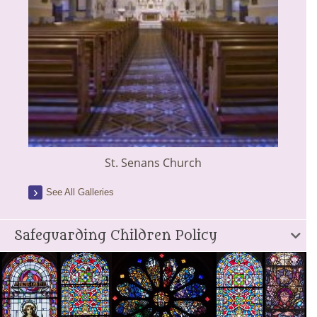
St. Senans Church
See All Galleries
Safeguarding Children Policy