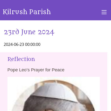
Kilrush Parish
23rd June 2024
2024-06-23 00:00:00
Reflection
Pope Leo’s Prayer for Peace