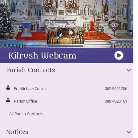
Parish Contacts
Fr. Michael Collins
065 9051206
Parish Office
089 4026161
All Parish Contacts
Notices