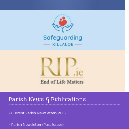
Parish News & Publications
Current Parish Newsletter (PDF)
Parish Newsletter (Past Issues)