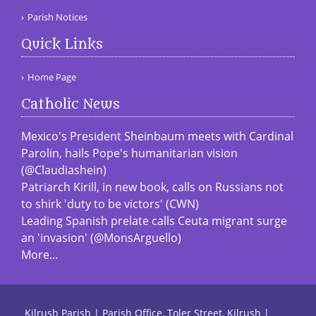
Parish Notices
Quick Links
Home Page
Catholic News
Mexico's President Sheinbaum meets with Cardinal
Parolin, hails Pope's humanitarian vision
(@Claudiashein)
Patriarch Kirill, in new book, calls on Russians not
to shirk 'duty to be victors' (CWN)
Leading Spanish prelate calls Ceuta migrant surge
an 'invasion' (@MonsArguello)
More...
Kilrush Parish | Parish Office, Toler Street, Kilrush |