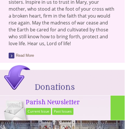
sisters. Inspire in us to trust in Mary, your
mother, who stood at the foot of your cross with
a broken heart, firm in the faith that you would
rise again. May the madness of war cease and
the Earth be cared for and cultivated by those
who still know how to bring forth, protect and
love life. Hear us, Lord of life!
Read More
Parish Newsletter
Current Issue
Past Issues