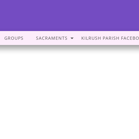
GROUPS
SACRAMENTS
KILRUSH PARISH FACEB