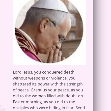
Lord Jesus, you conquered death
without weapons or violence: you
shattered its power with the strength
of peace. Grant us your peace, as you
did to the women filled with doubt on
Easter morning, as you did to the
disciples who were hiding in fear. Send