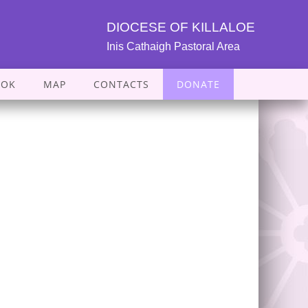
DIOCESE OF KILLALOE
Inis Cathaigh Pastoral Area
OOK
MAP
CONTACTS
DONATE