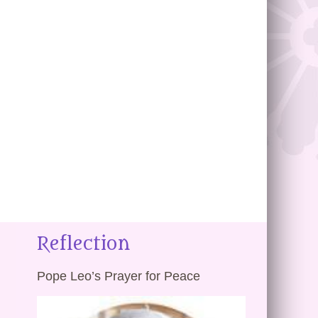
Reflection
Pope Leo’s Prayer for Peace