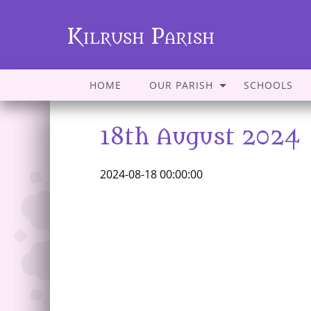
Kilrush Parish
HOME
OUR PARISH
SCHOOLS
18th August 2024
2024-08-18 00:00:00