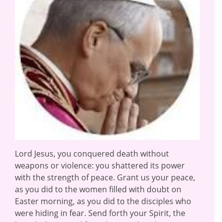
Lord Jesus, you conquered death without
weapons or violence: you shattered its power
with the strength of peace. Grant us your peace,
as you did to the women filled with doubt on
Easter morning, as you did to the disciples who
were hiding in fear. Send forth your Spirit, the