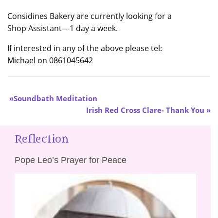
Considines Bakery are currently looking for a
Shop Assistant—1 day a week.
If interested in any of the above please tel:
Michael on 0861045642
Soundbath Meditation
Irish Red Cross Clare- Thank You
Reflection
Pope Leo’s Prayer for Peace