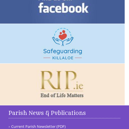
Parish News & Publications
Current Parish Newsletter (PDF)