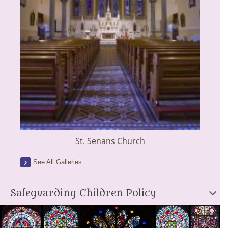
St. Senans Church
See All Galleries
Safeguarding Children Policy