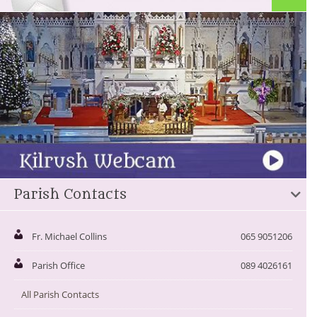
Parish Contacts
Fr. Michael Collins
065 9051206
Parish Office
089 4026161
All Parish Contacts