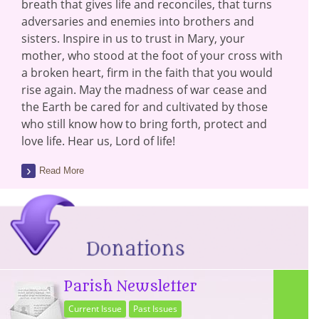
breath that gives life and reconciles, that turns
adversaries and enemies into brothers and
sisters. Inspire in us to trust in Mary, your
mother, who stood at the foot of your cross with
a broken heart, firm in the faith that you would
rise again. May the madness of war cease and
the Earth be cared for and cultivated by those
who still know how to bring forth, protect and
love life. Hear us, Lord of life!
Read More
Parish Newsletter
Current Issue
Past Issues