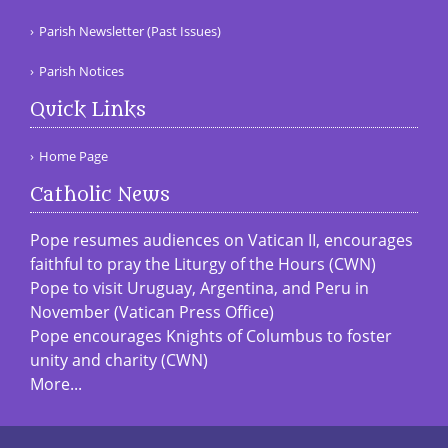
Parish Newsletter (Past Issues)
Parish Notices
Quick Links
Home Page
Catholic News
Pope resumes audiences on Vatican II, encourages
faithful to pray the Liturgy of the Hours (CWN)
Pope to visit Uruguay, Argentina, and Peru in
November (Vatican Press Office)
Pope encourages Knights of Columbus to foster
unity and charity (CWN)
More...