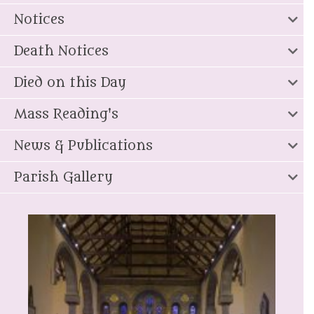
Notices
Death Notices
Died on this Day
Mass Reading's
News & Publications
Parish Gallery