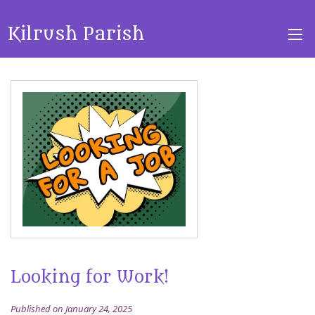
Kilrush Parish
Looking for Work!
Published on January 24, 2025