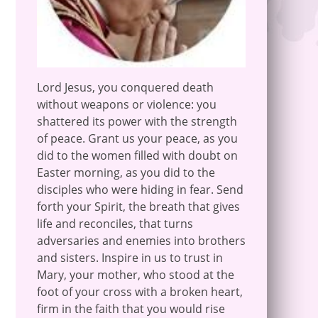
Lord Jesus, you conquered death
without weapons or violence: you
shattered its power with the strength
of peace. Grant us your peace, as you
did to the women filled with doubt on
Easter morning, as you did to the
disciples who were hiding in fear. Send
forth your Spirit, the breath that gives
life and reconciles, that turns
adversaries and enemies into brothers
and sisters. Inspire in us to trust in
Mary, your mother, who stood at the
foot of your cross with a broken heart,
firm in the faith that you would rise