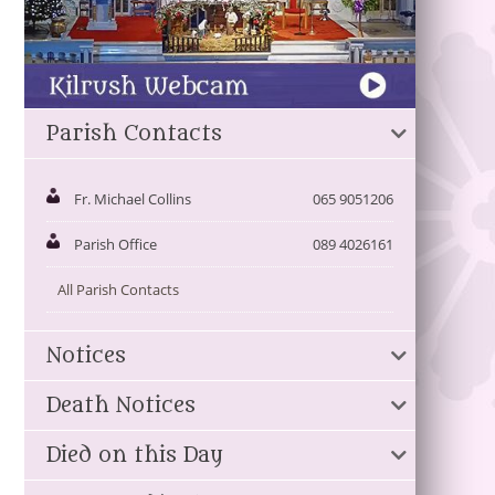
Parish Contacts
Fr. Michael Collins
065 9051206
Parish Office
089 4026161
All Parish Contacts
Notices
Death Notices
Died on this Day