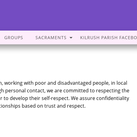
GROUPS
SACRAMENTS
KILRUSH PARISH FACEB
on, working with poor and disadvantaged people, in local
gh personal contact, we are committed to respecting the
 to develop their self-respect. We assure confidentiality
ationships based on trust and respect.