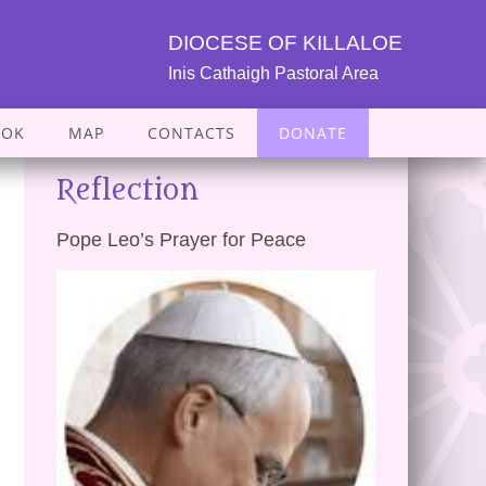
DIOCESE OF KILLALOE
Inis Cathaigh Pastoral Area
OOK
MAP
CONTACTS
DONATE
Reflection
Pope Leo’s Prayer for Peace