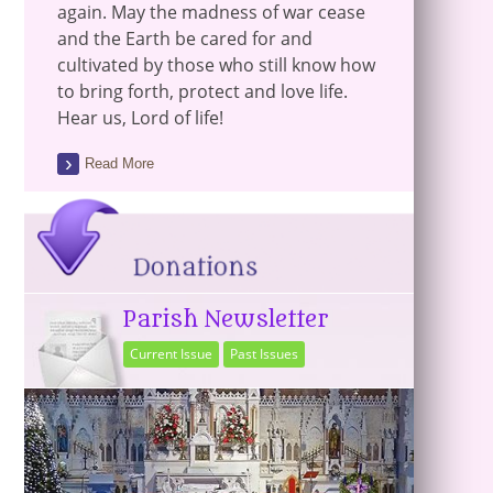
again. May the madness of war cease
and the Earth be cared for and
cultivated by those who still know how
to bring forth, protect and love life.
Hear us, Lord of life!
Read More
Parish Newsletter
Current Issue
Past Issues