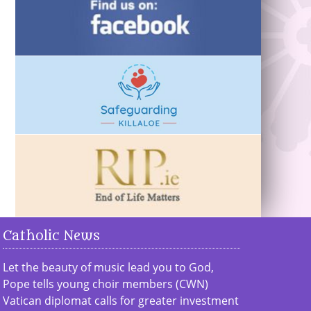
Catholic News
Let the beauty of music lead you to God,
Pope tells young choir members (CWN)
Vatican diplomat calls for greater investment