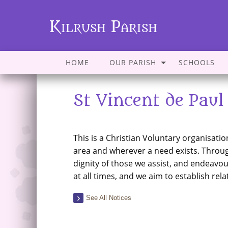
Kilrush Parish
HOME
OUR PARISH
SCHOOLS
St Vincent de Paul
This is a Christian Voluntary organisati
area and wherever a need exists. Throu
dignity of those we assist, and endeavour
at all times, and we aim to establish rel
See All Notices