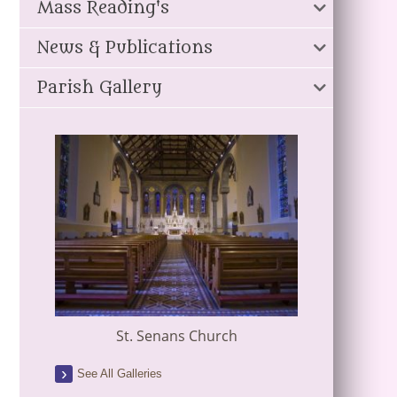
Mass Reading's
News & Publications
Parish Gallery
St. Senans Church
See All Galleries