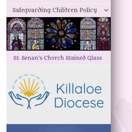
Safeguarding Children Policy