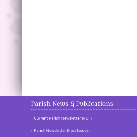
Parish News & Publications
Current Parish Newsletter (PDF)
Parish Newsletter (Past Issues)