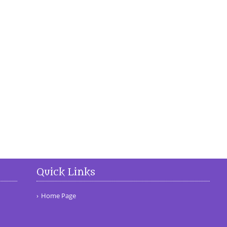
Quick Links
Home Page