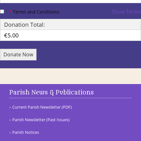
Show Terms
*
Terms and Conditions
Donation Total:
€5.00
Parish News & Publications
Current Parish Newsletter (PDF)
Parish Newsletter (Past Issues)
Parish Notices