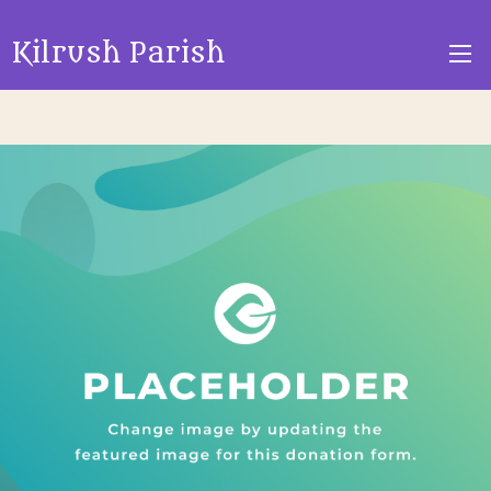
Kilrush Parish