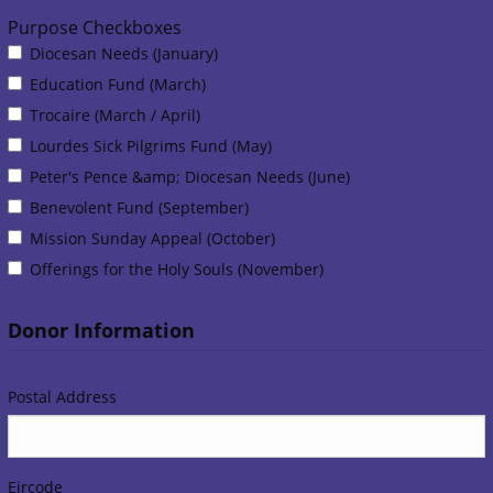
Purpose Checkboxes
Purpose Checkboxes
Diocesan Needs (January)
Education Fund (March)
Trocaire (March / April)
Lourdes Sick Pilgrims Fund (May)
Peter's Pence &amp; Diocesan Needs (June)
Benevolent Fund (September)
Mission Sunday Appeal (October)
Offerings for the Holy Souls (November)
Donor Information
Postal Address
Eircode