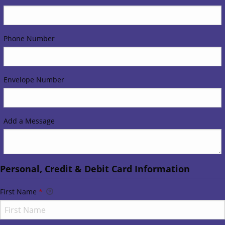
Phone Number
Envelope Number
Add a Message
Personal, Credit & Debit Card Information
First Name
*