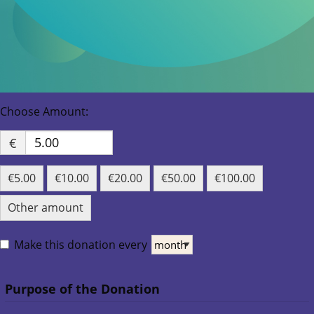
€
€5.00
€10.00
€20.00
€50.00
€100.00
Other amount
Make this donation every
Purpose of the Donation