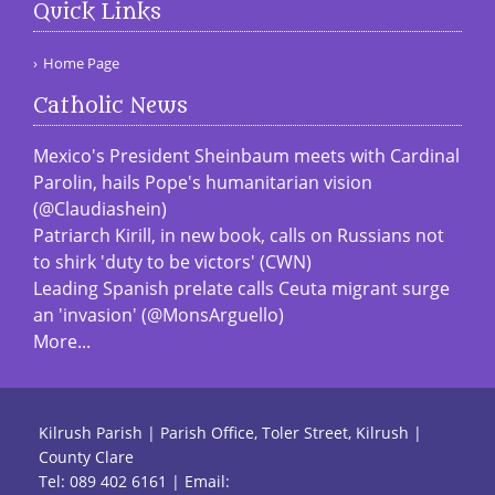
Quick Links
Home Page
Catholic News
Mexico's President Sheinbaum meets with Cardinal
Parolin, hails Pope's humanitarian vision
(@Claudiashein)
Patriarch Kirill, in new book, calls on Russians not
to shirk 'duty to be victors' (CWN)
Leading Spanish prelate calls Ceuta migrant surge
an 'invasion' (@MonsArguello)
More...
Kilrush Parish | Parish Office, Toler Street, Kilrush |
County Clare
Tel:
089 402 6161
| Email: