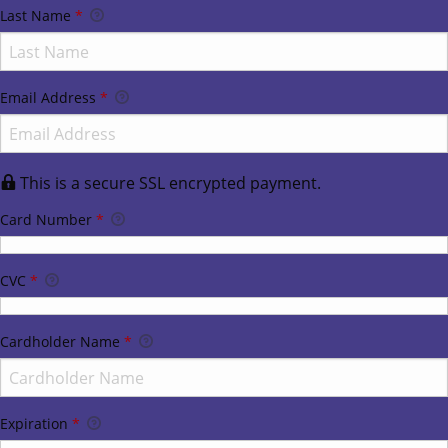
Last Name
*
Email Address
*
This is a secure SSL encrypted payment.
Card Number
*
CVC
*
Cardholder Name
*
Expiration
*