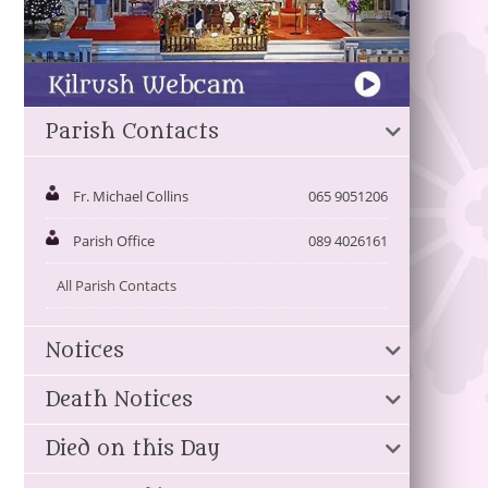
Parish Contacts
Fr. Michael Collins
065 9051206
Parish Office
089 4026161
All Parish Contacts
Notices
Death Notices
Died on this Day