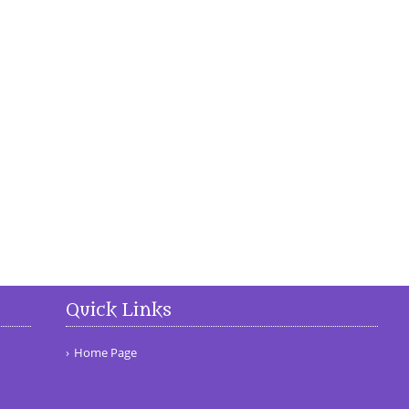
Quick Links
Home Page