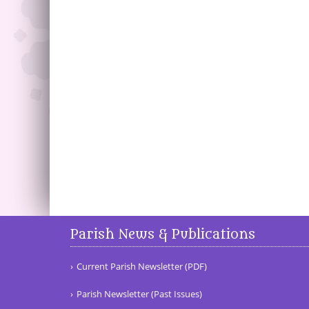
Parish News & Publications
Current Parish Newsletter (PDF)
Parish Newsletter (Past Issues)