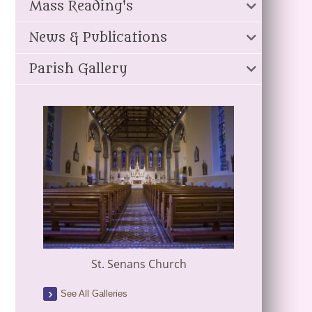
Mass Reading's
News & Publications
Parish Gallery
St. Senans Church
See All Galleries