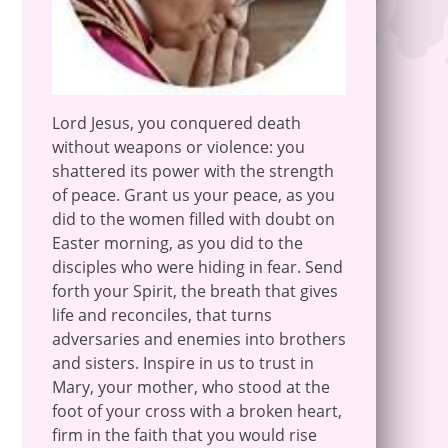
Lord Jesus, you conquered death
without weapons or violence: you
shattered its power with the strength
of peace. Grant us your peace, as you
did to the women filled with doubt on
Easter morning, as you did to the
disciples who were hiding in fear. Send
forth your Spirit, the breath that gives
life and reconciles, that turns
adversaries and enemies into brothers
and sisters. Inspire in us to trust in
Mary, your mother, who stood at the
foot of your cross with a broken heart,
firm in the faith that you would rise