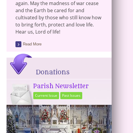
again. May the madness of war cease
and the Earth be cared for and
cultivated by those who still know how
to bring forth, protect and love life.
Hear us, Lord of life!
Read More
Parish Newsletter
Current Issue
Past Issues