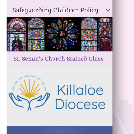
Safeguarding Children Policy