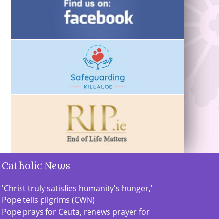
Catholic News
'Christ truly satisfies humanity's hunger,'
Pope tells pilgrims (CWN)
Pope prays for Ceuta, renews prayer for