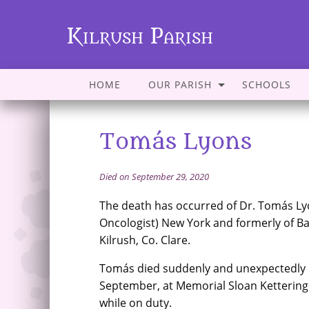
Kilrush Parish
HOME
OUR PARISH
SCHOOLS
Tomás Lyons
Died on September 29, 2020
The death has occurred of Dr. Tomás Ly
Oncologist) New York and formerly of Ba
Kilrush, Co. Clare.
Tomás died suddenly and unexpectedly 
September, at Memorial Sloan Kettering
while on duty.