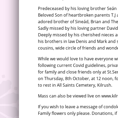
Predeceased by his loving brother Seán R
Beloved Son of heartbroken parents T.J
adored brother of Sineád, Brian and The
Sadly missed by his loving partner David
Deeply missed by his cherished nieces
his brothers in law Denis and Mark and si
cousins, wide circle of friends and wond
While we would love to have everyone wit
following current Covid guidelines, priv
for family and close friends only at St.Se
on Thursday, 8th October, at 12 noon, fo
to rest in All Saints Cemetery, Kilrush.
Mass can also be viewed live on www.k
If you wish to leave a message of condol
Family flowers only please. Donations, i