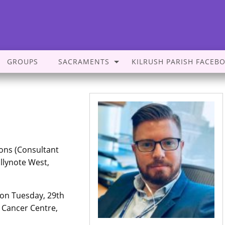
GROUPS
SACRAMENTS
KILRUSH PARISH FACEB
ons (Consultant
llynote West,
on Tuesday, 29th
 Cancer Centre,