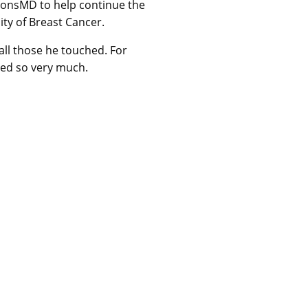
onsMD to help continue the
ty of Breast Cancer.
 all those he touched. For
ved so very much.