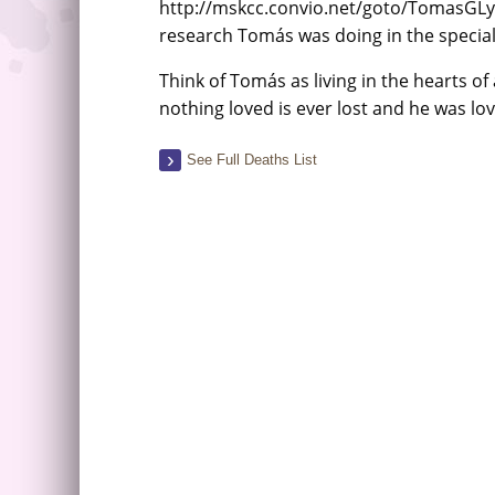
http://mskcc.convio.net/goto/TomasGLy
research Tomás was doing in the speciali
Think of Tomás as living in the hearts of
nothing loved is ever lost and he was lo
See Full Deaths List