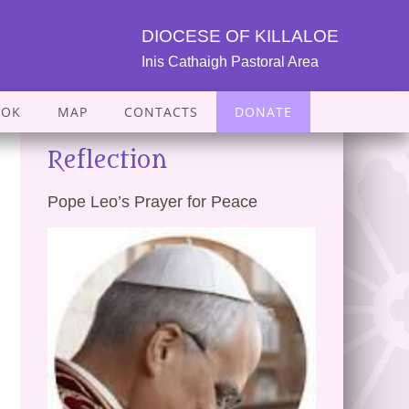
DIOCESE OF KILLALOE
Inis Cathaigh Pastoral Area
OOK
MAP
CONTACTS
DONATE
Reflection
Pope Leo’s Prayer for Peace