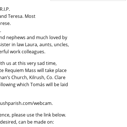
.I.P.
 and Teresa. Most
rese.
.
 and nephews and much loved by
ster in law Laura, aunts, uncles,
erful work colleagues.
h us at this very sad time,
ate Requiem Mass will take place
nan’s Church, Kilrush, Co. Clare
llowing which Tomás will be laid
ilrushparish.com/webcam.
ence, please use the link below.
f desired, can be made on: