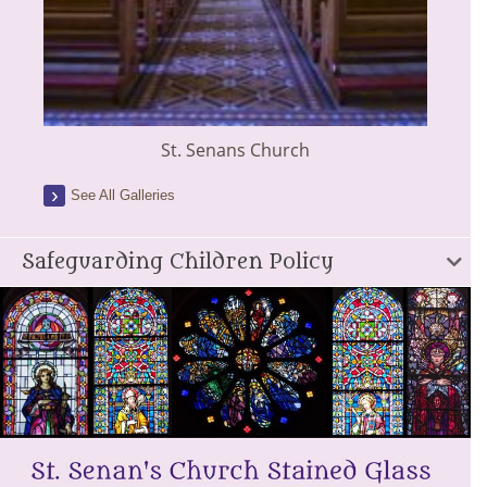
St. Senans Church
See All Galleries
Safeguarding Children Policy