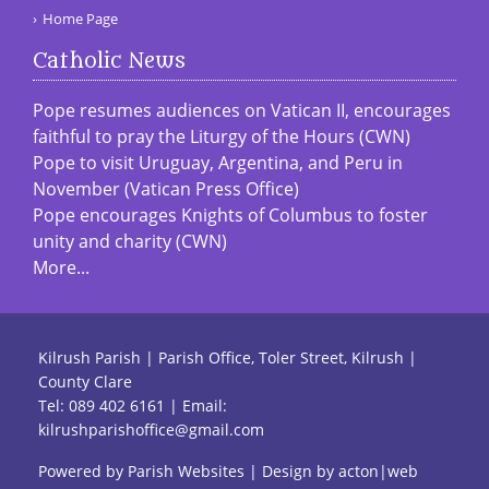
Home Page
Catholic News
Pope resumes audiences on Vatican II, encourages
faithful to pray the Liturgy of the Hours (CWN)
Pope to visit Uruguay, Argentina, and Peru in
November (Vatican Press Office)
Pope encourages Knights of Columbus to foster
unity and charity (CWN)
More...
Kilrush Parish | Parish Office, Toler Street, Kilrush |
County Clare
Tel:
089 402 6161
| Email:
kilrushparishoffice@gmail.com
Powered by
Parish Websites
| Design by
acton|web