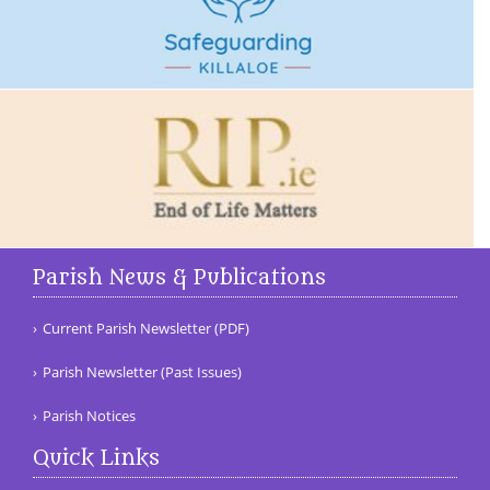
Parish News & Publications
Current Parish Newsletter (PDF)
Parish Newsletter (Past Issues)
Parish Notices
Quick Links