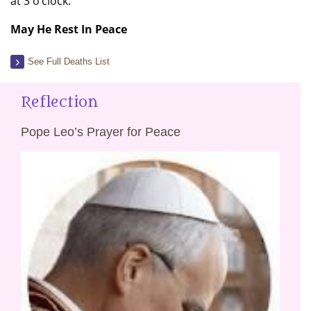
at 3 o’clock.
May He Rest In Peace
See Full Deaths List
Reflection
Pope Leo’s Prayer for Peace