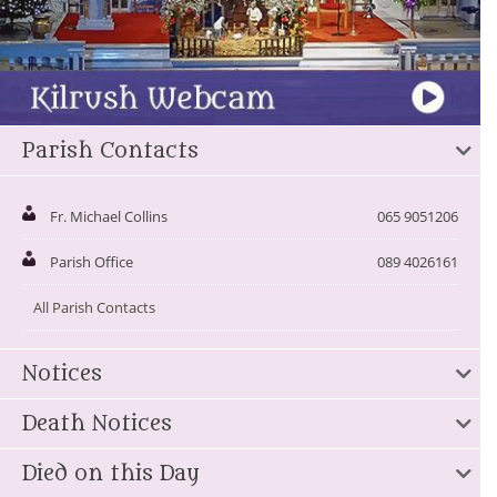
Parish Contacts
Fr. Michael Collins
065 9051206
Parish Office
089 4026161
All Parish Contacts
Notices
Death Notices
Died on this Day