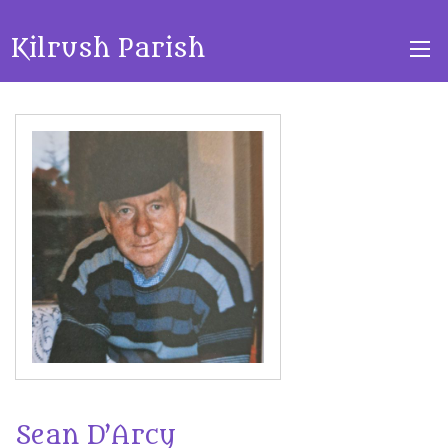
Kilrush Parish
Sean D’Arcy