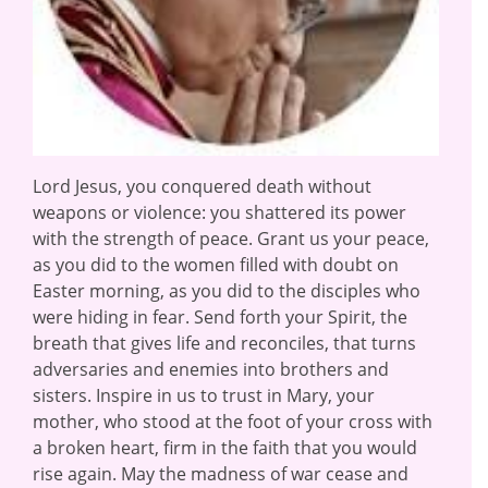
Lord Jesus, you conquered death without
weapons or violence: you shattered its power
with the strength of peace. Grant us your peace,
as you did to the women filled with doubt on
Easter morning, as you did to the disciples who
were hiding in fear. Send forth your Spirit, the
breath that gives life and reconciles, that turns
adversaries and enemies into brothers and
sisters. Inspire in us to trust in Mary, your
mother, who stood at the foot of your cross with
a broken heart, firm in the faith that you would
rise again. May the madness of war cease and