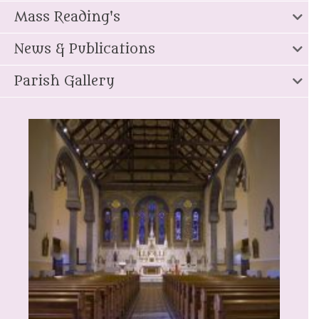
Mass Reading's
News & Publications
Parish Gallery