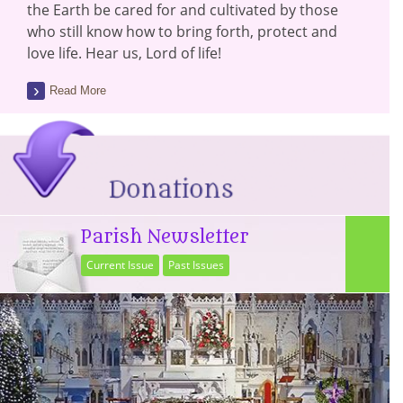
the Earth be cared for and cultivated by those
who still know how to bring forth, protect and
love life. Hear us, Lord of life!
Read More
Parish Newsletter
Current Issue
Past Issues