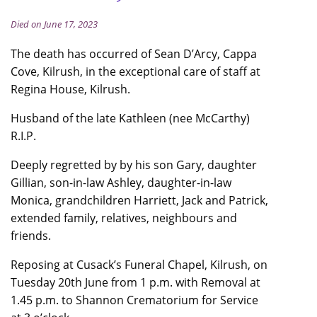
Died on June 17, 2023
The death has occurred of Sean D’Arcy, Cappa
Cove, Kilrush, in the exceptional care of staff at
Regina House, Kilrush.
Husband of the late Kathleen (nee McCarthy)
R.I.P.
Deeply regretted by by his son Gary, daughter
Gillian, son-in-law Ashley, daughter-in-law
Monica, grandchildren Harriett, Jack and Patrick,
extended family, relatives, neighbours and
friends.
Reposing at Cusack’s Funeral Chapel, Kilrush, on
Tuesday 20th June from 1 p.m. with Removal at
1.45 p.m. to Shannon Crematorium for Service