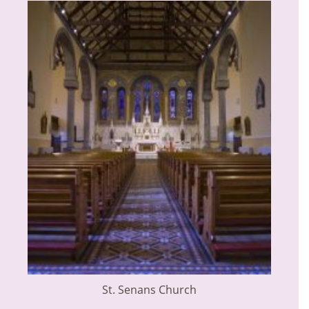
St. Senans Church