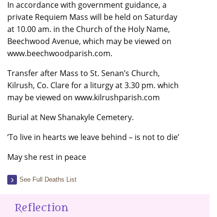
In accordance with government guidance, a
private Requiem Mass will be held on Saturday
at 10.00 am. in the Church of the Holy Name,
Beechwood Avenue, which may be viewed on
www.beechwoodparish.com.
Transfer after Mass to St. Senan’s Church,
Kilrush, Co. Clare for a liturgy at 3.30 pm. which
may be viewed on www.kilrushparish.com
Burial at New Shanakyle Cemetery.
‘To live in hearts we leave behind – is not to die’
May she rest in peace
See Full Deaths List
Reflection