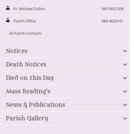
Fr. Michael Collins
065 9051206
Parish Office
089 4026161
All Parish Contacts
Notices
Death Notices
Died on this Day
Mass Reading's
News & Publications
Parish Gallery