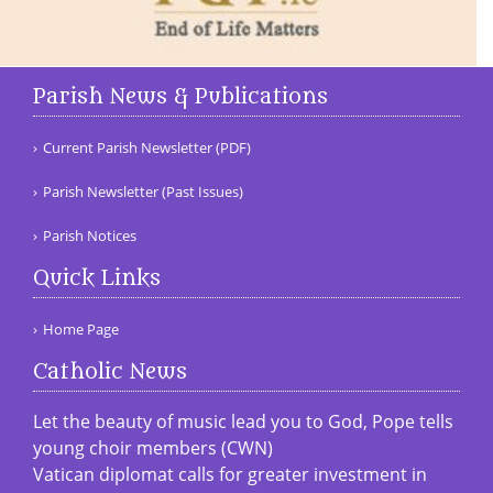
Parish News & Publications
Current Parish Newsletter (PDF)
Parish Newsletter (Past Issues)
Parish Notices
Quick Links
Home Page
Catholic News
Let the beauty of music lead you to God, Pope tells
young choir members (CWN)
Vatican diplomat calls for greater investment in