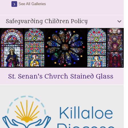
See All Galleries
Safeguarding Children Policy