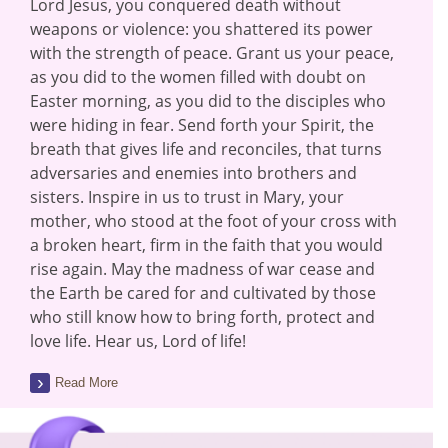
Lord Jesus, you conquered death without
weapons or violence: you shattered its power
with the strength of peace. Grant us your peace,
as you did to the women filled with doubt on
Easter morning, as you did to the disciples who
were hiding in fear. Send forth your Spirit, the
breath that gives life and reconciles, that turns
adversaries and enemies into brothers and
sisters. Inspire in us to trust in Mary, your
mother, who stood at the foot of your cross with
a broken heart, firm in the faith that you would
rise again. May the madness of war cease and
the Earth be cared for and cultivated by those
who still know how to bring forth, protect and
love life. Hear us, Lord of life!
Read More