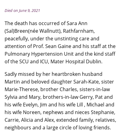
Died on June 9, 2021
The death has occurred of Sara Ann
(Sal)Breen(née Wallnutt), Rathfarnham,
peacefully, under the unstinting care and
attention of Prof. Sean Gaine and his staff at the
Pulmonary Hypertension Unit and the kind staff
of the SCU and ICU, Mater Hospital Dublin.
Sadly missed by her heartbroken husband
Martin and beloved daughter Sarah-Kate, sister
Marie-Therese, brother Charles, sisters-in-law
Sylvia and Mary, brothers-in-law Gerry, Pat and
his wife Evelyn, Jim and his wife Lill , Michael and
his wife Noreen, nephews and nieces Stephanie,
Carrie, Alicia and Alex, extended family, relatives,
neighbours and a large circle of loving friends.