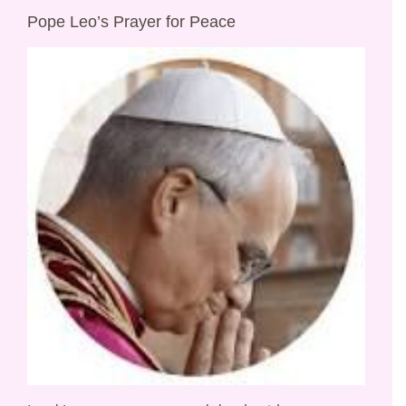
Pope Leo’s Prayer for Peace