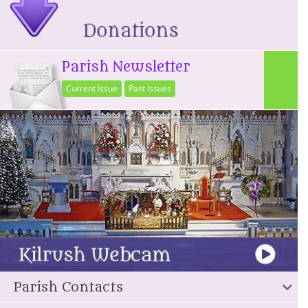
Parish Newsletter
Current Issue
Past Issues
Parish Contacts