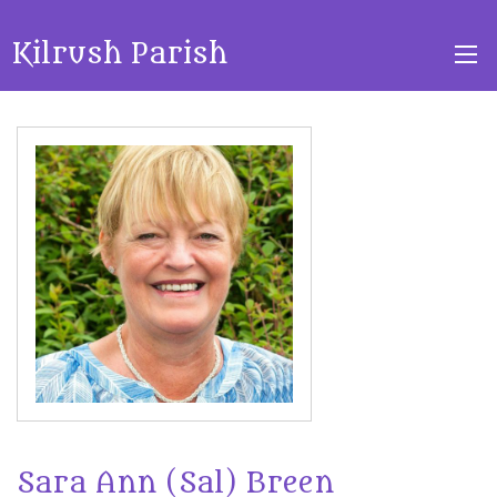
Kilrush Parish
Sara Ann (Sal) Breen