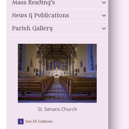
Mass Reading's
News & Publications
Parish Gallery
St. Senans Church
See All Galleries