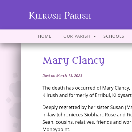
Kilrush Parish
HOME
OUR PARISH
SCHOOLS
Mary Clancy
Died on March 13, 2023
The death has occurred of Mary Clancy,
Kilrush and formerly of Erribul, Kildysart
Deeply regretted by her sister Susan (Ma
in-law John, nieces Siobhan, Rose and F
Sean, cousins, relatives, friends and wor
Moneypoint.