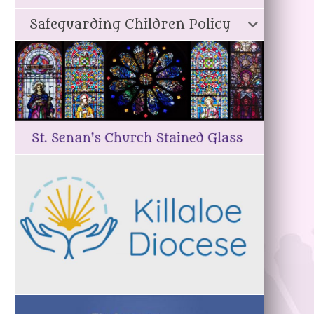
Safeguarding Children Policy