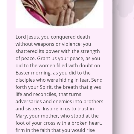
Lord Jesus, you conquered death
without weapons or violence: you
shattered its power with the strength
of peace. Grant us your peace, as you
did to the women filled with doubt on
Easter morning, as you did to the
disciples who were hiding in fear. Send
forth your Spirit, the breath that gives
life and reconciles, that turns
adversaries and enemies into brothers
and sisters. Inspire in us to trust in
Mary, your mother, who stood at the
foot of your cross with a broken heart,
firm in the faith that you would rise