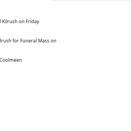
 Kilrush on Friday
Kilrush for Funeral Mass on
, Coolmeen