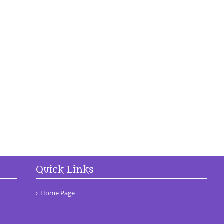
Quick Links
Home Page