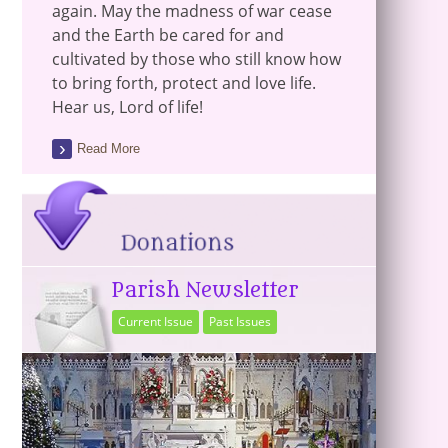
again. May the madness of war cease
and the Earth be cared for and
cultivated by those who still know how
to bring forth, protect and love life.
Hear us, Lord of life!
Read More
Parish Newsletter
Current Issue
Past Issues