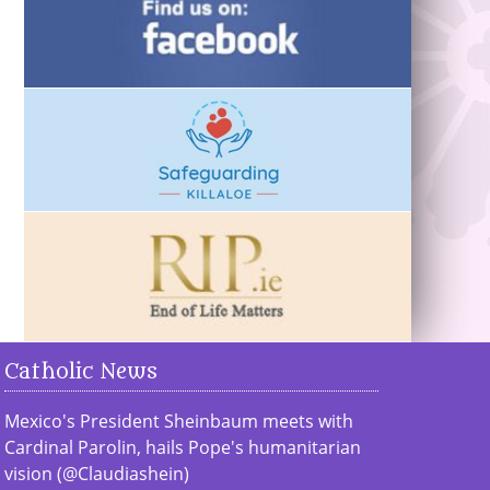
Catholic News
Mexico's President Sheinbaum meets with
Cardinal Parolin, hails Pope's humanitarian
vision (@Claudiashein)