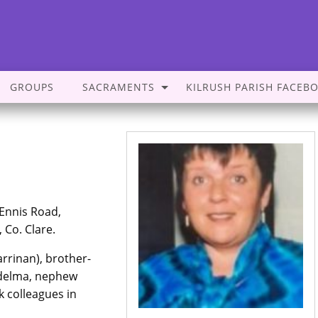
GROUPS
SACRAMENTS
KILRUSH PARISH FACEB
 Ennis Road,
, Co. Clare.
rrinan), brother-
idelma, nephew
k colleagues in