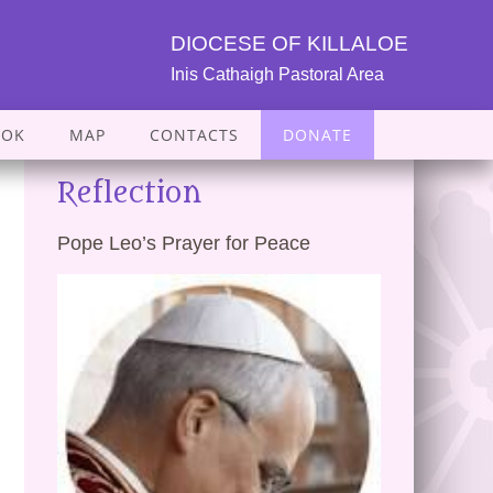
DIOCESE OF KILLALOE
Inis Cathaigh Pastoral Area
OOK
MAP
CONTACTS
DONATE
Reflection
Pope Leo’s Prayer for Peace