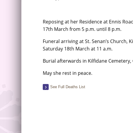
Reposing at her Residence at Ennis Road
17th March from 5 p.m. until 8 p.m.
Funeral arriving at St. Senan’s Church, 
Saturday 18th March at 11 a.m.
Burial afterwards in Kilfidane Cemetery
May she rest in peace.
See Full Deaths List