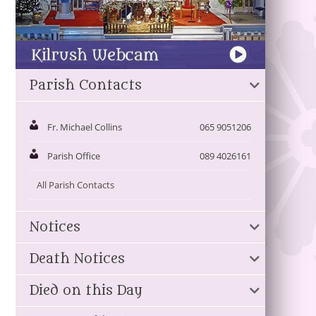
Parish Contacts
Fr. Michael Collins
065 9051206
Parish Office
089 4026161
All Parish Contacts
Notices
Death Notices
Died on this Day