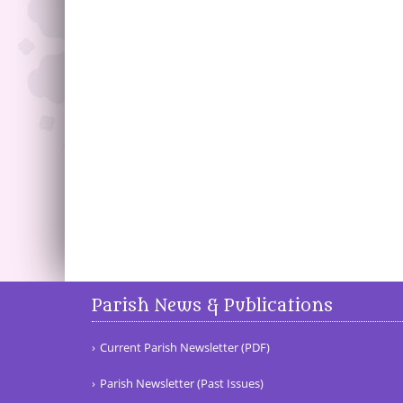
Parish News & Publications
Current Parish Newsletter (PDF)
Parish Newsletter (Past Issues)