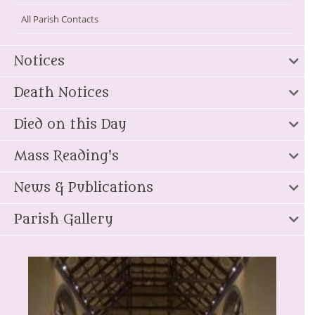
All Parish Contacts
Notices
Death Notices
Died on this Day
Mass Reading's
News & Publications
Parish Gallery