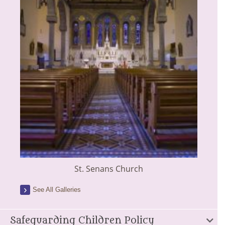
St. Senans Church
See All Galleries
Safeguarding Children Policy