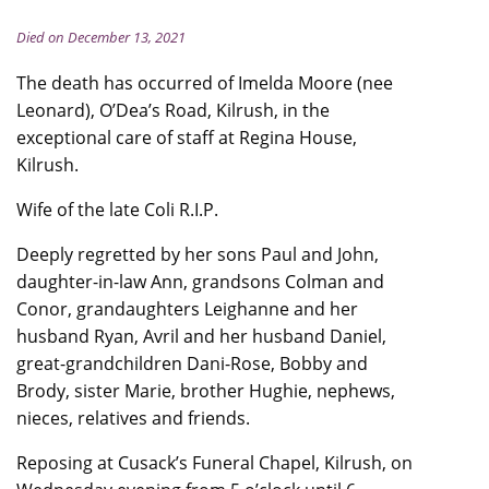
Died on December 13, 2021
The death has occurred of Imelda Moore (nee
Leonard), O’Dea’s Road, Kilrush, in the
exceptional care of staff at Regina House,
Kilrush.
Wife of the late Coli R.I.P.
Deeply regretted by her sons Paul and John,
daughter-in-law Ann, grandsons Colman and
Conor, grandaughters Leighanne and her
husband Ryan, Avril and her husband Daniel,
great-grandchildren Dani-Rose, Bobby and
Brody, sister Marie, brother Hughie, nephews,
nieces, relatives and friends.
Reposing at Cusack’s Funeral Chapel, Kilrush, on