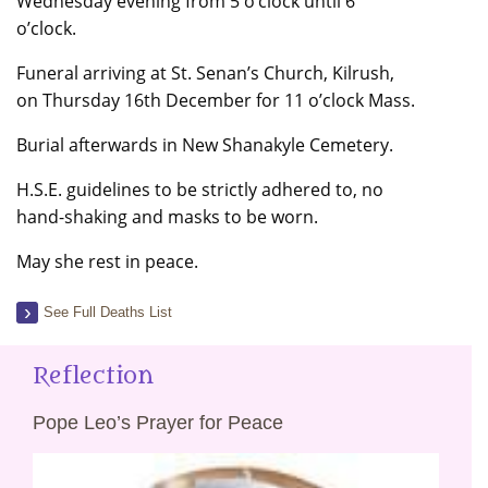
Wednesday evening from 5 o’clock until 6
o’clock.
Funeral arriving at St. Senan’s Church, Kilrush,
on Thursday 16th December for 11 o’clock Mass.
Burial afterwards in New Shanakyle Cemetery.
H.S.E. guidelines to be strictly adhered to, no
hand-shaking and masks to be worn.
May she rest in peace.
See Full Deaths List
Reflection
Pope Leo’s Prayer for Peace