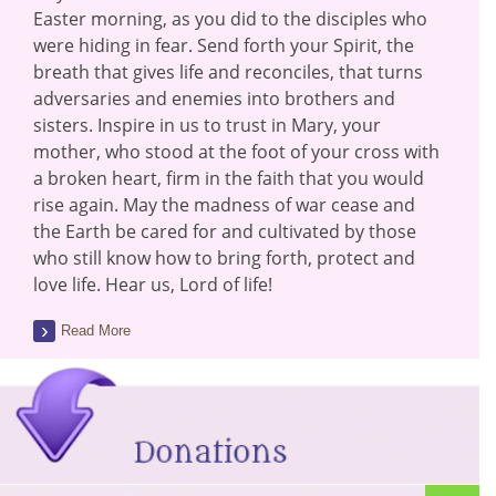
Easter morning, as you did to the disciples who
were hiding in fear. Send forth your Spirit, the
breath that gives life and reconciles, that turns
adversaries and enemies into brothers and
sisters. Inspire in us to trust in Mary, your
mother, who stood at the foot of your cross with
a broken heart, firm in the faith that you would
rise again. May the madness of war cease and
the Earth be cared for and cultivated by those
who still know how to bring forth, protect and
love life. Hear us, Lord of life!
Read More