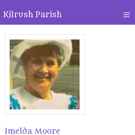
Kilrush Parish
Imelda Moore