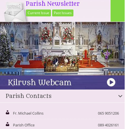
Parish Newsletter
Current Issue
Past Issues
Parish Contacts
Fr. Michael Collins
065 9051206
Parish Office
089 4026161