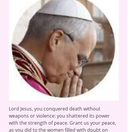
Lord Jesus, you conquered death without
weapons or violence: you shattered its power
with the strength of peace. Grant us your peace,
as you did to the women filled with doubt on