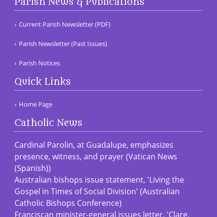
Parish News & Publications
Current Parish Newsletter (PDF)
Parish Newsletter (Past Issues)
Parish Notices
Quick Links
Home Page
Catholic News
Cardinal Parolin, at Guadalupe, emphasizes
presence, witness, and prayer (Vatican News
(Spanish))
Australian bishops issue statement, 'Living the
Gospel in Times of Social Division' (Australian
Catholic Bishops Conference)
Franciscan minister-general issues letter, 'Clare,