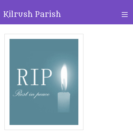
Kilrush Parish