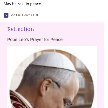
May he rest in peace.
See Full Deaths List
Reflection
Pope Leo’s Prayer for Peace