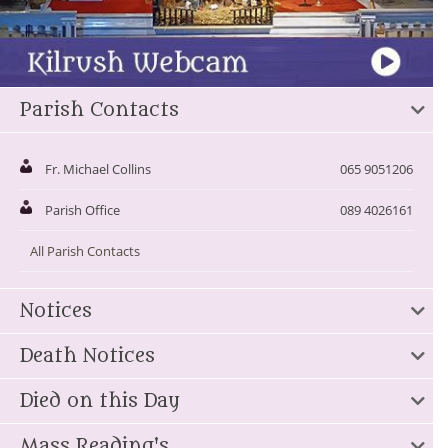
Parish Contacts
Fr. Michael Collins
065 9051206
Parish Office
089 4026161
All Parish Contacts
Notices
Death Notices
Died on this Day
Mass Reading's