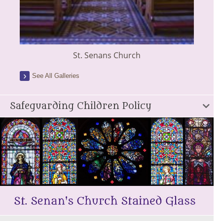
St. Senans Church
See All Galleries
Safeguarding Children Policy