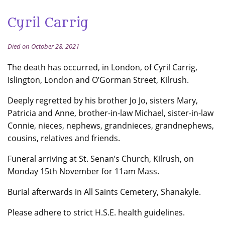
Cyril Carrig
Died on October 28, 2021
The death has occurred, in London, of Cyril Carrig,
Islington, London and O’Gorman Street, Kilrush.
Deeply regretted by his brother Jo Jo, sisters Mary,
Patricia and Anne, brother-in-law Michael, sister-in-law
Connie, nieces, nephews, grandnieces, grandnephews,
cousins, relatives and friends.
Funeral arriving at St. Senan’s Church, Kilrush, on
Monday 15th November for 11am Mass.
Burial afterwards in All Saints Cemetery, Shanakyle.
Please adhere to strict H.S.E. health guidelines.