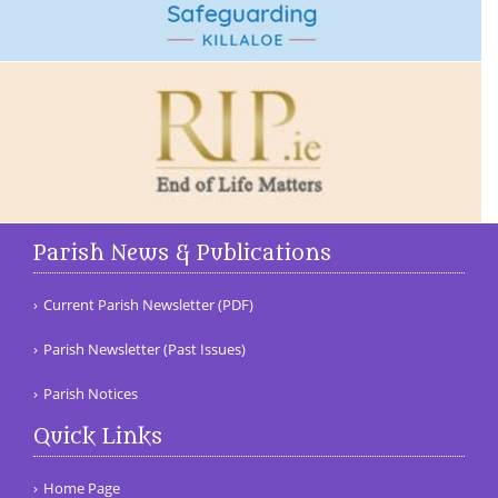
Parish News & Publications
Current Parish Newsletter (PDF)
Parish Newsletter (Past Issues)
Parish Notices
Quick Links
Home Page