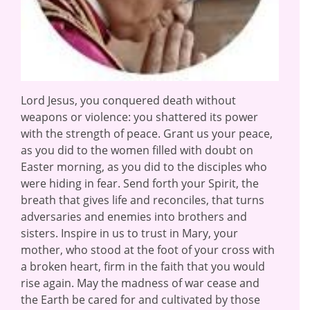
Lord Jesus, you conquered death without
weapons or violence: you shattered its power
with the strength of peace. Grant us your peace,
as you did to the women filled with doubt on
Easter morning, as you did to the disciples who
were hiding in fear. Send forth your Spirit, the
breath that gives life and reconciles, that turns
adversaries and enemies into brothers and
sisters. Inspire in us to trust in Mary, your
mother, who stood at the foot of your cross with
a broken heart, firm in the faith that you would
rise again. May the madness of war cease and
the Earth be cared for and cultivated by those