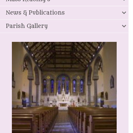
News & Publications
Parish Gallery