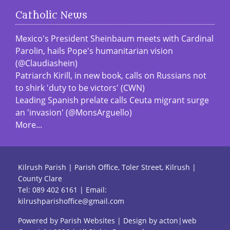
Catholic News
Mexico's President Sheinbaum meets with Cardinal
Parolin, hails Pope's humanitarian vision
(@Claudiashein)
Patriarch Kirill, in new book, calls on Russians not
to shirk 'duty to be victors' (CWN)
Leading Spanish prelate calls Ceuta migrant surge
an 'invasion' (@MonsArguello)
More...
Kilrush Parish | Parish Office, Toler Street, Kilrush |
County Clare
Tel:
089 402 6161
| Email:
kilrushparishoffice@gmail.com
Powered by
Parish Websites
| Design by
acton|web