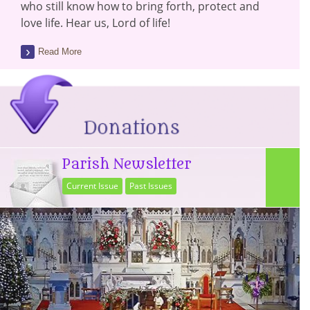
who still know how to bring forth, protect and
love life. Hear us, Lord of life!
Read More
Parish Newsletter
Current Issue
Past Issues