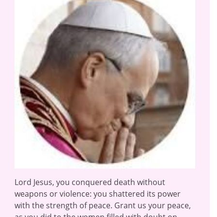
Lord Jesus, you conquered death without
weapons or violence: you shattered its power
with the strength of peace. Grant us your peace,