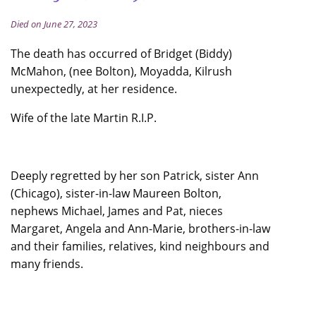
Died on June 27, 2023
The death has occurred of Bridget (Biddy)
McMahon, (nee Bolton), Moyadda, Kilrush
unexpectedly, at her residence.
Wife of the late Martin R.I.P.
Deeply regretted by her son Patrick, sister Ann
(Chicago), sister-in-law Maureen Bolton,
nephews Michael, James and Pat, nieces
Margaret, Angela and Ann-Marie, brothers-in-law
and their families, relatives, kind neighbours and
many friends.