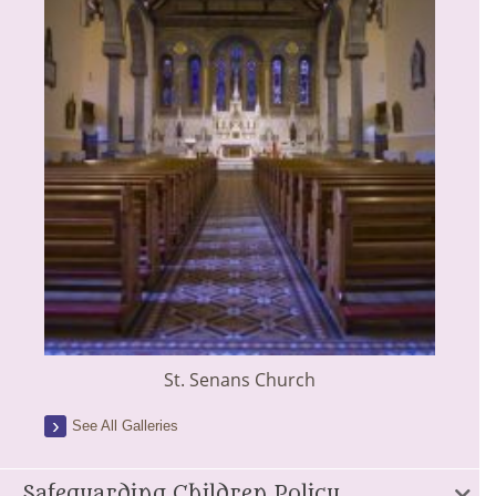
St. Senans Church
See All Galleries
Safeguarding Children Policy