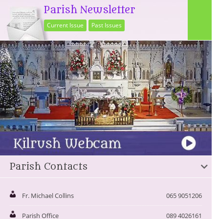
Parish Newsletter
Current Issue
Past Issues
Parish Contacts
Fr. Michael Collins
065 9051206
Parish Office
089 4026161