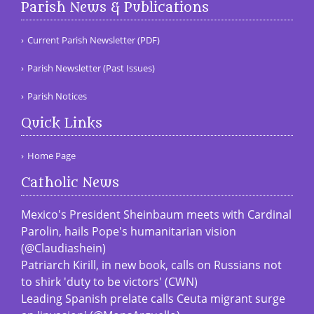
Parish News & Publications
Current Parish Newsletter (PDF)
Parish Newsletter (Past Issues)
Parish Notices
Quick Links
Home Page
Catholic News
Mexico's President Sheinbaum meets with Cardinal
Parolin, hails Pope's humanitarian vision
(@Claudiashein)
Patriarch Kirill, in new book, calls on Russians not
to shirk 'duty to be victors' (CWN)
Leading Spanish prelate calls Ceuta migrant surge