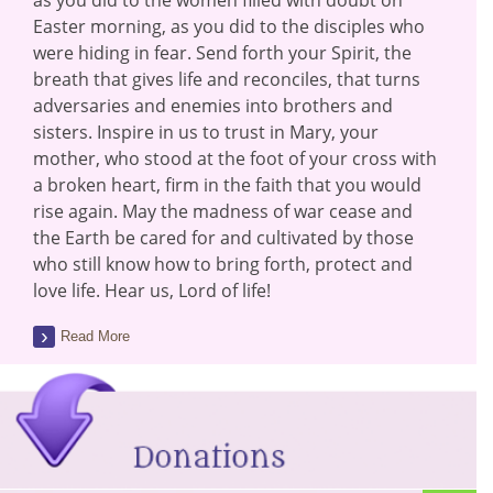
as you did to the women filled with doubt on
Easter morning, as you did to the disciples who
were hiding in fear. Send forth your Spirit, the
breath that gives life and reconciles, that turns
adversaries and enemies into brothers and
sisters. Inspire in us to trust in Mary, your
mother, who stood at the foot of your cross with
a broken heart, firm in the faith that you would
rise again. May the madness of war cease and
the Earth be cared for and cultivated by those
who still know how to bring forth, protect and
love life. Hear us, Lord of life!
Read More