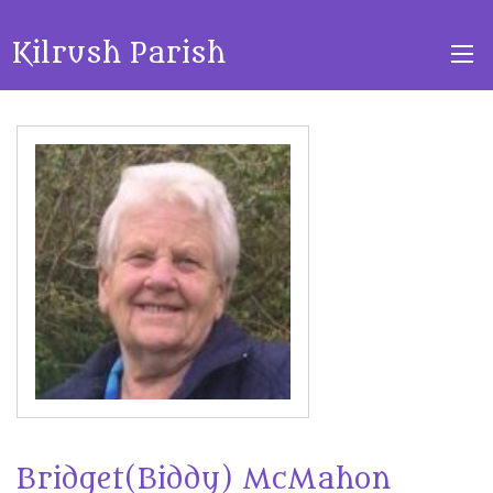
Kilrush Parish
Bridget(Biddy) McMahon