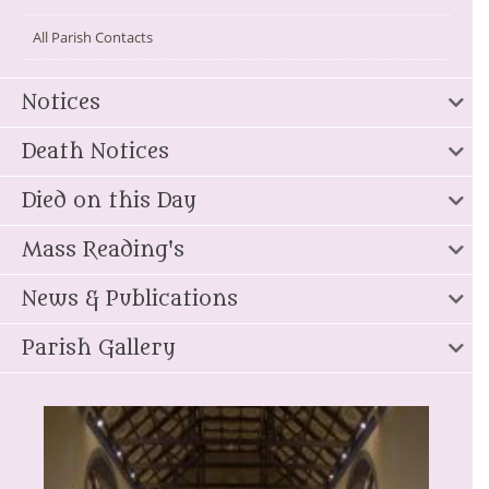
All Parish Contacts
Notices
Death Notices
Died on this Day
Mass Reading's
News & Publications
Parish Gallery