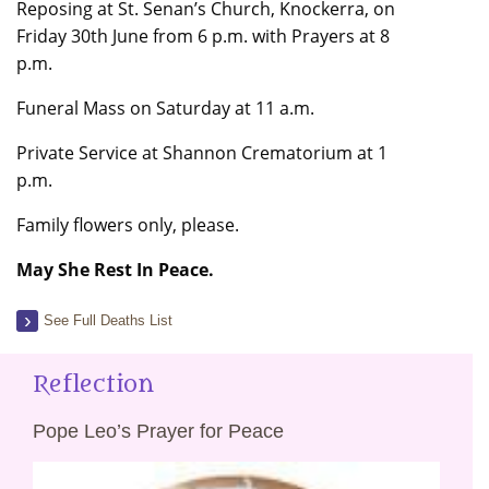
Reposing at St. Senan’s Church, Knockerra, on
Friday 30th June from 6 p.m. with Prayers at 8
p.m.
Funeral Mass on Saturday at 11 a.m.
Private Service at Shannon Crematorium at 1
p.m.
Family flowers only, please.
May She Rest In Peace.
See Full Deaths List
Reflection
Pope Leo’s Prayer for Peace