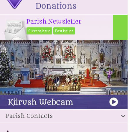
Parish Newsletter
Current Issue
Past Issues
Parish Contacts