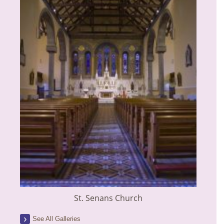
St. Senans Church
See All Galleries