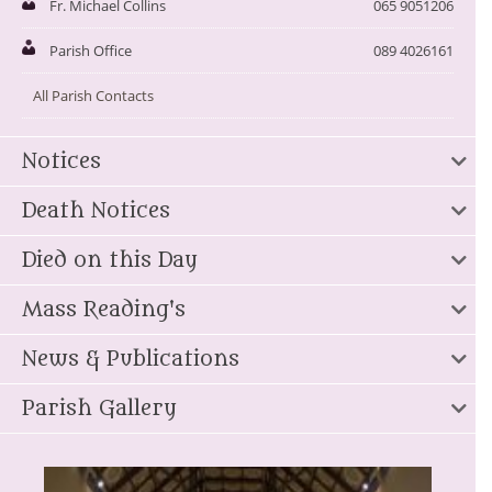
Fr. Michael Collins
065 9051206
Parish Office
089 4026161
All Parish Contacts
Notices
Death Notices
Died on this Day
Mass Reading's
News & Publications
Parish Gallery