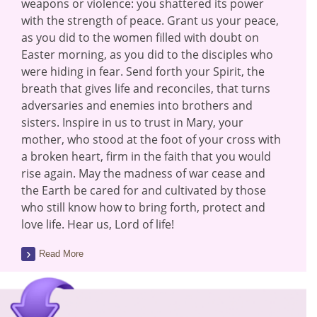
weapons or violence: you shattered its power
with the strength of peace. Grant us your peace,
as you did to the women filled with doubt on
Easter morning, as you did to the disciples who
were hiding in fear. Send forth your Spirit, the
breath that gives life and reconciles, that turns
adversaries and enemies into brothers and
sisters. Inspire in us to trust in Mary, your
mother, who stood at the foot of your cross with
a broken heart, firm in the faith that you would
rise again. May the madness of war cease and
the Earth be cared for and cultivated by those
who still know how to bring forth, protect and
love life. Hear us, Lord of life!
Read More