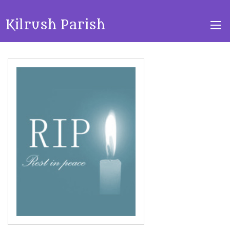
Kilrush Parish