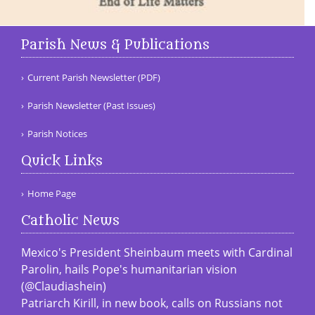
Parish News & Publications
Current Parish Newsletter (PDF)
Parish Newsletter (Past Issues)
Parish Notices
Quick Links
Home Page
Catholic News
Mexico's President Sheinbaum meets with Cardinal
Parolin, hails Pope's humanitarian vision
(@Claudiashein)
Patriarch Kirill, in new book, calls on Russians not