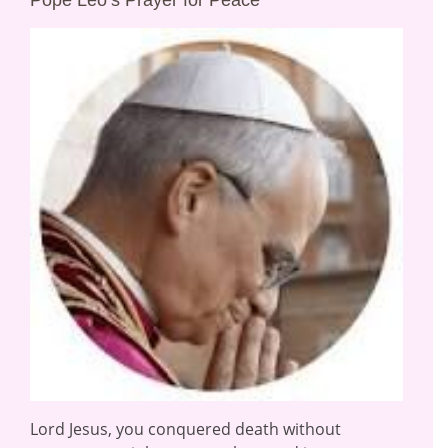
Pope Leo’s Prayer for Peace
Lord Jesus, you conquered death without