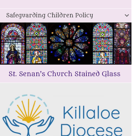
Safeguarding Children Policy