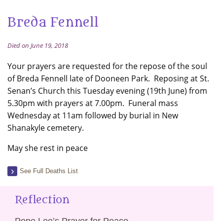
Breda Fennell
Died on June 19, 2018
Your prayers are requested for the repose of the soul
of Breda Fennell late of Dooneen Park. Reposing at St.
Senan’s Church this Tuesday evening (19th June) from
5.30pm with prayers at 7.00pm. Funeral mass
Wednesday at 11am followed by burial in New
Shanakyle cemetery.
May she rest in peace
See Full Deaths List
Reflection