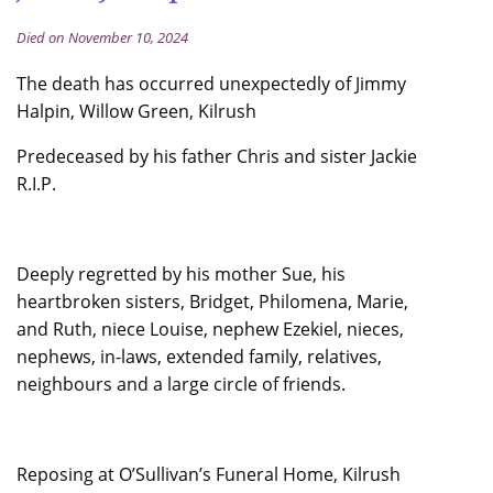
Died on November 10, 2024
The death has occurred unexpectedly of Jimmy
Halpin, Willow Green, Kilrush
Predeceased by his father Chris and sister Jackie
R.I.P.
Deeply regretted by his mother Sue, his
heartbroken sisters, Bridget, Philomena, Marie,
and Ruth, niece Louise, nephew Ezekiel, nieces,
nephews, in-laws, extended family, relatives,
neighbours and a large circle of friends.
Reposing at O’Sullivan’s Funeral Home, Kilrush