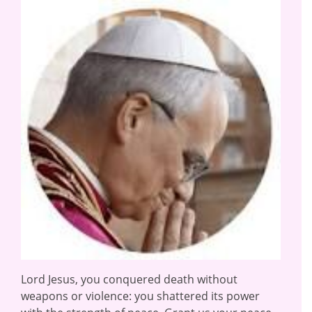
Lord Jesus, you conquered death without
weapons or violence: you shattered its power