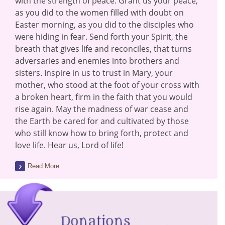
with the strength of peace. Grant us your peace,
as you did to the women filled with doubt on
Easter morning, as you did to the disciples who
were hiding in fear. Send forth your Spirit, the
breath that gives life and reconciles, that turns
adversaries and enemies into brothers and
sisters. Inspire in us to trust in Mary, your
mother, who stood at the foot of your cross with
a broken heart, firm in the faith that you would
rise again. May the madness of war cease and
the Earth be cared for and cultivated by those
who still know how to bring forth, protect and
love life. Hear us, Lord of life!
Read More