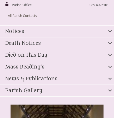
Parish Office
089 4026161
All Parish Contacts
Notices
Death Notices
Died on this Day
Mass Reading's
News & Publications
Parish Gallery