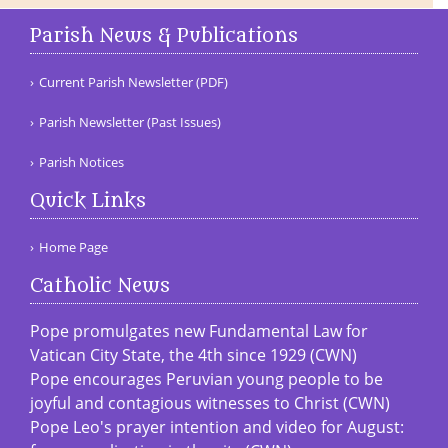
Parish News & Publications
Current Parish Newsletter (PDF)
Parish Newsletter (Past Issues)
Parish Notices
Quick Links
Home Page
Catholic News
Pope promulgates new Fundamental Law for
Vatican City State, the 4th since 1929 (CWN)
Pope encourages Peruvian young people to be
joyful and contagious witnesses to Christ (CWN)
Pope Leo's prayer intention and video for August: