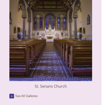
St. Senans Church
See All Galleries