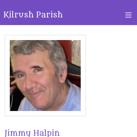
Kilrush Parish
Jimmy Halpin