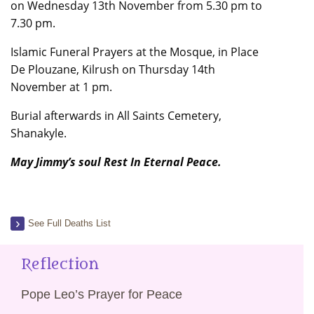
on Wednesday 13th November from 5.30 pm to
7.30 pm.
Islamic Funeral Prayers at the Mosque, in Place
De Plouzane, Kilrush on Thursday 14th
November at 1 pm.
Burial afterwards in All Saints Cemetery,
Shanakyle.
May Jimmy’s soul Rest In Eternal Peace.
See Full Deaths List
Reflection
Pope Leo’s Prayer for Peace