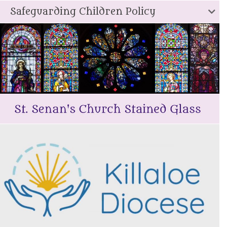
Safeguarding Children Policy