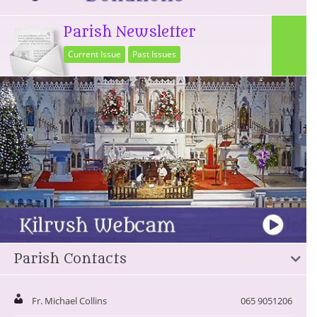
Parish Newsletter
Current Issue
Past Issues
Parish Contacts
Fr. Michael Collins
065 9051206