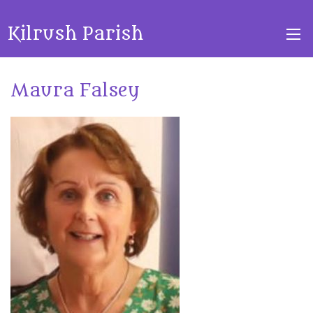
Kilrush Parish
Maura Falsey