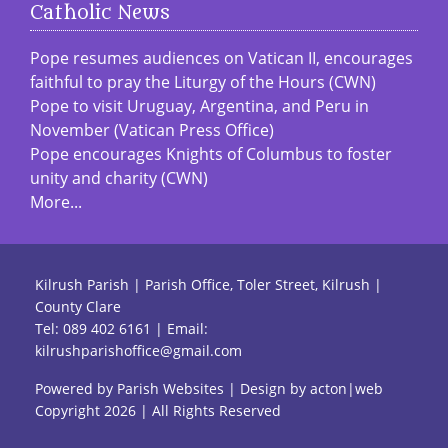
Catholic News
Pope resumes audiences on Vatican II, encourages
faithful to pray the Liturgy of the Hours (CWN)
Pope to visit Uruguay, Argentina, and Peru in
November (Vatican Press Office)
Pope encourages Knights of Columbus to foster
unity and charity (CWN)
More...
Kilrush Parish | Parish Office, Toler Street, Kilrush |
County Clare
Tel:
089 402 6161
| Email:
kilrushparishoffice@gmail.com
Powered by
Parish Websites
| Design by
acton|web
Copyright
2026 | All Rights Reserved