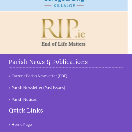
Parish News & Publications
Current Parish Newsletter (PDF)
Parish Newsletter (Past Issues)
Parish Notices
Quick Links
Home Page