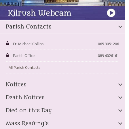
Parish Contacts
Fr. Michael Collins
065 9051206
Parish Office
089 4026161
All Parish Contacts
Notices
Death Notices
Died on this Day
Mass Reading's