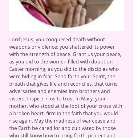
Lord Jesus, you conquered death without
weapons or violence: you shattered its power
with the strength of peace. Grant us your peace,
as you did to the women filled with doubt on
Easter morning, as you did to the disciples who
were hiding in fear. Send forth your Spirit, the
breath that gives life and reconciles, that turns
adversaries and enemies into brothers and
sisters. Inspire in us to trust in Mary, your
mother, who stood at the foot of your cross with
a broken heart, firm in the faith that you would
rise again. May the madness of war cease and
the Earth be cared for and cultivated by those
who still know how to bring forth, protect and