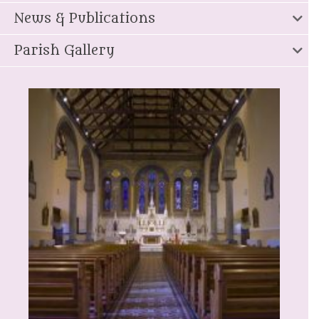
News & Publications
Parish Gallery