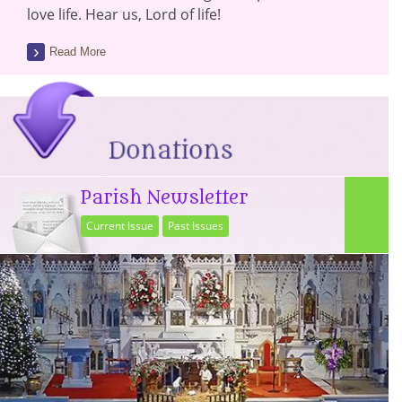
love life. Hear us, Lord of life!
Read More
Parish Newsletter
Current Issue
Past Issues