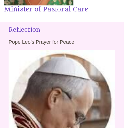
Minister of Pastoral Care
Reflection
Pope Leo’s Prayer for Peace