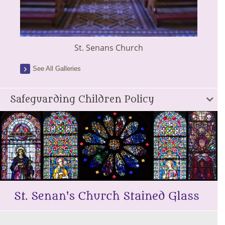
St. Senans Church
See All Galleries
Safeguarding Children Policy