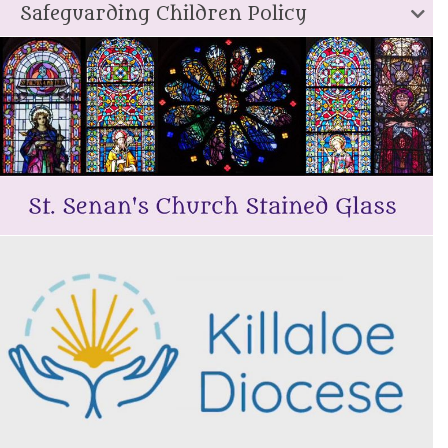
Safeguarding Children Policy