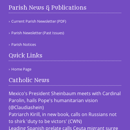
Parish News & Publications
Current Parish Newsletter (PDF)
Parish Newsletter (Past Issues)
Parish Notices
Quick Links
Home Page
Catholic News
Mexico's President Sheinbaum meets with Cardinal
Parolin, hails Pope's humanitarian vision
(@Claudiashein)
Patriarch Kirill, in new book, calls on Russians not
to shirk 'duty to be victors' (CWN)
Leading Spanish prelate calls Ceuta migrant surge