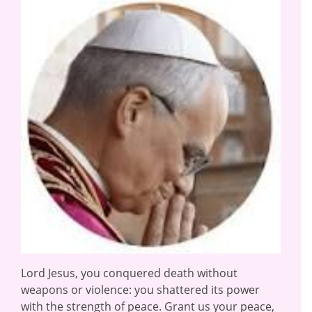
Lord Jesus, you conquered death without
weapons or violence: you shattered its power
with the strength of peace. Grant us your peace,