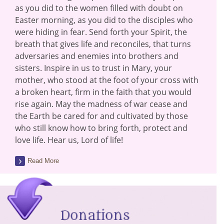
as you did to the women filled with doubt on
Easter morning, as you did to the disciples who
were hiding in fear. Send forth your Spirit, the
breath that gives life and reconciles, that turns
adversaries and enemies into brothers and
sisters. Inspire in us to trust in Mary, your
mother, who stood at the foot of your cross with
a broken heart, firm in the faith that you would
rise again. May the madness of war cease and
the Earth be cared for and cultivated by those
who still know how to bring forth, protect and
love life. Hear us, Lord of life!
Read More