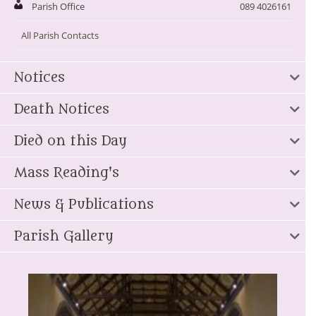
Parish Office
089 4026161
All Parish Contacts
Notices
Death Notices
Died on this Day
Mass Reading's
News & Publications
Parish Gallery