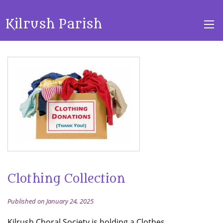
Kilrush Parish
Clothing Collection
Published on January 24, 2025
Kilrush Choral Society is holding a Clothes