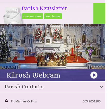
Parish Newsletter
Current Issue
Past Issues
Parish Contacts
Fr. Michael Collins
065 9051206