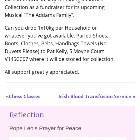
Collection as a fundraiser for its upcoming
Musical “The Addams Family”.
Can you drop 1x10kg per Household or
whatever you’ve got available, Paired Shoes,
Boots, Clothes, Belts, Handbags Towels.(No
Duvets Please) to Pat Kelly, 5 Moyne Court
V145CC67 where it will be stored for collection.
All support greatly appreciated.
Chess Classes
Irish Blood Transfusion Service
Reflection
Pope Leo’s Prayer for Peace