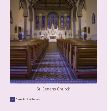
St. Senans Church
See All Galleries