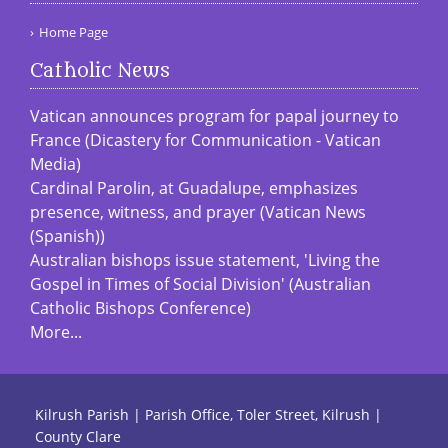
Home Page
Catholic News
Vatican announces program for papal journey to
France (Dicastery for Communication - Vatican
Media)
Cardinal Parolin, at Guadalupe, emphasizes
presence, witness, and prayer (Vatican News
(Spanish))
Australian bishops issue statement, 'Living the
Gospel in Times of Social Division' (Australian
Catholic Bishops Conference)
More...
Kilrush Parish | Parish Office, Toler Street, Kilrush |
County Clare