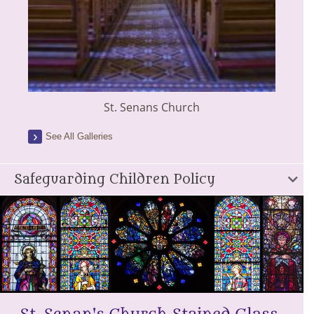
St. Senans Church
See All Galleries
Safeguarding Children Policy