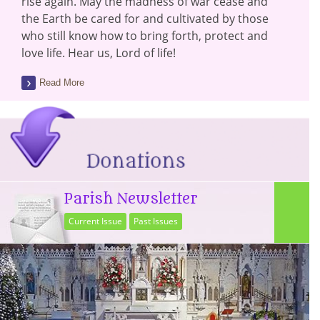
rise again. May the madness of war cease and
the Earth be cared for and cultivated by those
who still know how to bring forth, protect and
love life. Hear us, Lord of life!
Read More
Parish Newsletter
Current Issue
Past Issues