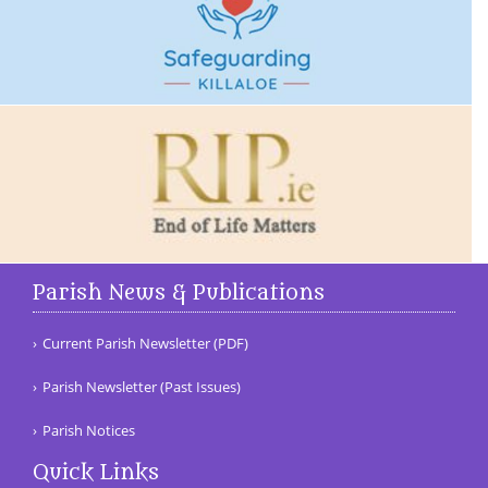
Parish News & Publications
Current Parish Newsletter (PDF)
Parish Newsletter (Past Issues)
Parish Notices
Quick Links