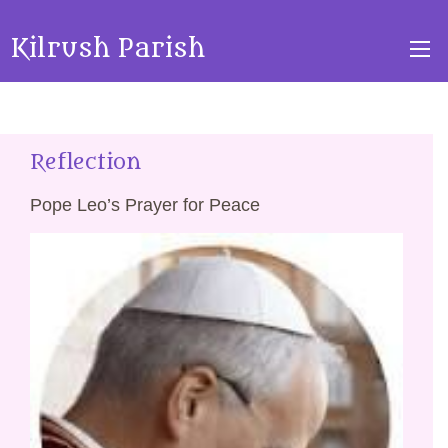
Kilrush Parish
Reflection
Pope Leo’s Prayer for Peace