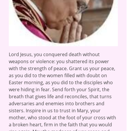
Lord Jesus, you conquered death without
weapons or violence: you shattered its power
with the strength of peace. Grant us your peace,
as you did to the women filled with doubt on
Easter morning, as you did to the disciples who
were hiding in fear. Send forth your Spirit, the
breath that gives life and reconciles, that turns
adversaries and enemies into brothers and
sisters. Inspire in us to trust in Mary, your
mother, who stood at the foot of your cross with
a broken heart, firm in the faith that you would