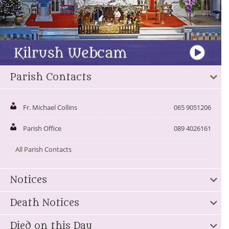
Parish Contacts
Fr. Michael Collins
065 9051206
Parish Office
089 4026161
All Parish Contacts
Notices
Death Notices
Died on this Day