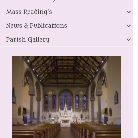
Mass Reading's
News & Publications
Parish Gallery