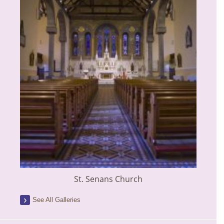
St. Senans Church
See All Galleries