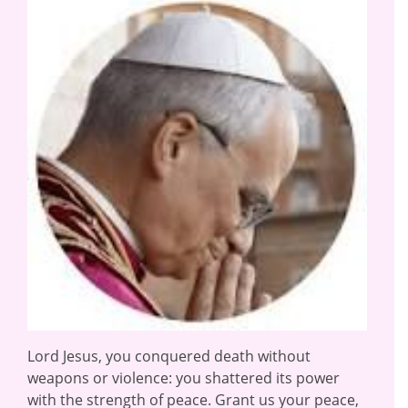
Lord Jesus, you conquered death without
weapons or violence: you shattered its power
with the strength of peace. Grant us your peace,