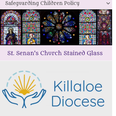
Safeguarding Children Policy