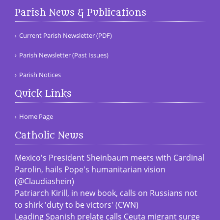
Parish News & Publications
Current Parish Newsletter (PDF)
Parish Newsletter (Past Issues)
Parish Notices
Quick Links
Home Page
Catholic News
Mexico's President Sheinbaum meets with Cardinal
Parolin, hails Pope's humanitarian vision
(@Claudiashein)
Patriarch Kirill, in new book, calls on Russians not
to shirk 'duty to be victors' (CWN)
Leading Spanish prelate calls Ceuta migrant surge