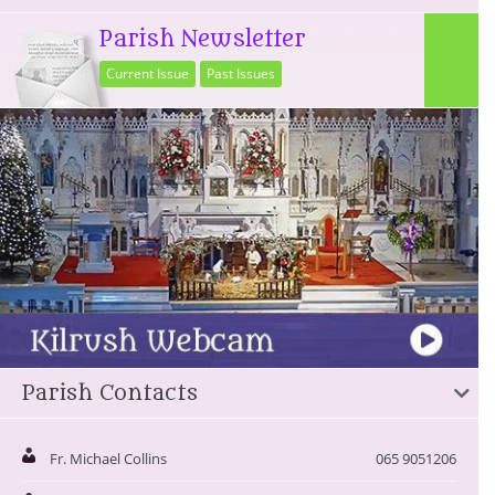
Parish Newsletter
Current Issue
Past Issues
Parish Contacts
Fr. Michael Collins
065 9051206