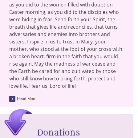
as you did to the women filled with doubt on
Easter morning, as you did to the disciples who
were hiding in fear. Send forth your Spirit, the
breath that gives life and reconciles, that turns
adversaries and enemies into brothers and
sisters. Inspire in us to trust in Mary, your
mother, who stood at the foot of your cross with
a broken heart, firm in the faith that you would
rise again. May the madness of war cease and
the Earth be cared for and cultivated by those
who still know how to bring forth, protect and
love life. Hear us, Lord of life!
Read More