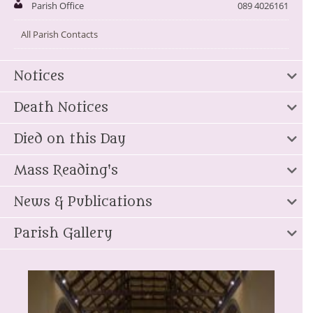
Parish Office
089 4026161
All Parish Contacts
Notices
Death Notices
Died on this Day
Mass Reading's
News & Publications
Parish Gallery