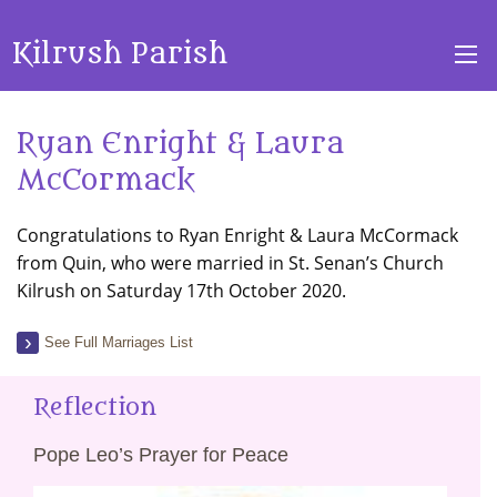
Kilrush Parish
Ryan Enright & Laura
McCormack
Congratulations to Ryan Enright & Laura McCormack
from Quin, who were married in St. Senan’s Church
Kilrush on Saturday 17th October 2020.
See Full Marriages List
Reflection
Pope Leo’s Prayer for Peace